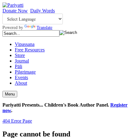
Donate Now
Daily Words
Powered by
Translate
Vipassana
Free Resources
Store
Journal
Pāli
Pilgrimage
Events
About
Menu
Pariyatti Presents... Children's Book Author Panel.
Register
now
.
404 Error Page
Page cannot be found