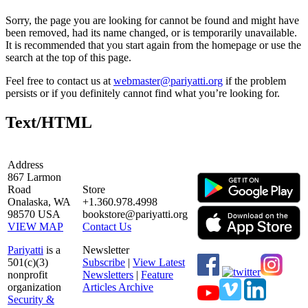
Sorry, the page you are looking for cannot be found and might have
been removed, had its name changed, or is temporarily unavailable.
It is recommended that you start again from the homepage or use the
search at the top of this page.
Feel free to contact us at
webmaster@pariyatti.org
if the problem
persists or if you definitely cannot find what you’re looking for.
Text/HTML
Address
867 Larmon
Road
Store
Onalaska, WA
+1.360.978.4998
98570 USA
bookstore@pariyatti.org
VIEW MAP
Contact Us
Pariyatti
is a
Newsletter
501(c)(3)
Subscribe
|
View Latest
nonprofit
Newsletters
|
Feature
organization
Articles Archive
Security &