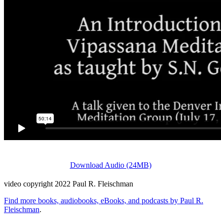
Download Audio (24MB)
video copyright 2022 Paul R. Fleischman
Find more books, audiobooks, eBooks, and podcasts by Paul R.
Fleischman
.