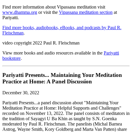
Find more information about Vipassana meditation visit
www.dhamma.org
or visit the
Vipassana meditation section
at
Pariyatti.
Find more books, audiobooks, eBooks, and podcasts by Paul R.
Fleischman
.
video copyright 2022 Paul R. Fleischman
View more books and audio resources available in the
Pariyatti
bookstore
.
Pariyatti Presents... Maintaining Your Meditation
Practice at Home: A Panel Discussion
December 30, 2022
Pariyatti Presents...a panel discussion about "Maintaining Your
Meditation Practice at Home: Helpful Supports and Challenges"
recorded on November 13, 2022. The panel consists of meditators in
the tradition of Sayagyi U Ba Khin as taught by S.N. Goenka
moderated by Paul R. Fleischman. The panelists (Michal Barnea
Astrog, Wayne Smith, Kory Goldberg and Marta Van Patten) share