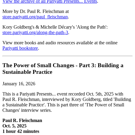
View the archive of all Pariyatti Presents... Events
.
More by Dr. Paul R. Fleischman at
store.pariyatti.org/paul_fleischman
.
Kory Goldberg's & Michelle Décary's 'Along the Path':
store.pariyatti.org/along-the-path-3
.
View more books and audio resources available at the online
Pariyatti bookstore
.
The Power of Small Changes - Part 3: Building a
Sustainable Practice
January 16, 2026
This is a Pariyatti Presents... event recorded Oct. 5th, 2025 with
Paul R. Fleischman, interviewed by Kory Goldberg, titled 'Building
a Sustainable Practice'. This is part three of 'The Power of Small
Changes' interview series.
Paul R. Fleischman
Oct. 5, 2025
1 hour 42 minutes