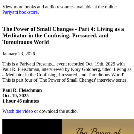
View more books and audio resources available at the online
Pariyatti bookstore
.
The Power of Small Changes - Part 4: Living as a
Meditator in the Confusing, Pressured, and
Tumultuous World
January 23, 2026
This is a Pariyatti Presents... event recorded Oct. 19th, 2025 with
Paul R. Fleischman, interviewed by Kory Goldberg, titled 'Living as
a Meditator in the Confusing, Pressured, and Tumultuous World'.
This is part four of 'The Power of Small Changes' interview series.
Paul R. Fleischman
Oct. 19, 2025
1 hour 46 minutes
Watch the video
or download the audio.