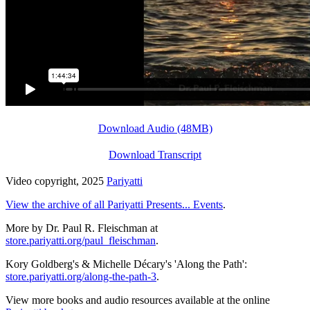
Download Audio (48MB)
Download Transcript
Video copyright, 2025
Pariyatti
View the archive of all Pariyatti Presents... Events
.
More by Dr. Paul R. Fleischman at
store.pariyatti.org/paul_fleischman
.
Kory Goldberg's & Michelle Décary's 'Along the Path':
store.pariyatti.org/along-the-path-3
.
View more books and audio resources available at the online