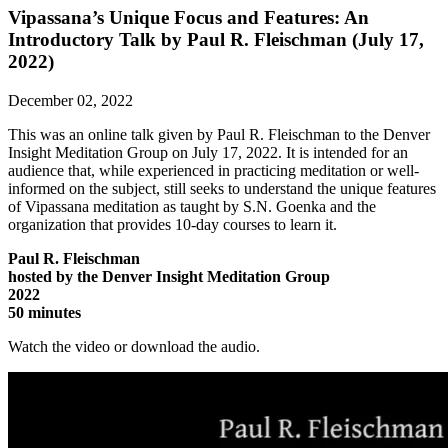
Vipassana’s Unique Focus and Features: An
Introductory Talk by Paul R. Fleischman (July 17,
2022)
December 02, 2022
This was an online talk given by Paul R. Fleischman to the Denver
Insight Meditation Group on July 17, 2022. It is intended for an
audience that, while experienced in practicing meditation or well-
informed on the subject, still seeks to understand the unique features
of Vipassana meditation as taught by S.N. Goenka and the
organization that provides 10-day courses to learn it.
Paul R. Fleischman
hosted by the Denver Insight Meditation Group
2022
50 minutes
Watch the video or download the audio.