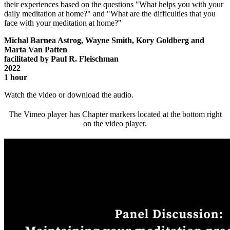
their experiences based on the questions "What helps you with your
daily meditation at home?" and "What are the difficulties that you
face with your meditation at home?"
Michal Barnea Astrog, Wayne Smith, Kory Goldberg and
Marta Van Patten
facilitated by Paul R. Fleischman
2022
1 hour
Watch the video or download the audio.
The Vimeo player has Chapter markers located at the bottom right
on the video player.