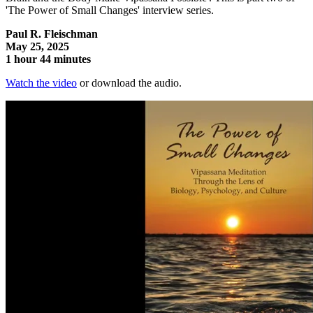
'The Power of Small Changes' interview series.
Paul R. Fleischman
May 25, 2025
1 hour 44 minutes
Watch the video
or download the audio.