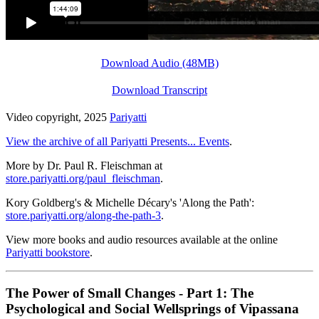
Download Audio (48MB)
Download Transcript
Video copyright, 2025
Pariyatti
View the archive of all Pariyatti Presents... Events
.
More by Dr. Paul R. Fleischman at
store.pariyatti.org/paul_fleischman
.
Kory Goldberg's & Michelle Décary's 'Along the Path':
store.pariyatti.org/along-the-path-3
.
View more books and audio resources available at the online
Pariyatti bookstore
.
The Power of Small Changes - Part 1: The
Psychological and Social Wellsprings of Vipassana