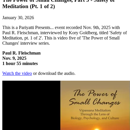
Meditation (Pt. 1 of 2)
January 30, 2026
This is a Pariyatti Presents... event recorded Nov. 9th, 2025 with
Paul R. Fleischman, interviewed by Kory Goldberg, titled 'Safety of
Meditation, pt. 1 of 2'. This is video five of 'The Power of Small
Changes' interview series.
Paul R. Fleischman
Nov. 9, 2025
1 hour 55 minutes
Watch the video
or download the audio.