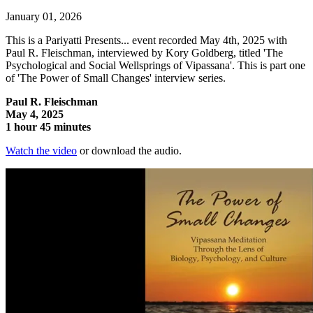
January 01, 2026
This is a Pariyatti Presents... event recorded May 4th, 2025 with
Paul R. Fleischman, interviewed by Kory Goldberg, titled 'The
Psychological and Social Wellsprings of Vipassana'. This is part one
of 'The Power of Small Changes' interview series.
Paul R. Fleischman
May 4, 2025
1 hour 45 minutes
Watch the video
or download the audio.