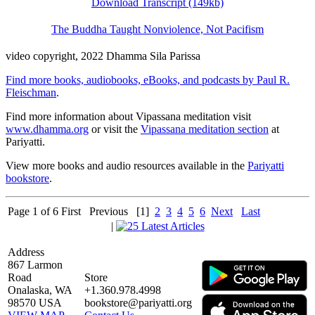
Download Transcript (149kb)
The Buddha Taught Nonviolence, Not Pacifism
video copyright, 2022 Dhamma Sila Parissa
Find more books, audiobooks, eBooks, and podcasts by Paul R.
Fleischman
.
Find more information about Vipassana meditation visit
www.dhamma.org
or visit the
Vipassana meditation section
at
Pariyatti.
View more books and audio resources available in the
Pariyatti
bookstore
.
Page 1 of 6
First
Previous
[1]
2
3
4
5
6
Next
Last
|
Address
867 Larmon
Road
Store
Onalaska, WA
+1.360.978.4998
98570 USA
bookstore@pariyatti.org