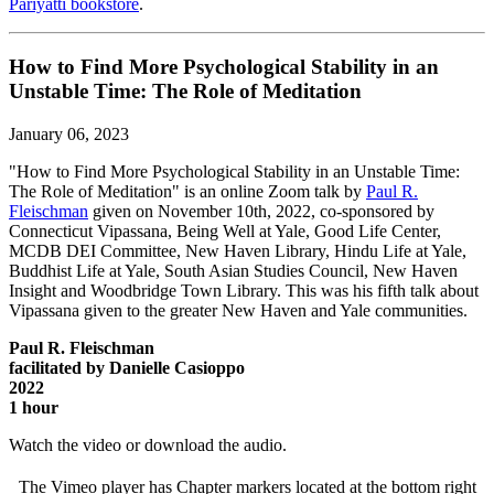
Pariyatti bookstore
.
How to Find More Psychological Stability in an
Unstable Time: The Role of Meditation
January 06, 2023
"How to Find More Psychological Stability in an Unstable Time:
The Role of Meditation" is an online Zoom talk by
Paul R.
Fleischman
given on November 10th, 2022, co-sponsored by
Connecticut Vipassana, Being Well at Yale, Good Life Center,
MCDB DEI Committee, New Haven Library, Hindu Life at Yale,
Buddhist Life at Yale, South Asian Studies Council, New Haven
Insight and Woodbridge Town Library. This was his fifth talk about
Vipassana given to the greater New Haven and Yale communities.
Paul R. Fleischman
facilitated by Danielle Casioppo
2022
1 hour
Watch the video or download the audio.
The Vimeo player has Chapter markers located at the bottom right