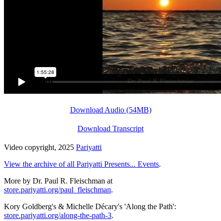
Download Audio (54MB)
Download Transcript
Video copyright, 2025
Pariyatti
View the archive of all Pariyatti Presents... Events
.
More by Dr. Paul R. Fleischman at
store.pariyatti.org/paul_fleischman
.
Kory Goldberg's & Michelle Décary's 'Along the Path':
store.pariyatti.org/along-the-path-3
.