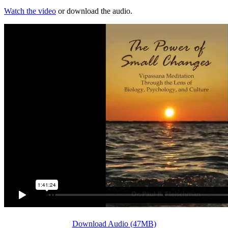
Watch the video
or download the audio.
Download Audio (47MB)