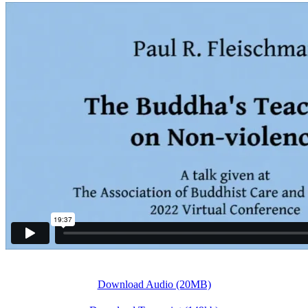
Download Audio (20MB)