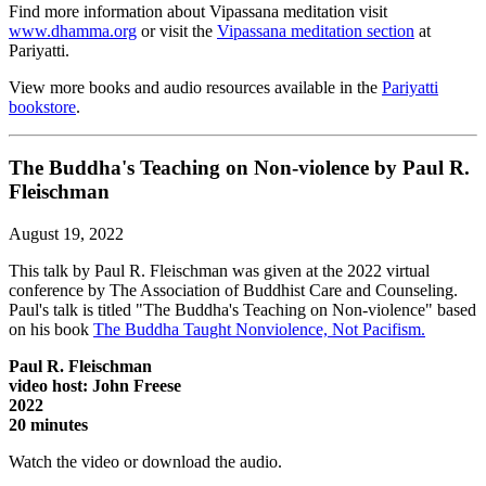
Find more information about Vipassana meditation visit
www.dhamma.org
or visit the
Vipassana meditation section
at
Pariyatti.
View more books and audio resources available in the
Pariyatti
bookstore
.
The Buddha's Teaching on Non-violence by Paul R.
Fleischman
August 19, 2022
This talk by Paul R. Fleischman was given at the 2022 virtual
conference by The Association of Buddhist Care and Counseling.
Paul's talk is titled "The Buddha's Teaching on Non-violence" based
on his book
The Buddha Taught Nonviolence, Not Pacifism.
Paul R. Fleischman
video host: John Freese
2022
20 minutes
Watch the video or download the audio.