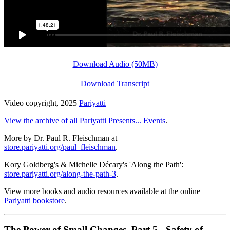
Download Audio (50MB)
Download Transcript
Video copyright, 2025
Pariyatti
View the archive of all Pariyatti Presents... Events
.
More by Dr. Paul R. Fleischman at
store.pariyatti.org/paul_fleischman
.
Kory Goldberg's & Michelle Décary's 'Along the Path':
store.pariyatti.org/along-the-path-3
.
View more books and audio resources available at the online
Pariyatti bookstore
.
The Power of Small Changes, Part 5 - Safety of