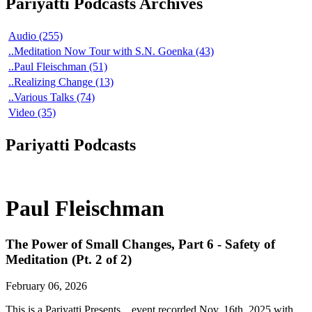
Pariyatti Podcasts Archives
Audio (255)
..Meditation Now Tour with S.N. Goenka (43)
..Paul Fleischman (51)
..Realizing Change (13)
..Various Talks (74)
Video (35)
Pariyatti Podcasts
Paul Fleischman
The Power of Small Changes, Part 6 - Safety of
Meditation (Pt. 2 of 2)
February 06, 2026
This is a Pariyatti Presents... event recorded Nov. 16th, 2025 with