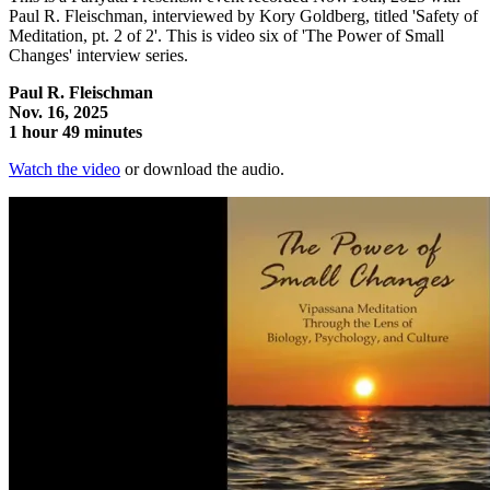
Paul R. Fleischman, interviewed by Kory Goldberg, titled 'Safety of
Meditation, pt. 2 of 2'. This is video six of 'The Power of Small
Changes' interview series.
Paul R. Fleischman
Nov. 16, 2025
1 hour 49 minutes
Watch the video
or download the audio.