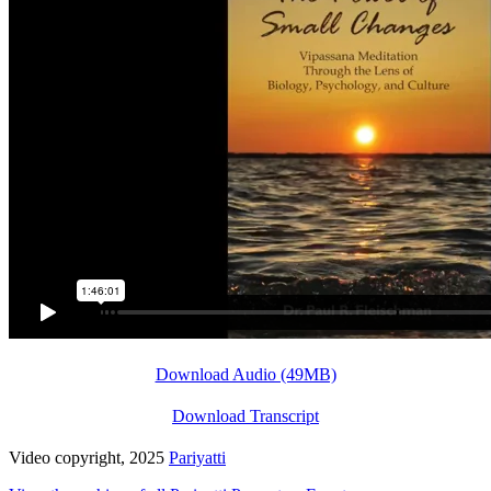
Download Audio (49MB)
Download Transcript
Video copyright, 2025
Pariyatti