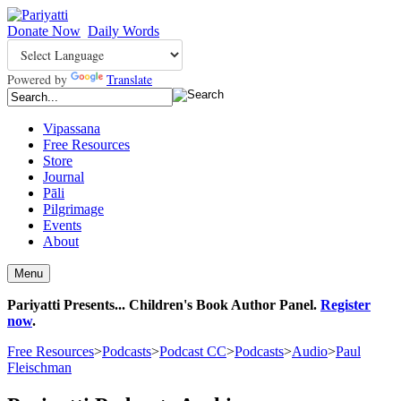
Donate Now
Daily Words
Powered by
Translate
Vipassana
Free Resources
Store
Journal
Pāli
Pilgrimage
Events
About
Menu
Pariyatti Presents... Children's Book Author Panel.
Register
now
.
Free Resources
>
Podcasts
>
Podcast CC
>
Podcasts
>
Audio
>
Paul
Fleischman