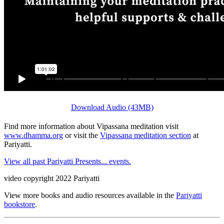
Download Audio (43MB)
Find more information about Vipassana meditation visit
www.dhamma.org
or visit the
Vipassana meditation section
at
Pariyatti.
View all past Pariyatti Presents... events.
video copyright 2022 Pariyatti
View more books and audio resources available in the
Pariyatti
bookstore
.