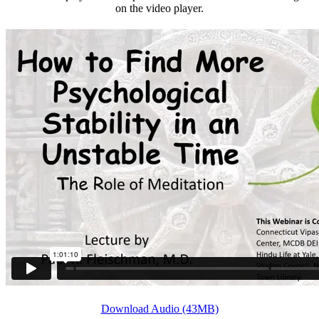
on the video player.
Download Audio (43MB)