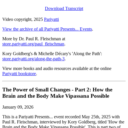
Download Transcript
Video copyright, 2025
Pariyatti
View the archive of all Pariyatti Presents... Events
.
More by Dr. Paul R. Fleischman at
store.pariyatti.org/paul_fleischman
.
Kory Goldberg's & Michelle Décary's 'Along the Path':
store.pariyatti.org/along-the-path-3
.
View more books and audio resources available at the online
Pariyatti bookstore
.
The Power of Small Changes - Part 2: How the
Brain and the Body Make Vipassana Possible
January 09, 2026
This is a Pariyatti Presents... event recorded May 25th, 2025 with
Paul R. Fleischman, interviewed by Kory Goldberg, titled 'How the
Brain and the Body Make Vipassana Possible'. This is part two of