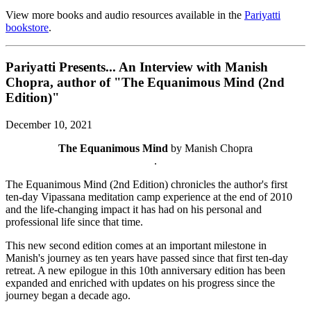
View more books and audio resources available in the
Pariyatti
bookstore
.
Pariyatti Presents... An Interview with Manish
Chopra, author of "The Equanimous Mind (2nd
Edition)"
December 10, 2021
The Equanimous Mind
by Manish Chopra
.
The Equanimous Mind (2nd Edition) chronicles the author's first
ten-day Vipassana meditation camp experience at the end of 2010
and the life-changing impact it has had on his personal and
professional life since that time.
This new second edition comes at an important milestone in
Manish's journey as ten years have passed since that first ten-day
retreat. A new epilogue in this 10th anniversary edition has been
expanded and enriched with updates on his progress since the
journey began a decade ago.