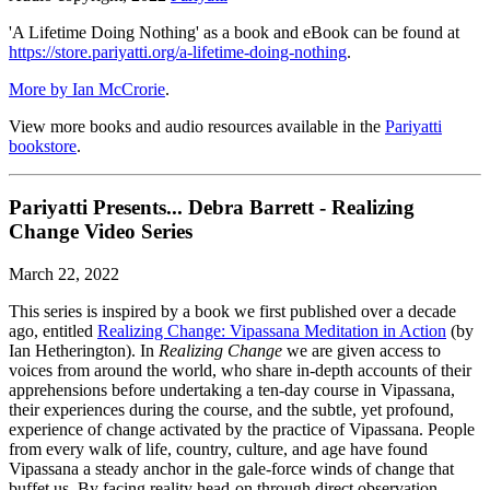
'A Lifetime Doing Nothing' as a book and eBook can be found at
https://store.pariyatti.org/a-lifetime-doing-nothing
.
More by Ian McCrorie
.
View more books and audio resources available in the
Pariyatti
bookstore
.
Pariyatti Presents... Debra Barrett - Realizing
Change Video Series
March 22, 2022
This series is inspired by a book we first published over a decade
ago, entitled
Realizing Change: Vipassana Meditation in Action
(by
Ian Hetherington). In
Realizing Change
we are given access to
voices from around the world, who share in-depth accounts of their
apprehensions before undertaking a ten-day course in Vipassana,
their experiences during the course, and the subtle, yet profound,
experience of change activated by the practice of Vipassana. People
from every walk of life, country, culture, and age have found
Vipassana a steady anchor in the gale-force winds of change that
buffet us. By facing reality head-on through direct observation—