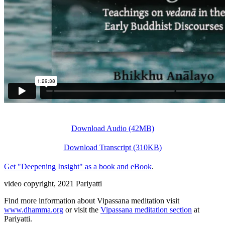
Download Audio (42MB)
Download Transcript (310KB)
Get "Deepening Insight" as a book and eBook
.
video copyright, 2021 Pariyatti
Find more information about Vipassana meditation visit
www.dhamma.org
or visit the
Vipassana meditation section
at
Pariyatti.