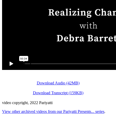
Download Audio (42MB)
Download Transcript (159KB)
video copyright, 2022 Pariyatti
View other archived videos from our Pariyatti Presents... series
.