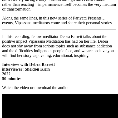
rather than reacting—impermanence itself becomes the very medium
of transformation.
Along the same lines, in this new series of Pariyatti Presents…
events, Vipassana meditators come and share their personal stories.
In this recording, fellow meditator Debra Barrett talks about the
positive impact Vipassana Meditation has had on her life. Debra
does not shy away from serious topics such as substance addiction
and the difficulties Indigenous people face, and we are positive you
will find her story captivating, educational, inspiring.
Interview with Debra Barrett
interviewer: Sheldon Klein
2022
50 minutes
Watch the video or download the audio.