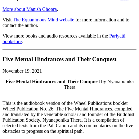
More about Manish Chopra
.
Visit
The Equanimous Mind website
for more information and to
contact the author.
View more books and audio resources available in the
Pariyatti
bookstore
.
Five Mental Hindrances and Their Conquest
November 19, 2021
Five Mental Hindrances and Their Conquest
by Nyanaponika
Thera
.
This is the audiobook version of the Wheel Publications booklet
Wheel Publication No. 26, The Five Mental Hindrances, compiled
and translated by the venerable scholar and founder of the Buddhist
Publication Society, Nyanaponika Thera. It is a compilation of
selected texts from the Pali Canon and its commentaries on the five
obstacles to progress on the spiritual path.