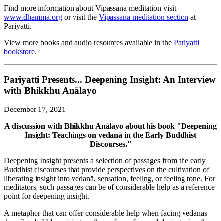
Find more information about Vipassana meditation visit
www.dhamma.org
or visit the
Vipassana meditation section
at
Pariyatti.
View more books and audio resources available in the
Pariyatti
bookstore
.
Pariyatti Presents... Deepening Insight: An Interview
with Bhikkhu Anālayo
December 17, 2021
A discussion with Bhikkhu Anālayo about his book "Deepening
Insight: Teachings on vedanā in the Early Buddhist
Discourses."
Deepening Insight presents a selection of passages from the early
Buddhist discourses that provide perspectives on the cultivation of
liberating insight into vedanā, sensation, feeling, or feeling tone. For
meditators, such passages can be of considerable help as a reference
point for deepening insight.
A metaphor that can offer considerable help when facing vedanās