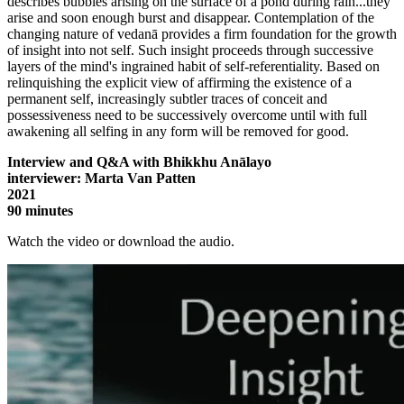
describes bubbles arising on the surface of a pond during rain...they
arise and soon enough burst and disappear. Contemplation of the
changing nature of vedanā provides a firm foundation for the growth
of insight into not self. Such insight proceeds through successive
layers of the mind's ingrained habit of self-referentiality. Based on
relinquishing the explicit view of affirming the existence of a
permanent self, increasingly subtler traces of conceit and
possessiveness need to be successively overcome until with full
awakening all selfing in any form will be removed for good.
Interview and Q&A with Bhikkhu Anālayo
interviewer: Marta Van Patten
2021
90 minutes
Watch the video or download the audio.