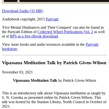
Download Audio (35 MB)
Audiobook copyright, 2015
Pariyatti
'Five Mental Hindrances and Their Conquest' can also be found in
the Pariyatti Edition of
Collected Wheel Publications Vol. 2
as well
as at
BPS as a free eBook download
.
View more books and audio resources available in the
Pariyatti
bookstore
.
Vipassana Meditation Talk by Patrick Given-Wilson
November 03, 2021
Vipassana Meditation Talk
by Patrick Given-Wilson
.
This is an introductory talk about Vipassana meditation as taught by
S. N. Goenka as presented online by Patrick Given-Wilson. This
talk was hosted by the Stanton Library, North Council in October of
2021.