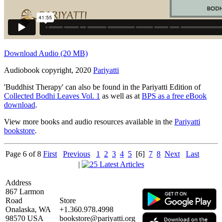
Download Audio (20 MB)
Audiobook copyright, 2020
Pariyatti
'Buddhist Therapy' can also be found in the Pariyatti Edition of
Collected Bodhi Leaves Vol. 1
as well as at
BPS as a free eBook
download
.
View more books and audio resources available in the
Pariyatti
bookstore
.
Page 6 of 8
First
Previous
1
2
3
4
5
[6]
7
8
Next
Last
|
Address
867 Larmon
Road
Store
Onalaska, WA
+1.360.978.4998
98570 USA
bookstore@pariyatti.org