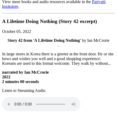
View more books and audio resources available in the
Pariyatti
bookstore
.
A Lifetime Doing Nothing (Story 42 excerpt)
October 05, 2022
Story 42 from 'A Lifetime Doing Nothing'
by Ian McCrorie
.
In large stores in Korea there is a greeter at the front door. He or she
bows and wishes you well and a good shopping experience.
Koreans are used to this formal welcome. They walk by without...
narrated by Ian McCrorie
2022
2 minutes 00 seconds
Listen to Streaming Audio