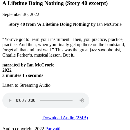
A Lifetime Doing Nothing (Story 40 excerpt)
September 30, 2022
Story 40 from 'A Lifetime Doing Nothing'
by Ian McCrorie
.
“You’ve got to learn your instrument. Then, you practice, practice,
practice. And then, when you finally get up there on the bandstand,
forget all that and just wail.” This was the great jazz saxophonist,
Charlie Parker’s, musical lesson. But it...
narrated by Ian McCrorie
2022
3 minutes 15 seconds
Listen to Streaming Audio
Download Audio (2MB)
Audio copyright, 2022
Pariyatti