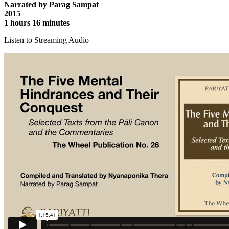
Narrated by Parag Sampat
2015
1 hours 16 minutes
Listen to Streaming Audio