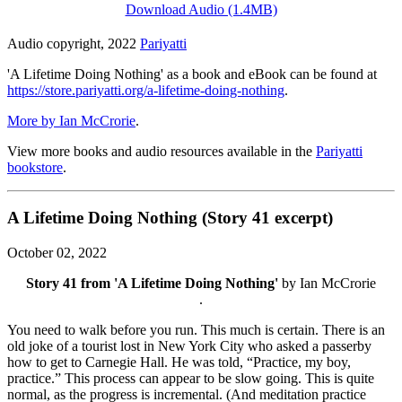
Download Audio (1.4MB)
Audio copyright, 2022
Pariyatti
'A Lifetime Doing Nothing' as a book and eBook can be found at
https://store.pariyatti.org/a-lifetime-doing-nothing
.
More by Ian McCrorie
.
View more books and audio resources available in the
Pariyatti
bookstore
.
A Lifetime Doing Nothing (Story 41 excerpt)
October 02, 2022
Story 41 from 'A Lifetime Doing Nothing'
by Ian McCrorie
.
You need to walk before you run. This much is certain. There is an
old joke of a tourist lost in New York City who asked a passerby
how to get to Carnegie Hall. He was told, “Practice, my boy,
practice.” This process can appear to be slow going. This is quite
normal, as the progress is incremental. (And meditation practice