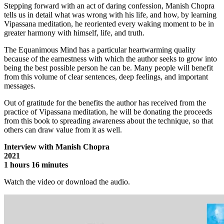
Stepping forward with an act of daring confession, Manish Chopra
tells us in detail what was wrong with his life, and how, by learning
Vipassana meditation, he reoriented every waking moment to be in
greater harmony with himself, life, and truth.
The Equanimous Mind has a particular heartwarming quality
because of the earnestness with which the author seeks to grow into
being the best possible person he can be. Many people will benefit
from this volume of clear sentences, deep feelings, and important
messages.
Out of gratitude for the benefits the author has received from the
practice of Vipassana meditation, he will be donating the proceeds
from this book to spreading awareness about the technique, so that
others can draw value from it as well.
Interview with Manish Chopra
2021
1 hours 16 minutes
Watch the video or download the audio.