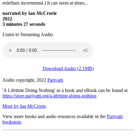
redefines incremental.) It can seem at times...
narrated by Ian McCrorie
2022
3 minutes 27 seconds
Listen to Streaming Audio
Download Audio (2.1MB)
Audio copyright, 2022
Pariyatti
'A Lifetime Doing Nothing' as a book and eBook can be found at
https://store.pariyatti.org/a-lifetime-doing-nothing
.
More by Ian McCrorie
.
View more books and audio resources available in the
Pariyatti
bookstore
.