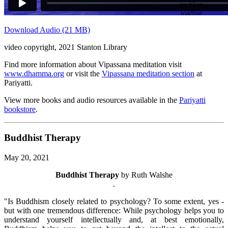
Download Audio (21 MB)
video copyright, 2021 Stanton Library
Find more information about Vipassana meditation visit
www.dhamma.org
or visit the
Vipassana meditation section
at
Pariyatti.
View more books and audio resources available in the
Pariyatti
bookstore
.
Buddhist Therapy
May 20, 2021
Buddhist Therapy
by Ruth Walshe
.
"Is Buddhism closely related to psychology? To some extent, yes -
but with one tremendous difference: While psychology helps you to
understand yourself intellectually and, at best emotionally,