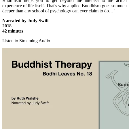
Buddhism helps you to get beyond the intellect to the actual
experience of life itself. That's why applied Buddhism goes so much
deeper than any school of psychology can ever claim to do…"
Narrated by Judy Swift
2018
42 minutes
Listen to Streaming Audio