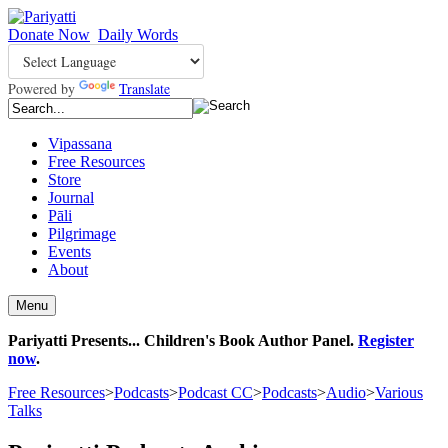
Donate Now
Daily Words
Powered by
Translate
Vipassana
Free Resources
Store
Journal
Pāli
Pilgrimage
Events
About
Menu
Pariyatti Presents... Children's Book Author Panel.
Register
now
.
Free Resources
>
Podcasts
>
Podcast CC
>
Podcasts
>
Audio
>
Various
Talks