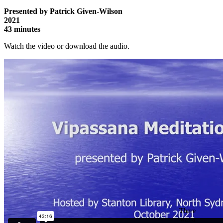
Presented by Patrick Given-Wilson
2021
43 minutes
Watch the video or download the audio.