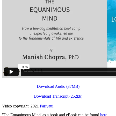
Download Audio (37MB)
Download Transcript (252kb)
Video copyright, 2021
Pariyatti
'The Equanimous Mind' as a book and eBook can be found
here
.