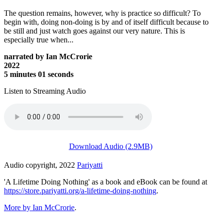
The question remains, however, why is practice so difficult? To
begin with, doing non-doing is by and of itself difficult because to
be still and just watch goes against our very nature. This is
especially true when...
narrated by Ian McCrorie
2022
5 minutes 01 seconds
Listen to Streaming Audio
Download Audio (2.9MB)
Audio copyright, 2022
Pariyatti
'A Lifetime Doing Nothing' as a book and eBook can be found at
https://store.pariyatti.org/a-lifetime-doing-nothing
.
More by Ian McCrorie
.