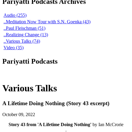
Pariyatti Podcasts Archives
Audio (255)
..Meditation Now Tour with S.N. Goenka (43)
..Paul Fleischman (51)
..Realizing Change (13)
..Various Talks (74)
Video (35)
Pariyatti Podcasts
Various Talks
A Lifetime Doing Nothing (Story 43 excerpt)
October 09, 2022
Story 43 from 'A Lifetime Doing Nothing'
by Ian McCrorie
.