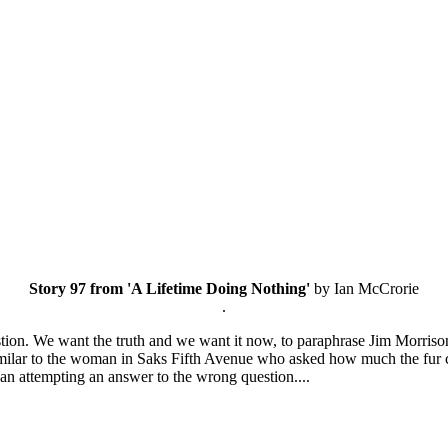
Story 97 from 'A Lifetime Doing Nothing'
by Ian McCrorie
.
stion. We want the truth and we want it now, to paraphrase Jim Morrison
imilar to the woman in Saks Fifth Avenue who asked how much the fur 
than attempting an answer to the wrong question....