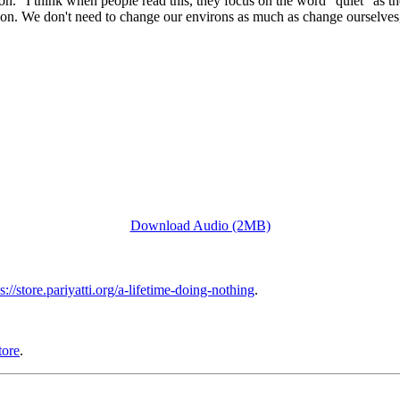
.” I think when people read this, they focus on the word “quiet” as the
eration. We don't need to change our environs as much as change ourselve
Download Audio (2MB)
s://store.pariyatti.org/a-lifetime-doing-nothing
.
tore
.