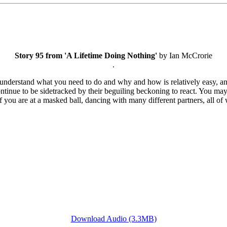
Story 95 from 'A Lifetime Doing Nothing'
by Ian McCrorie
.
understand what you need to do and why and how is relatively easy, and 
 continue to be sidetracked by their beguiling beckoning to react. You 
as if you are at a masked ball, dancing with many different partners, all 
Download Audio (3.3MB)