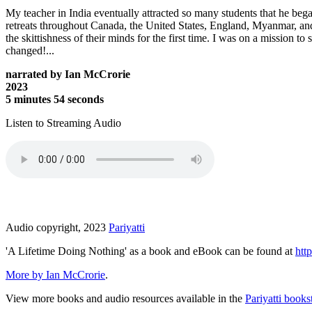
My teacher in India eventually attracted so many students that he began
retreats throughout Canada, the United States, England, Myanmar, and
the skittishness of their minds for the first time. I was on a mission 
changed!...
narrated by Ian McCrorie
2023
5 minutes 54 seconds
Listen to Streaming Audio
Audio copyright, 2023
Pariyatti
'A Lifetime Doing Nothing' as a book and eBook can be found at
http
More by Ian McCrorie
.
View more books and audio resources available in the
Pariyatti books