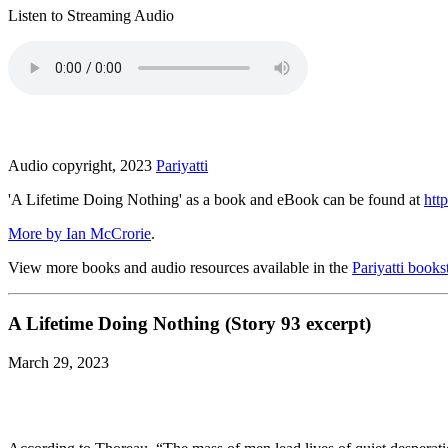
Listen to Streaming Audio
Audio copyright, 2023
Pariyatti
'A Lifetime Doing Nothing' as a book and eBook can be found at
http
More by Ian McCrorie
.
View more books and audio resources available in the
Pariyatti books
A Lifetime Doing Nothing (Story 93 excerpt)
March 29, 2023