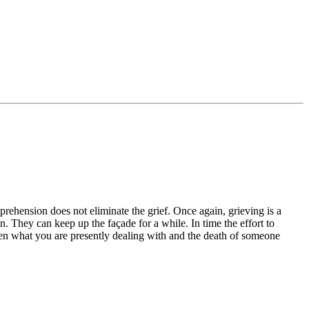
rehension does not eliminate the grief. Once again, grieving is a
. They can keep up the façade for a while. In time the effort to
ween what you are presently dealing with and the death of someone