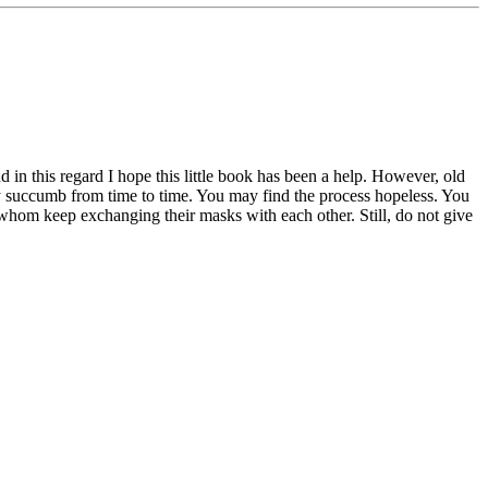
in this regard I hope this little book has been a help. However, old
may succumb from time to time. You may find the process hopeless. You
of whom keep exchanging their masks with each other. Still, do not give