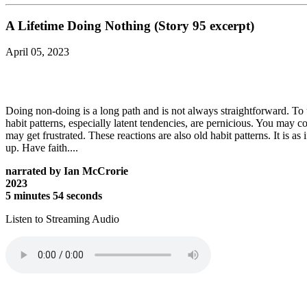
A Lifetime Doing Nothing (Story 95 excerpt)
April 05, 2023
Doing non-doing is a long path and is not always straightforward. To 
habit patterns, especially latent tendencies, are pernicious. You may
may get frustrated. These reactions are also old habit patterns. It is 
up. Have faith....
narrated by Ian McCrorie
2023
5 minutes 54 seconds
Listen to Streaming Audio