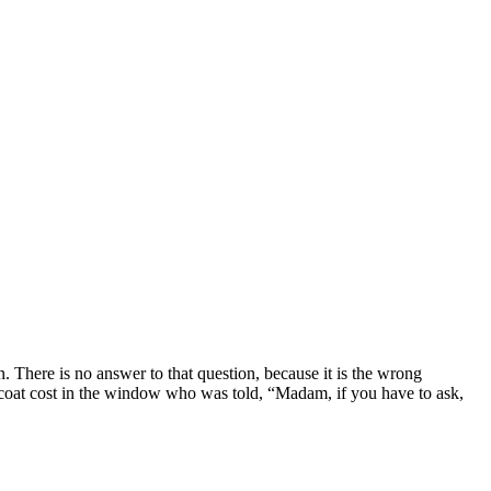
. There is no answer to that question, because it is the wrong
coat cost in the window who was told, “Madam, if you have to ask,