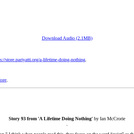
Download Audio (2.1MB)
s://store.pariyatti.org/a-lifetime-doing-nothing
.
tore
.
Story 93 from 'A Lifetime Doing Nothing'
by Ian McCrorie
.