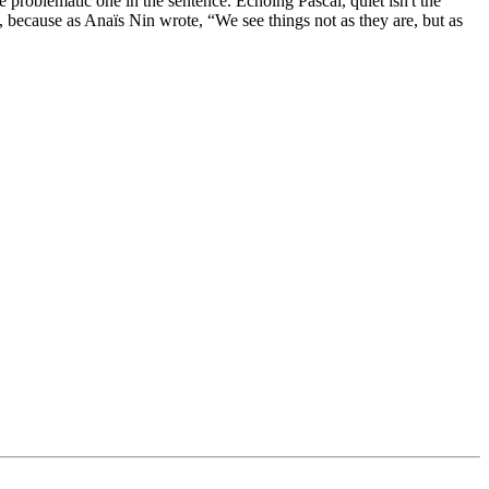
 problematic one in the sentence. Echoing Pascal, quiet isn't the
s, because as Anaïs Nin wrote, “We see things not as they are, but as