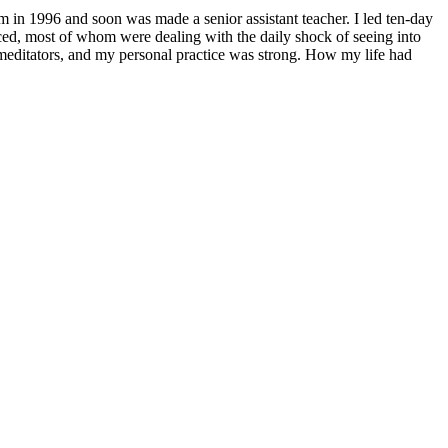
him in 1996 and soon was made a senior assistant teacher. I led ten-day
ced, most of whom were dealing with the daily shock of seeing into
of meditators, and my personal practice was strong. How my life had