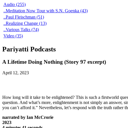
Audio (255)
..Meditation Now Tour with S.N. Goenka (43)
..Paul Fleischman (51)
..Realizing Change (13)
..Various Talks (74)
Video (35)
Pariyatti Podcasts
A Lifetime Doing Nothing (Story 97 excerpt)
April 12, 2023
How long will it take to be enlightened? This is such a firstworld que
question. And what’s more, enlightenment is not simply an answer, s
you can’t afford it.” Nevertheless, let’s respond with the truth rather 
narrated by Ian McCrorie
2023
4 minutes 41 seconds