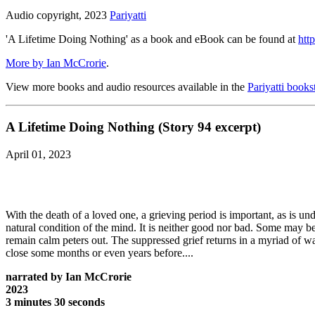
Audio copyright, 2023
Pariyatti
'A Lifetime Doing Nothing' as a book and eBook can be found at
http
More by Ian McCrorie
.
View more books and audio resources available in the
Pariyatti books
A Lifetime Doing Nothing (Story 94 excerpt)
April 01, 2023
With the death of a loved one, a grieving period is important, as is 
natural condition of the mind. It is neither good nor bad. Some may be
remain calm peters out. The suppressed grief returns in a myriad of w
close some months or even years before....
narrated by Ian McCrorie
2023
3 minutes 30 seconds