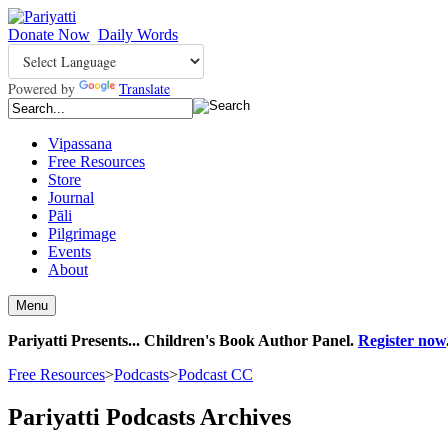
Donate Now
Daily Words
Powered by
Translate
Vipassana
Free Resources
Store
Journal
Pāli
Pilgrimage
Events
About
Menu
Pariyatti Presents... Children's Book Author Panel.
Register now
Free Resources
>
Podcasts
>
Podcast CC
Pariyatti Podcasts Archives