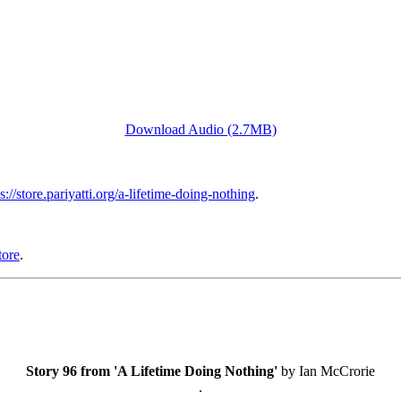
Download Audio (2.7MB)
s://store.pariyatti.org/a-lifetime-doing-nothing
.
tore
.
Story 96 from 'A Lifetime Doing Nothing'
by Ian McCrorie
.