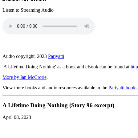
Listen to Streaming Audio
Audio copyright, 2023
Pariyatti
'A Lifetime Doing Nothing' as a book and eBook can be found at
http
More by Ian McCrorie
.
View more books and audio resources available in the
Pariyatti books
A Lifetime Doing Nothing (Story 96 excerpt)
April 08, 2023