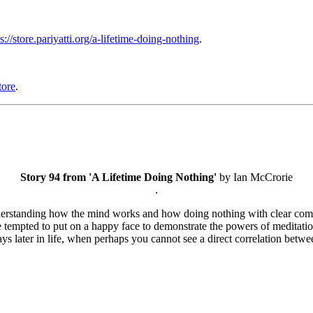
s://store.pariyatti.org/a-lifetime-doing-nothing
.
tore
.
Story 94 from 'A Lifetime Doing Nothing'
by Ian McCrorie
.
understanding how the mind works and how doing nothing with clear comp
 tempted to put on a happy face to demonstrate the powers of meditation
ays later in life, when perhaps you cannot see a direct correlation bet