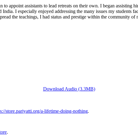
 to appoint assistants to lead retreats on their own. I began assisting 
 India. I especially enjoyed addressing the many issues my students fa
to spread the teachings, I had status and prestige within the community 
Download Audio (3.3MB)
s://store.pariyatti.org/a-lifetime-doing-nothing
.
tore
.