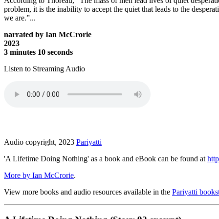
According to Thoreau, “The mass of men lead lives of quiet desperation
problem, it is the inability to accept the quiet that leads to the desp
we are.”...
narrated by Ian McCrorie
2023
3 minutes 10 seconds
Listen to Streaming Audio
Audio copyright, 2023
Pariyatti
'A Lifetime Doing Nothing' as a book and eBook can be found at
http
More by Ian McCrorie
.
View more books and audio resources available in the
Pariyatti books