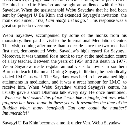
He hired a taxi to Shwebo and sought an audience with the Ven.
Sayadaw. When the assistant told Webu Sayadaw that he had been
sent by Sayagyi U Ba Khin and extended Sayagyi's invitation, the
monk exclaimed,
"Yes, I am ready. Let us go."
This response was a
great surprise to everyone.
Webu Sayadaw, accompanied by some of the monks from his
monastery, then paid a visit to the International Meditation Centre.
This visit, coming after more than a decade since the two men had
first met, demonstrated Webu Sayadaw's high regard for Sayagyi.
Moreover, it was unusual for a monk to stay at the meditation centre
of a lay teacher. Between the years of 1954 and his death in 1977,
Webu Sayadaw made regular annual visits to towns in southern
Burma to teach Dhamma. During Sayagyi's lifetime, he periodically
visited I.M.C. as well. The Sayadaw was held to have attained high
attainments in meditation, and it was a great honour for I.M.C. to
receive him. When Webu Sayadaw visited Sayagyi's centre, he
usually gave a short Dhamma talk every day. He once mentioned,
"When we first visited this place it was like a jungle, but now what
progress has been made in these years. It resembles the time of the
Buddha when many benefited! Can one count the number?
Innumerable!"
Sayagyi U Ba Khin becomes a monk under Ven. Webu Sayadaw