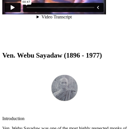
Ven. Webu Sayadaw (1896 - 1977)
Introduction
Ven. Webu Sayadaw was one of the most highly respected monks of