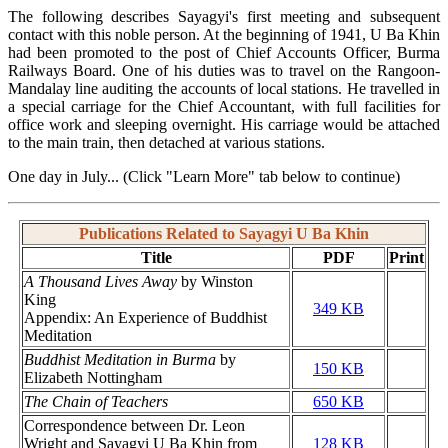
The following describes Sayagyi's first meeting and subsequent
contact with this noble person. At the beginning of 1941, U Ba Khin
had been promoted to the post of Chief Accounts Officer, Burma
Railways Board. One of his duties was to travel on the Rangoon-
Mandalay line auditing the accounts of local stations. He travelled in
a special carriage for the Chief Accountant, with full facilities for
office work and sleeping overnight. His carriage would be attached
to the main train, then detached at various stations.
One day in July... (Click "Learn More" tab below to continue)
Publications Related to Sayagyi U Ba Khin
Title
PDF
Print
A Thousand Lives Away
by Winston
King
349 KB
Appendix: An Experience of Buddhist
Meditation
Buddhist Meditation in Burma
by
150 KB
Elizabeth Nottingham
The Chain of Teachers
650 KB
Correspondence between Dr. Leon
Wright and Sayagyi U Ba Khin from
128 KB