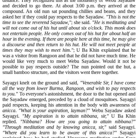
distance. They recognized this as the monastery of Webu Sayadaw
and decided to go there. At about 3:00 p.m. they arrived at the
compound. An old nun sat pounding chillies and beans, and they
asked her if they could pay respects to the Sayadaw.
"This is not the
time to see the reverend Sayadaw,"
; she said.
"He is meditating and
will not come out of his hut until about six o'clock. This monk does
not entertain people. He only comes out of his hut for about half an
hour in the evening. If there are people here at this time, he may give
a discourse and then return to his hut. He will not meet people at
times they may wish to meet him."
; U Ba Khin explained that he
was a visitor from Rangoon and that he did not have much time. He
would like very much to meet Webu Sayadaw. Would it not be
possible to pay respects outside? The nun pointed out the hut, a
small bamboo structure, and the visitors went there together.
Sayagyi knelt on the ground and said,
"Venerable Sir, I have come
all the way from lower Burma, Rangoon, and wish to pay respects
to you."
To everyone's astonishment, the door to the hut opened and
the Sayadaw emerged, preceded by a cloud of mosquitoes. Sayagyi
paid respects, keeping his attention in the body with awareness of
anicca
.
"What is your aspiration, layman?"
Webu Sayadaw asked
Sayagyi.
"My aspiration is to attain nibbana, sir,"
U Ba Khin
replied.
"Nibbana? How are you going to attain nibbana?"
"Through meditation and by knowing anicca, sir,"
said Sayagyi.
"Where did you learn to be aware of this anicca?"
Sayagyi