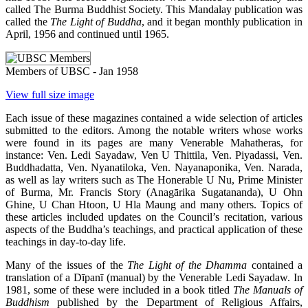
called The Burma Buddhist Society. This Mandalay publication was
called the
The Light of Buddha
, and it began monthly publication in
April, 1956 and continued until 1965.
Members of UBSC - Jan 1958
View full size image
Each issue of these magazines contained a wide selection of articles
submitted to the editors. Among the notable writers whose works
were found in its pages are many Venerable Mahatheras, for
instance: Ven. Ledi Sayadaw, Ven U Thittila, Ven. Piyadassi, Ven.
Buddhadatta, Ven. Nyanatiloka, Ven. Nayanaponika, Ven. Narada,
as well as lay writers such as The Honerable U Nu, Prime Minister
of Burma, Mr. Francis Story (Anagārika Sugatananda), U Ohn
Ghine, U Chan Htoon, U Hla Maung and many others. Topics of
these articles included updates on the Council’s recitation, various
aspects of the Buddha’s teachings, and practical application of these
teachings in day-to-day life.
Many of the issues of the
The Light of the Dhamma
contained a
translation of a Dīpanī (manual) by the Venerable Ledi Sayadaw. In
1981, some of these were included in a book titled
The Manuals of
Buddhism
published by the Department of Religious Affairs,