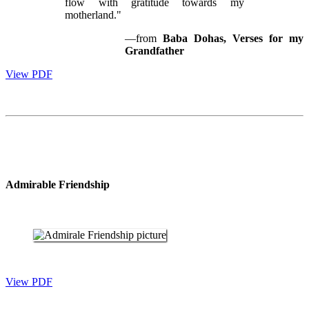
flow with gratitude towards my
motherland."
—from
Baba Dohas, Verses for my
Grandfather
View PDF
Admirable Friendship
View PDF