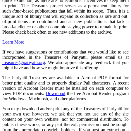
quick extinction, as there are no economic incentives to keep them
in print. The Treasures project serves as a permanent library for
such
dana
-based publications that fall within its scope. Thus, it is a
unique sort of library that will expand its collection as rare and out-
of-print items are contributed and as new publications that lack a
broad-audience or other economic staying power to remain in print.
Please check back often to see new additions to the archive.
Learn More
If you have suggestions or contributions that you would like to see
incorporated in the Treasures of Pariyatti, please email us at
treasures@pariyatti.org
. We also appreciate any feedback that you
might have and how we might improve this offering.
The Pariyatti Treasures are available in Acrobat PDF format for
better print quality and to properly display Pali characters. A recent
version of Acrobat Reader must be installed on each computer to
view PDF documents.
Download
the free Acrobat Reader program
for Windows, Macintosh, and other platforms.
You may download and/or print any of the Treasures of Pariyatti for
your own use; however, we ask that you not use any of the site
content on your own website, nor for commercial distribution. To
publish these works, or any part thereof, permission must be sought
from the appropriate copyright holders. If you post an extract on a