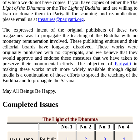
of which we do not have copies. If you have copies of either the
The
Light of the Dhamma
or the
The Light of Buddha
, and are willing to
loan or donate them to Pariyatti for scanning and re-publication,
please email us at
treasures@pariyatti.org
.
The expressed intent of the original publishers of these two
magazines was to propagate the teaching of the Buddha with no
monetary remuneration involved. These publishing entities and their
editorial boards have long-ago dissolved. These works were
originally published with no copyrights, and we believe that they
would approve and endorse these measures that we have taken to
preserve their monumental efforts. The objective of
Pariyatti
in
making these works much more widely available through digital
media is a continuation of those efforts to spread the teaching of the
Buddha and to propagate the Sāsana.
May All Beings Be Happy.
Completed Issues
The Light of the Dhamma
No. 1
No. 2
No. 3
No. 4
Re-built
1
2
3
4