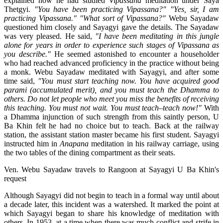
explained how he had studied
Vipassana
meditation under Saya
Thetgyi.
"You have been practicing Vipassana?"
"Yes, sir, I am
practicing Vipassana."
"What sort of Vipassana?"
Webu Sayadaw
questioned him closely and Sayagyi gave the details. The Sayadaw
was very pleased. He said,
"I have been meditating in this jungle
alone for years in order to experience such stages of Vipassana as
you describe."
He seemed astonished to encounter a householder
who had reached advanced proficiency in the practice without being
a monk. Webu Sayadaw meditated with Sayagyi, and after some
time said,
"You must start teaching now. You have acquired good
parami (accumulated merit), and you must teach the Dhamma to
others. Do not let people who meet you miss the benefits of receiving
this teaching. You must not wait. You must teach–teach now!"
With
a Dhamma injunction of such strength from this saintly person, U
Ba Khin felt he had no choice but to teach. Back at the railway
station, the assistant station master became his first student. Sayagyi
instructed him in
Anapana
meditation in his railway carriage, using
the two tables of the dining compartment as their seats.
Ven. Webu Sayadaw travels to Rangoon at Sayagyi U Ba Khin's
request
Although Sayagyi did not begin to teach in a formal way until about
a decade later, this incident was a watershed. It marked the point at
which Sayagyi began to share his knowledge of meditation with
others. In 1953, at a time when there was much conflict and strife in