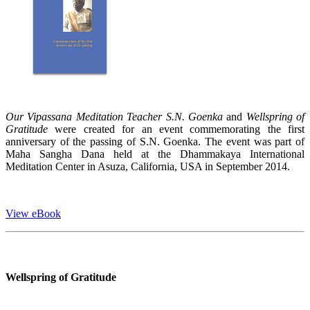
Our Vipassana Meditation Teacher S.N. Goenka
and
Wellspring of
Gratitude
were created for an event commemorating the first
anniversary of the passing of S.N. Goenka. The event was part of
Maha Sangha Dana held at the Dhammakaya International
Meditation Center in Asuza, California, USA in September 2014.
View eBook
Wellspring of Gratitude