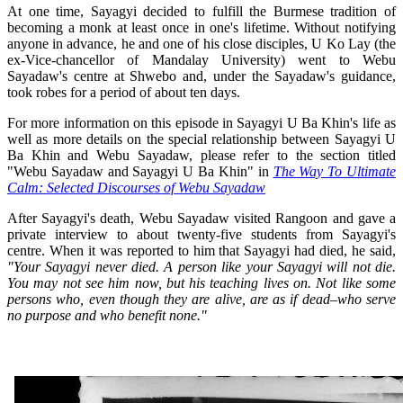
At one time, Sayagyi decided to fulfill the Burmese tradition of
becoming a monk at least once in one's lifetime. Without notifying
anyone in advance, he and one of his close disciples, U Ko Lay (the
ex-Vice-chancellor of Mandalay University) went to Webu
Sayadaw's centre at Shwebo and, under the Sayadaw's guidance,
took robes for a period of about ten days.
For more information on this episode in Sayagyi U Ba Khin's life as
well as more details on the special relationship between Sayagyi U
Ba Khin and Webu Sayadaw, please refer to the section titled
"Webu Sayadaw and Sayagyi U Ba Khin" in
The Way To Ultimate
Calm: Selected Discourses of Webu Sayadaw
After Sayagyi's death, Webu Sayadaw visited Rangoon and gave a
private interview to about twenty-five students from Sayagyi's
centre. When it was reported to him that Sayagyi had died, he said,
"Your Sayagyi never died. A person like your Sayagyi will not die.
You may not see him now, but his teaching lives on. Not like some
persons who, even though they are alive, are as if dead–who serve
no purpose and who benefit none."