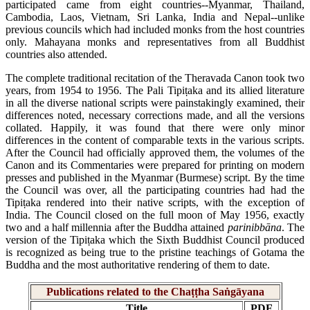
participated came from eight countries--Myanmar, Thailand,
Cambodia, Laos, Vietnam, Sri Lanka, India and Nepal--unlike
previous councils which had included monks from the host countries
only. Mahayana monks and representatives from all Buddhist
countries also attended.
The complete traditional recitation of the Theravada Canon took two
years, from 1954 to 1956. The Pali Tipiṭaka and its allied literature
in all the diverse national scripts were painstakingly examined, their
differences noted, necessary corrections made, and all the versions
collated. Happily, it was found that there were only minor
differences in the content of comparable texts in the various scripts.
After the Council had officially approved them, the volumes of the
Canon and its Commentaries were prepared for printing on modern
presses and published in the Myanmar (Burmese) script. By the time
the Council was over, all the participating countries had had the
Tipiṭaka rendered into their native scripts, with the exception of
India. The Council closed on the full moon of May 1956, exactly
two and a half millennia after the Buddha attained
parinibbāna
. The
version of the Tipiṭaka which the Sixth Buddhist Council produced
is recognized as being true to the pristine teachings of Gotama the
Buddha and the most authoritative rendering of them to date.
Publications related to the Chaṭṭha Saṅgāyana
Title
PDF