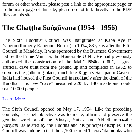
forum or other website, please post a link to the appropriate page or
to the main page of this site; please do not link directly to the PDF
files on this site.
The Chaṭṭha Saṅgāyana (1954 - 1956)
The Sixth Buddhist Council was inaugurated at Kaba Aye in
Yangon (formerly Rangoon, Burma) in 1954, 83 years after the Fifth
Council in Mandalay. It was sponsored by the Burmese Government
led by the Prime Minister, the Honorable U Nu. He had previously
authorized the construction of the Mahā Pāsāna Gūhā, a great
artificial cave built from the ground up and completed in 1952, to
serve as the gathering place, much like Rajgiri's Sattapānni Cave in
India had housed the First Council immediately after the death of the
Buddha. This new "cave" measured 220' by 140' inside and could
seat 10,000 people.
Learn More
The Sixth Council opened on May 17, 1954. Like the preceding
councils, its chief objective was to recite, affirm and preserve the
genuine wording of the Vinaya, Suttas and Abhidhamma--the
pariyatti
--as related by the Buddha and his principal disciples. This
Council was unique in that the 2,500 learned Theravāda monks who