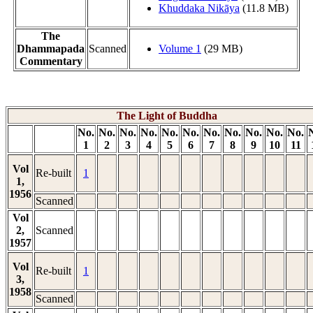
Khuddaka Nikāya
(11.8 MB)
The
Dhammapada
Scanned
Volume 1
(29 MB)
Commentary
The Light of Buddha
No.
No.
No.
No.
No.
No.
No.
No.
No.
No.
No.
1
2
3
4
5
6
7
8
9
10
11
Vol
Re-built
1
1,
1956
Scanned
Vol
2,
Scanned
1957
Vol
Re-built
1
3,
1958
Scanned