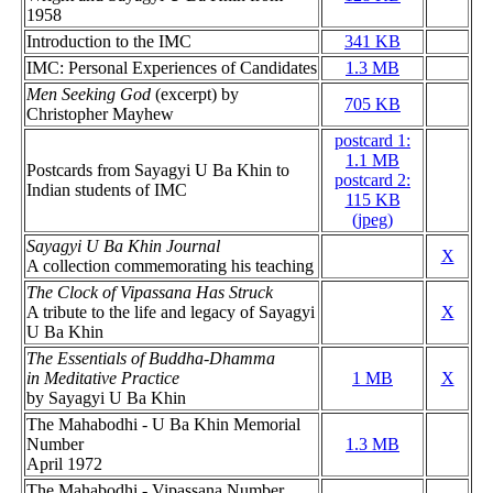
1958
Introduction to the IMC
341 KB
IMC: Personal Experiences of Candidates
1.3 MB
Men Seeking God
(excerpt) by
705 KB
Christopher Mayhew
postcard 1:
1.1 MB
Postcards from Sayagyi U Ba Khin to
postcard 2:
Indian students of IMC
115 KB
(jpeg)
Sayagyi U Ba Khin Journal
X
A collection commemorating his teaching
The Clock of Vipassana Has Struck
A tribute to the life and legacy of Sayagyi
X
U Ba Khin
The Essentials of Buddha-Dhamma
in Meditative Practice
1 MB
X
by Sayagyi U Ba Khin
The Mahabodhi - U Ba Khin Memorial
Number
1.3 MB
April 1972
The Mahabodhi - Vipassana Number