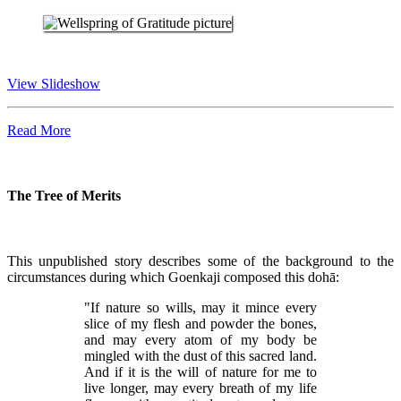
View Slideshow
Read More
The Tree of Merits
This unpublished story describes some of the background to the
circumstances during which Goenkaji composed this dohā:
"If nature so wills, may it mince every
slice of my flesh and powder the bones,
and may every atom of my body be
mingled with the dust of this sacred land.
And if it is the will of nature for me to
live longer, may every breath of my life