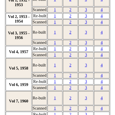
Vol 1, 1952 -
1953
Scanned
1
2
3
4
Re-built
1
2
3
4
Vol 2, 1953 -
1954
Scanned
1
2
3
4
Re-built
1
2
3
4
Vol 3, 1955 -
1956
Scanned
1
2
3
4
Re-built
1
2
3
4
Vol 4, 1957
Scanned
1
2
3
4
Re-built
1
2
3
4
Vol 5, 1958
Scanned
1
2
3
4
Re-built
1
2
3
4
Vol 6, 1959
Scanned
1
2
3
4
Re-built
1
2
3
4
Vol 7, 1960
Scanned
1
2
3
4
Re-built
1
2
3