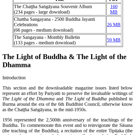
The Chaṭṭha Saṅgāyana Souvenir Album
160
(234 pages - large download)
MB
Chattha Sangayana - 2500 Buddha Jayanti
Celebrations
26 MB
(66 pages - medium download)
The Sangayana - Monthly Bulletin
59 MB
(133 pages - medium download)
The Light of Buddha & The Light of the
Dhamma
Introduction
This section and the downloadable magazine issues listed below
represent an effort by Pariyatti to preserve the invaluable writings of
The Light of the Dhamma
and
The Light of Buddha
published in
Burma around the era of the 6th Buddhist Council, otherwise know
as the Chaṭṭha Saṅgāyana, in the mid-1950s.
1956 represented the 2,500th anniversary of the teachings of the
Buddha. To commemorate this event and to reinvigorate the Sāsana
(the teaching of the Buddha), a recitation of the entire Tipiṭaka (the