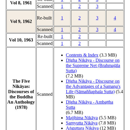
Vol 8, 1961
Scanned
1
2
3
Re-built
1
2
3
4
Vol 9, 1962
Scanned
1
2
3
4
Re-built
1
2
Vol 10, 1963
Scanned
1
2
Contents & Index
(3.3 MB)
Dīgha Nikāya - Discourse on
the Supreme Net (Brahmajāla
Sutta)
(7.2 MB)
The Five
Dīgha Nikāya - Discourse on
Nikāyas:
the Advantages of a Samaṇa's
Discourses of
Life (Sāmaññaphala Sutta)
(5.4
Scanned
the Buddha
MB)
An Anthology
Dīgha Nikāya - Ambaṭṭha
(1978)
Sutta
(6.7 MB)
Majjhima Nikāya
(5.5 MB)
Saṃyutta Nikāya
(7.8 MB)
Aṅguttara Nikāya
(12 MB)