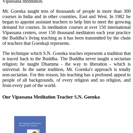
Vipassana meditation.
Mr. Goenka taught tens of thousands of people in more than 300
courses in India and in other countries, East and West. In 1982 he
began to appoint assistant teachers to help him to meet the growing
demand for courses. In meditation courses at over 150 international
Vipassana centers, over 150 thousand meditators each year practice
the Buddha’s living teaching as it has been transmitted by the chain
of teachers that Goenkaji represents.
The technique which S.N. Goenka teaches represents a tradition that
is traced back to the Buddha. The Buddha never taught a sectarian
religion; he taught Dhamma - the way to liberation - which is
universal. In the same tradition, Mr. Goenka's approach is totally
non-sectarian. For this reason, his teaching has a profound appeal to
people of all backgrounds, of every religion and no religion, and
from every part of the world.
Our Vipassana Meditation Teacher S.N. Goenka