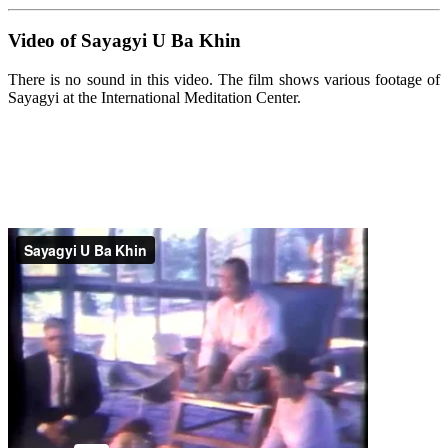
Video of Sayagyi U Ba Khin
There is no sound in this video. The film shows various footage of
Sayagyi at the International Meditation Center.