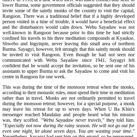
lower Burma, some government officials suggested that they should
invite some of the saintly monks of the country to visit the capital,
Rangoon. There was a traditional belief that if a highly developed
person visited in a time of trouble, it would have a beneficial effect
and the disturbances would calm down. Webu Sayadaw was not
well-known in Rangoon because prior to this time he had strictly
confined his travels to his three meditation compounds at Kyaukse,
Shwebo and Ingyinpin, never leaving this small area of northern
Burma. Sayagyi, however, felt strongly that this saintly monk should
be invited to visit Rangoon. Even though he had not seen nor
communicated with Webu Sayadaw since 1941, Sayagyi felt
confident that he would accept the invitation, so he sent one of his
assistants to upper Burma to ask the Sayadaw to come and visit his
centre in Rangoon for one week.
This was during the time of the monsoon retreat when the monks,
according to their monastic rules, must spend their time in meditation
rather than in travel. Monks are not ordinarily permitted to travel
during the monsoon retreat; however, for a special purpose, a monk
may leave his retreat for up to seven days. When U Ba Khin's
messenger reached Mandalay and people heard what his mission
was, they scoffed.
"Webu Sayadaw never travels,"
they told him.
"Especially not now during the rainy season. He will not go out for
even one night, let alone seven days. You are wasting your time."
Nevertheless, Sayagyi had sent him on this errand, so he persevered.