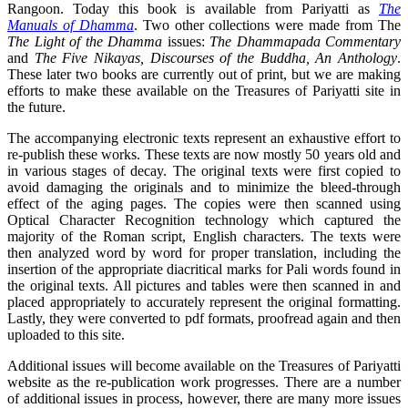
Rangoon. Today this book is available from Pariyatti as
The
Manuals of Dhamma
. Two other collections were made from The
The Light of the Dhamma
issues:
The Dhammapada Commentary
and
The Five Nikayas, Discourses of the Buddha, An Anthology
.
These later two books are currently out of print, but we are making
efforts to make these available on the Treasures of Pariyatti site in
the future.
The accompanying electronic texts represent an exhaustive effort to
re-publish these works. These texts are now mostly 50 years old and
in various stages of decay. The original texts were first copied to
avoid damaging the originals and to minimize the bleed-through
effect of the aging pages. The copies were then scanned using
Optical Character Recognition technology which captured the
majority of the Roman script, English characters. The texts were
then analyzed word by word for proper translation, including the
insertion of the appropriate diacritical marks for Pali words found in
the original texts. All pictures and tables were then scanned in and
placed appropriately to accurately represent the original formatting.
Lastly, they were converted to pdf formats, proofread again and then
uploaded to this site.
Additional issues will become available on the Treasures of Pariyatti
website as the re-publication work progresses. There are a number
of additional issues in process, however, there are many more issues