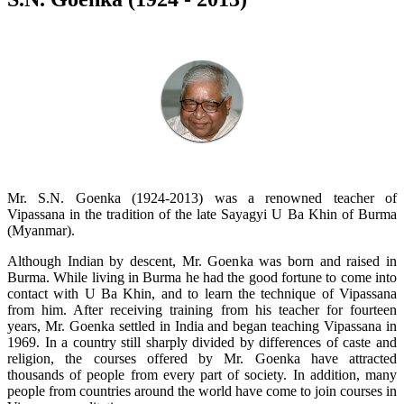
Mr. S.N. Goenka (1924-2013) was a renowned teacher of
Vipassana in the tradition of the late Sayagyi U Ba Khin of Burma
(Myanmar).
Although Indian by descent, Mr. Goenka was born and raised in
Burma. While living in Burma he had the good fortune to come into
contact with U Ba Khin, and to learn the technique of Vipassana
from him. After receiving training from his teacher for fourteen
years, Mr. Goenka settled in India and began teaching Vipassana in
1969. In a country still sharply divided by differences of caste and
religion, the courses offered by Mr. Goenka have attracted
thousands of people from every part of society. In addition, many
people from countries around the world have come to join courses in