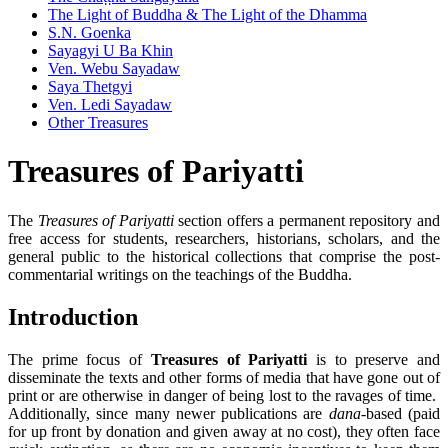
The Light of Buddha & The Light of the Dhamma
S.N. Goenka
Sayagyi U Ba Khin
Ven. Webu Sayadaw
Saya Thetgyi
Ven. Ledi Sayadaw
Other Treasures
Treasures of
Pariyatti
The
Treasures of Pariyatti
section offers a permanent repository and
free access for students, researchers, historians, scholars, and the
general public to the historical collections that comprise the post-
commentarial writings on the teachings of the Buddha.
Introduction
The prime focus of
Treasures of Pariyatti
is to preserve and
disseminate the texts and other forms of media that have gone out of
print or are otherwise in danger of being lost to the ravages of time.
Additionally, since many newer publications are
dana
-based (paid
for up front by donation and given away at no cost), they often face