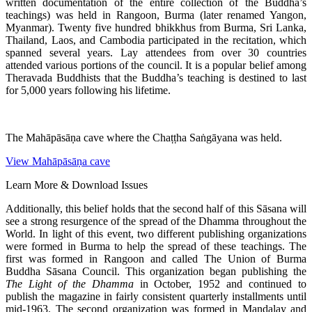
written documentation of the entire collection of the Buddha’s
teachings) was held in Rangoon, Burma (later renamed Yangon,
Myanmar). Twenty five hundred bhikkhus from Burma, Sri Lanka,
Thailand, Laos, and Cambodia participated in the recitation, which
spanned several years. Lay attendees from over 30 countries
attended various portions of the council. It is a popular belief among
Theravada Buddhists that the Buddha’s teaching is destined to last
for 5,000 years following his lifetime.
The Mahāpāsāṇa cave where the Chaṭṭha Saṅgāyana was held.
View Mahāpāsāṇa cave
Learn More & Download Issues
Additionally, this belief holds that the second half of this Sāsana will
see a strong resurgence of the spread of the Dhamma throughout the
World. In light of this event, two different publishing organizations
were formed in Burma to help the spread of these teachings. The
first was formed in Rangoon and called The Union of Burma
Buddha Sāsana Council. This organization began publishing the
The Light of the Dhamma
in October, 1952 and continued to
publish the magazine in fairly consistent quarterly installments until
mid-1963. The second organization was formed in Mandalay and