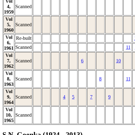
Vol
4,
Scanned
1959
Vol
5,
Scanned
1960
Vol
Re-built
6,
Scanned
11
1961
Vol
7,
Scanned
6
10
1962
Vol
8,
Scanned
8
11
1963
Vol
9,
Scanned
4
5
7
9
1964
Vol
10,
Scanned
1965
S.N. Goenka (1924 - 2013)