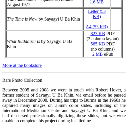
1.6 MB
August 1977
Letter (53
KB)
The Time is Now
by Sayagyi U Ba Khin
A4 (53 KB)
823 KB
PDF
(2 column layout)
What Buddhism Is
by Sayagyi U Ba
565 KB
PDF
Khin
(no columns)
2 MB
ePub
More at the bookstore
Rare Photo Collection
Between 2005 and 2008 we were in touch with Robert Hover, a
former student of Sayagyi U Ba Khin, via email before he passed
away in December 2008. During his trips to Burma in the 1960s he
captured many images on 35mm color slides, including of the
International Meditation Centre and Sayagyi U Ba Khin, and we
had discussed professionally digitizing these slides, but we were
unable to complete this project during his lifetime.