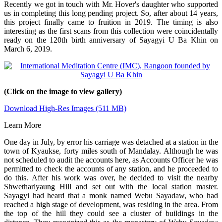
Recently we got in touch with Mr. Hover's daughter who supported
us in completing this long pending project. So, after about 14 years,
this project finally came to fruition in 2019. The timing is also
interesting as the first scans from this collection were coincidentally
ready on the 120th birth anniversary of Sayagyi U Ba Khin on
March 6, 2019.
(Click on the image to view gallery)
Download High-Res Images (511 MB)
Learn More
One day in July, by error his carriage was detached at a station in the
town of Kyaukse, forty miles south of Mandalay. Although he was
not scheduled to audit the accounts here, as Accounts Officer he was
permitted to check the accounts of any station, and he proceeded to
do this. After his work was over, he decided to visit the nearby
Shwetharlyaung Hill and set out with the local station master.
Sayagyi had heard that a monk named Webu Sayadaw, who had
reached a high stage of development, was residing in the area. From
the top of the hill they could see a cluster of buildings in the