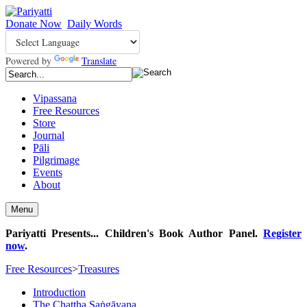
Donate Now
Daily Words
Powered by
Translate
Vipassana
Free Resources
Store
Journal
Pāli
Pilgrimage
Events
About
Menu
Pariyatti Presents... Children's Book Author Panel.
Register
now
.
Free Resources
>
Treasures
Introduction
The Chaṭṭha Saṅgāyana