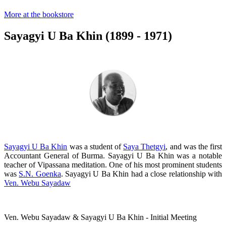
More at the bookstore
Sayagyi U Ba Khin (1899 - 1971)
Sayagyi U Ba Khin
was a student of
Saya Thetgyi
, and was the first
Accountant General of Burma. Sayagyi U Ba Khin was a notable
teacher of Vipassana meditation. One of his most prominent students
was
S.N. Goenka
. Sayagyi U Ba Khin had a close relationship with
Ven. Webu Sayadaw
Ven. Webu Sayadaw & Sayagyi U Ba Khin - Initial Meeting