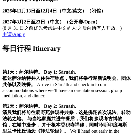
2026年11月13日至12月4日（中文/英文）（闭馆）
2027年3月2日至23日（中文）（公开赛/Open）
(8 月 31 日之前优先考虑讲中文的人;之后向所有人开放。)
申请/Apply
每日行程 Itinerary
第1天：萨尔纳特。
Day 1: Sārnāth.
抵达萨尔纳特并入住住宿地点，我们将举行迎新说明会、团体
共修以及晚餐。
Arrive in Sārnāth and check in to our
accommodations where we’ll have an orientation session, group
meditation, and dinner.
第2天：萨尔纳特。
Day 2: Sārnāth.
清晨我们将前往鹿野苑参观并共修，这是佛陀首次说法、转动
法轮之地。 与当地家庭共进午餐后，我们将参观考古博物
馆，在城中漫步， 并于根本香积寺禅修，同时聆听印度与斯
里兰卡比丘诵念《转法轮经》。
We’ll head out early in the