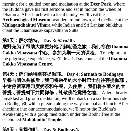
morning for a guided tour and meditation at the
Deer Park
, where
the Buddha gave his first sermons and set in motion the wheel of
Dhamma. After lunch with a local family, we’ll visit the
Archaeological Museum
, wander around town, and meditate at the
Mūlagandhakuti Vihāra
while Indian and Sri Lankan bhikkhus
chant the Dhammacakkapavatthana Sutta.
第3天：萨尔纳特。
Day 3: Sārnāth.
鹿野苑为了帮助大家更好地了解朝圣之旅，我们将在Dhamma
Cakka Vipassana 中心。参加为期一天的课程。
To help orient
the pilgrimage experience, we’ll do a 1-Day course at the
Dhamma
Cakka Vipassana Centre
.
第4天：萨尔纳特至菩提伽耶。
Day 4: Sārnāth to Bodhgayā.
早餐与团体共修后，我们将乘坐约六小时巴士前往菩提伽耶，
中途停留享用印度奶茶和午餐。入住后， 我们将在著名的大
菩提寺菩提树下共同禅修，礼敬佛陀觉悟之地。
After a hearty
breakfast and group meditation, we’ll embark on a six-hour bus ride
to Bodhgayā, with a pit-stop along the way for chai and lunch. After
checking into our accommodations, we’ll honor the Buddha’s
Awakening with a group meditation under the Bodhi Tree at the
celebrated
Mahābodhi Temple
.
第5天：菩提伽耶。
Day 5: Bodhgayā.