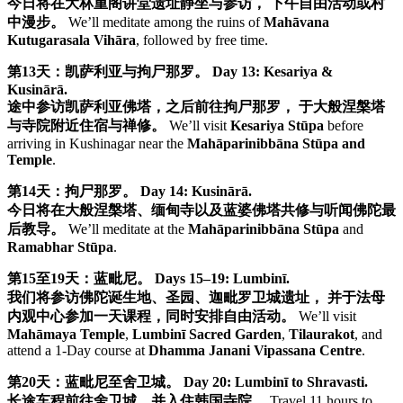
今日将在大林重阁讲堂遗址静坐与参访， 下午自由活动或村
中漫步。
We’ll meditate among the ruins of
Mahāvana
Kutugarasala Vihāra
, followed by free time.
第13天：凯萨利亚与拘尸那罗。
Day 13: Kesariya &
Kusinārā.
途中参访凯萨利亚佛塔，之后前往拘尸那罗， 于大般涅槃塔
与寺院附近住宿与禅修。
We’ll visit
Kesariya Stūpa
before
arriving in Kushinagar near the
Mahāparinibbāna Stūpa and
Temple
.
第14天：拘尸那罗。
Day 14: Kusinārā.
今日将在大般涅槃塔、缅甸寺以及蓝婆佛塔共修与听闻佛陀最
后教导。
We’ll meditate at the
Mahāparinibbāna Stūpa
and
Ramabhar Stūpa
.
第15至19天：蓝毗尼。
Days 15–19: Lumbinī.
我们将参访佛陀诞生地、圣园、迦毗罗卫城遗址， 并于法母
内观中心参加一天课程，同时安排自由活动。
We’ll visit
Mahāmaya Temple
,
Lumbinī Sacred Garden
,
Tilaurakot
, and
attend a 1-Day course at
Dhamma Janani Vipassana Centre
.
第20天：蓝毗尼至舍卫城。
Day 20: Lumbinī to Shravasti.
长途车程前往舍卫城，并入住韩国寺院。
Travel 11 hours to