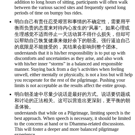
addition to long hours of sitting, participants will often walk
between the various sacred sites and frequently spend long
periods of time on bumpy bus rides.
明白自己有责任忍受艰苦和事情的不确定性，需要用平
衡而负责的态度来对待内心发生的“风暴”。如果心理或
生理感觉不适而停止一天活动算不得什么损失，但却可
以帮助自己恢复健康来做好余下的朝圣。强行逼迫自己
的底限是不能接受的，其结果会影响到整个团体。
understands that it is his/her responsibility is to put up with
discomforts and uncertainties as they arise, and also work
with his/her inner “storms” in a balanced and responsible
manner. Staying back from a day’s activities when feeling
unwell, either mentally or physically, is not a loss but will help
you recuperate for the rest of the pilgrimage. Pushing your
limits is not acceptable as the results affect the entire group.
明白朝圣途中尽量少说话是最好的方式。说话要切题或
和讨论的正法相关。这可以营造出更深刻，更平衡的朝
圣体验。
understands that while on a Pilgrimage, limiting speech is the
best approach. When speech is necessary, it should be limited
to the concerns at hand or to Dhamma-related discussions.
This will foster a deeper and more balanced pilgrimage
experience.