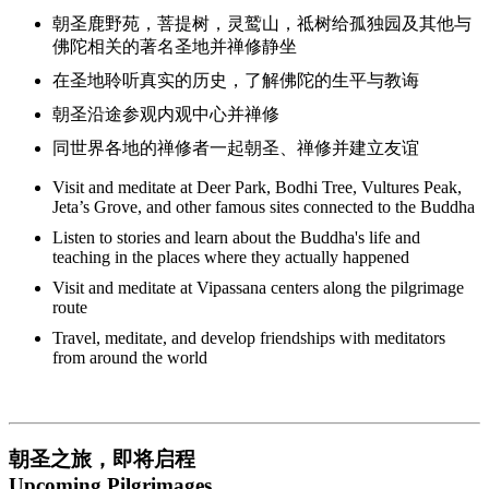
朝圣鹿野苑，菩提树，灵鹫山，祗树给孤独园及其他与
佛陀相关的著名圣地并禅修静坐
在圣地聆听真实的历史，了解佛陀的生平与教诲
朝圣沿途参观内观中心并禅修
同世界各地的禅修者一起朝圣、禅修并建立友谊
Visit and meditate at Deer Park, Bodhi Tree, Vultures Peak,
Jeta’s Grove, and other famous sites connected to the Buddha
Listen to stories and learn about the Buddha's life and
teaching in the places where they actually happened
Visit and meditate at Vipassana centers along the pilgrimage
route
Travel, meditate, and develop friendships with meditators
from around the world
朝圣之旅，即将启程
Upcoming Pilgrimages