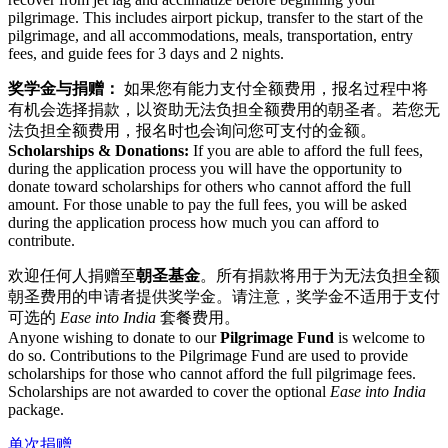
pilgrimage. This includes airport pickup, transfer to the start of the
pilgrimage, and all accommodations, meals, transportation, entry
fees, and guide fees for 3 days and 2 nights.
奖学金与捐赠：
如果您有能力支付全额费用，报名过程中将
有机会选择捐款，以资助无法负担全额费用的朝圣者。若您无
法负担全额费用，报名时也会询问您可支付的金额。
Scholarships & Donations:
If you are able to afford the full fees,
during the application process you will have the opportunity to
donate toward scholarships for others who cannot afford the full
amount. For those unable to pay the full fees, you will be asked
during the application process how much you can afford to
contribute.
欢迎任何人捐赠至
朝圣基金
。所有捐款将用于为无法负担全额
朝圣费用的申请者提供奖学金。请注意，奖学金不适用于支付
可选的
Ease into India
套餐费用。
Anyone wishing to donate to our
Pilgrimage Fund
is welcome to
do so. Contributions to the Pilgrimage Fund are used to provide
scholarships for those who cannot afford the full pilgrimage fees.
Scholarships are not awarded to cover the optional
Ease into India
package.
单次捐赠