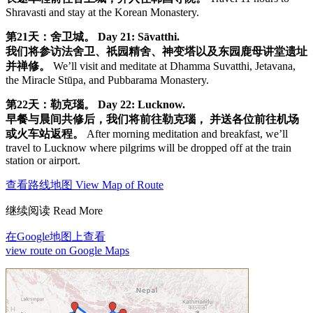
Shravasti and stay at the Korean Monastery.
第21天：舍卫城。
Day 21: Sāvatthi.
我们将参访法舍卫、祇园精舍、神变塔以及东园鹿母讲堂遗址
并禅修。
We’ll visit and meditate at Dhamma Suvatthi, Jetavana,
the Miracle Stūpa, and Pubbarama Monastery.
第22天：勒克瑙。
Day 22: Lucknow.
早餐与晨间共修后，我们将前往勒克瑙， 并送各位前往机场
或火车站返程。
After morning meditation and breakfast, we’ll
travel to Lucknow where pilgrims will be dropped off at the train
station or airport.
查看路线地图 View Map of Route
继续阅读 Read More
在Google地图上查看
view route on Google Maps