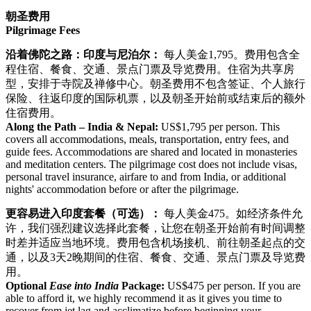
朝圣费用
Pilgrimage Fees
沿着佛陀之路：印度与尼泊尔：
每人美金1,795。费用包含全
程住宿、餐食、交通、景点门票及导览费用。住宿为共享房
型，安排于寺院及禅修中心。朝圣费用不包含签证、个人旅行
保险、往返印度的国际机票，以及朝圣开始前或结束后的额外
住宿费用。
Along the Path – India & Nepal:
US$1,795 per person. This
covers all accommodations, meals, transportation, entry fees, and
guide fees. Accommodations are shared and located in monasteries
and meditation centers. The pilgrimage cost does not include visas,
personal travel insurance, airfare to and from India, or additional
nights' accommodation before or after the pilgrimage.
更容易进入印度套餐（可选）：
每人美金475。如经济条件允
许，我们强烈建议选择此套餐，让您在朝圣开始前有时间调整
时差并适应当地环境。费用包含机场接机、前往朝圣起点的交
通，以及3天2晚期间的住宿、餐食、交通、景点门票及导览费
用。
Optional
Ease into India
Package:
US$475 per person. If you are
able to afford it, we highly recommend it as it gives you time to
recover from jet lag and acclimatize before beginning your