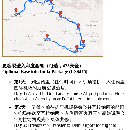
更容易进入印度套餐（可选，475美金）
Optional Ease into India Package (US$475)
第1天：
到达德里（任何时间） > 机场接机 > 入住德里
国际机场附近航空城酒店。
Day 1:
Arrival in Delhi at any time > Airport pickup > Hotel
check-in at Aerocity, near Delhi international airport.
第2天：
早餐 > 前往德里机场搭乘飞往瓦拉纳西的航班
> 机场接送至瓦拉纳西 > 入住恒河边酒店 > 简短说明会
> 瓦拉纳西观光 > 集体共修。
Day 2:
Breakfast > Transfer to Delhi airport for flight to