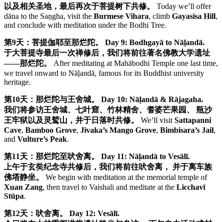
以及相关圣地，最后再次于菩提树下共修。
Today we’ll offer
dāna to the Saṇgha, visit the
Burmese Vihara
, climb
Gayasisa Hill
,
and conclude with meditation under the Bodhi Tree.
第9天：菩提伽耶至那烂陀。
Day 9: Bodhgayā to Nāḷandā.
于大菩提寺最后一次禅修后，我们将前往著名佛教大学遗址
——那烂陀。
After meditating at Mahābodhi Temple one last time,
we travel onward to Nāḷandā, famous for its Buddhist university
heritage.
第10天：那烂陀与王舍城。
Day 10: Nāḷandā & Rājagaha.
我们将参访王舍城、七叶窟、竹林精舍、耆婆芒果园、 瓶沙
王牢狱以及灵鹫山，并于日落时共修。
We’ll visit
Sattapanni
Cave
,
Bamboo Grove
,
Jivaka’s Mango Grove
,
Bimbisara’s Jail
,
and
Vulture’s Peak
.
第11天：那烂陀至吠舍离。
Day 11: Nāḷandā to Vesālī.
上午于玄奘纪念寺共修后，我们将前往吠舍离， 并于离车族
佛塔静坐。
We begin with meditation at the memorial temple of
Xuan Zang
, then travel to Vaishali and meditate at the
Licchavī
Stūpa
.
第12天：吠舍离。
Day 12: Vesālī.