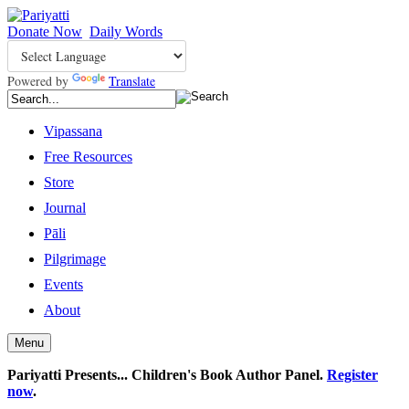
Donate Now
Daily Words
Powered by
Translate
Vipassana
Free Resources
Store
Journal
Pāli
Pilgrimage
Events
About
Menu
Pariyatti Presents... Children's Book Author Panel.
Register
now
.