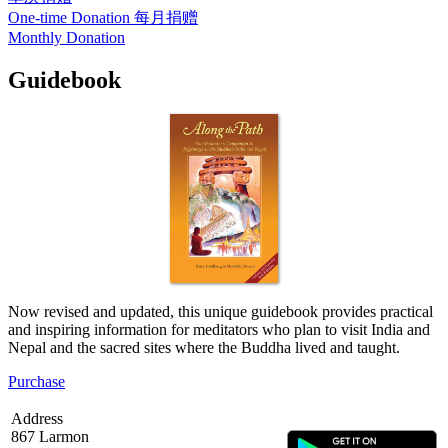
One-time Donation
每月捐赠
Monthly Donation
Guidebook
Now revised and updated, this unique guidebook provides practical
and inspiring information for meditators who plan to visit India and
Nepal and the sacred sites where the Buddha lived and taught.
Purchase
Address
867 Larmon