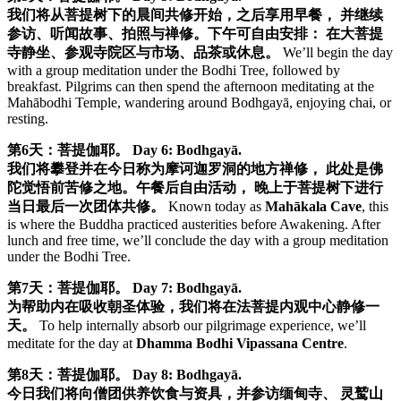
我们将从菩提树下的晨间共修开始，之后享用早餐， 并继续
参访、听闻故事、拍照与禅修。下午可自由安排： 在大菩提
寺静坐、参观寺院区与市场、品茶或休息。
We’ll begin the day
with a group meditation under the Bodhi Tree, followed by
breakfast. Pilgrims can then spend the afternoon meditating at the
Mahābodhi Temple, wandering around Bodhgayā, enjoying chai, or
resting.
第6天：菩提伽耶。
Day 6: Bodhgayā.
我们将攀登并在今日称为摩诃迦罗洞的地方禅修， 此处是佛
陀觉悟前苦修之地。午餐后自由活动， 晚上于菩提树下进行
当日最后一次团体共修。
Known today as
Mahākala Cave
, this
is where the Buddha practiced austerities before Awakening. After
lunch and free time, we’ll conclude the day with a group meditation
under the Bodhi Tree.
第7天：菩提伽耶。
Day 7: Bodhgayā.
为帮助内在吸收朝圣体验，我们将在法菩提内观中心静修一
天。
To help internally absorb our pilgrimage experience, we’ll
meditate for the day at
Dhamma Bodhi Vipassana Centre
.
第8天：菩提伽耶。
Day 8: Bodhgayā.
今日我们将向僧团供养饮食与资具，并参访缅甸寺、 灵鹫山