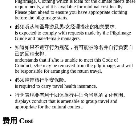
Pilgrimage. Clothing which is ideal for the climate meets these
requirements, and it is available for minimal cost locally.
Please plan ahead to ensure you have appropriate clothing
before the pilgrimage starts.
必须听从朝圣导游及男/女经理提出的相关要求。
is expected to comply with requests made by the Pilgrimage
Guide and male/female managers.
知道如果不遵守行为规范，有可能被除名并自行负责自
己的回程安排。
understands that if s/he is unable to meet this Code of
Conduct, s/he may be removed from the pilgrimage, and will
be responsible for arranging the return travel.
必须携带旅行平安保险。
is required to carry travel health insurance.
行为表现要有利于团体旅行并适合当地的文化氛围。
displays conduct that is amenable to group travel and
appropriate for the cultural context.
费用 Cost