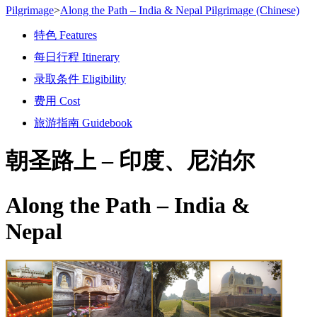
Pilgrimage
>
Along the Path – India & Nepal Pilgrimage (Chinese)
特色 Features
每日行程 Itinerary
录取条件 Eligibility
费用 Cost
旅游指南 Guidebook
朝圣路上 –
印度、尼泊尔
Along the Path –
India &
Nepal