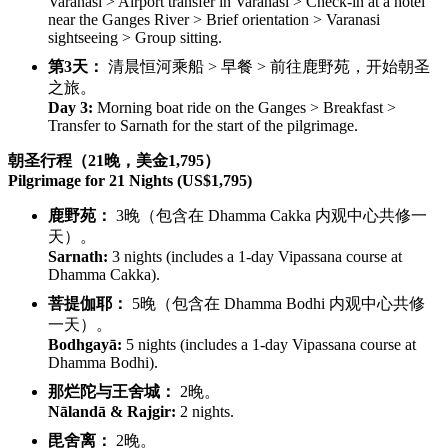
Varanasi > Airport transfer in Varanasi > Check-in at a hotel
near the Ganges River > Brief orientation > Varanasi
sightseeing > Group sitting.
第3天：
清晨恒河乘船 > 早餐 > 前往鹿野苑，开始朝圣
之旅。
Day 3:
Morning boat ride on the Ganges > Breakfast >
Transfer to Sarnath for the start of the pilgrimage.
朝圣行程（21晚，美金1,795）
Pilgrimage for 21 Nights (US$1,795)
鹿野苑：
3晚（包含在 Dhamma Cakka 内观中心共修一
天）。
Sarnath:
3 nights (includes a 1-day Vipassana course at
Dhamma Cakka).
菩提伽耶：
5晚（包含在 Dhamma Bodhi 内观中心共修
一天）。
Bodhgayā:
5 nights (includes a 1-day Vipassana course at
Dhamma Bodhi).
那烂陀与王舍城：
2晚。
Nālandā & Rajgir:
2 nights.
毘舍离：
2晚。