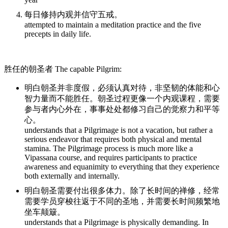
每日修持内观并信守五戒。
attempted to maintain a meditation practice and the five
precepts in daily life.
胜任的朝圣者 The capable Pilgrim:
明白朝圣并非度假，必须认真对待，非坚韧的体能和心
智力量而不能胜任。朝圣过程更像一个内观课程，需要
参与者内心外在，事事处处都修习自己的觉察力和平等
心。
understands that a Pilgrimage is not a vacation, but rather a
serious endeavor that requires both physical and mental
stamina. The Pilgrimage process is much more like a
Vipassana course, and requires participants to practice
awareness and equanimity to everything that they experience
both externally and internally.
明白朝圣需要付出很多体力。除了长时间的禅修，经常
需要学员穿梭往返于不同的圣地，并需要长时间频繁地
坐车颠簸。
understands that a Pilgrimage is physically demanding. In