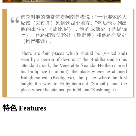
佛陀对他的随常侍者阿南尊者说：“一个虔敬的人
应该（去过并）见到这四个地方。”然后他罗列出
他的出生处（蓝比尼），他的成佛处（菩提伽
叶），他的初转法轮处（鹿野苑）和他的涅槃处
（拘尸那迦）。
There are four places which should be (visited and)
seen by a person of devotion,” the Buddha said to his
attendant monk, the Venerable Ānanda. He then named
his birthplace (Lumbinī), the place where he attained
Enlightenment (Bodhgayā), the place where he first
taught the way to Enlightenment (Sarnath), and the
place where he attained parinibbāna (Kushinagar).
特色 Features