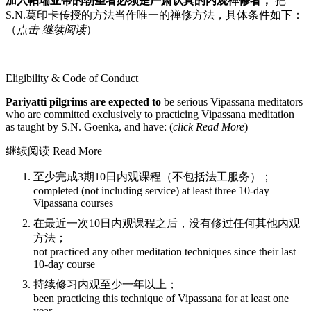
加入帕瑞亚蒂的朝圣者必须是严肃认真的内观禅修者，
把
S.N.葛印卡传授的方法当作唯一的禅修方法，具体条件如下：
（
点击 继续阅读
）
Eligibility & Code of Conduct
Pariyatti pilgrims are expected to
be serious Vipassana meditators
who are committed exclusively to practicing Vipassana meditation
as taught by S.N. Goenka, and have: (
click Read More
)
继续阅读 Read More
至少完成3期10日内观课程（不包括法工服务）；
completed (not including service) at least three 10-day
Vipassana courses
在最近一次10日内观课程之后，没有修过任何其他内观
方法；
not practiced any other meditation techniques since their last
10-day course
持续修习内观至少一年以上；
been practicing this technique of Vipassana for at least one
year