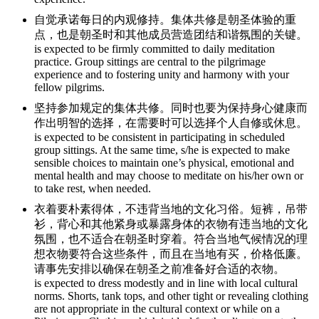
自觉承诺每日的内观修持。集体共修是朝圣体验的重
点，也是朝圣时和其他成员营造团结和谐氛围的关键。
is expected to be firmly committed to daily meditation
practice. Group sittings are central to the pilgrimage
experience and to fostering unity and harmony with your
fellow pilgrims.
坚持参加规定的集体共修。同时也要为保持身心健康而
作出明智的选择，在需要时可以选择个人自修或休息。
is expected to be consistent in participating in scheduled
group sittings. At the same time, s/he is expected to make
sensible choices to maintain one’s physical, emotional and
mental health and may choose to meditate on his/her own or
to take rest, when needed.
衣着要朴素得体，不违背当地的文化习俗。短裤，吊带
衫，背心和其他紧身或暴露身体的衣物有违当地的文化
氛围，也不适合在朝圣时穿着。符合当地气候情况的理
想衣物要符合这些条件，而且在当地有买，价格低廉。
请事先安排以确保在朝圣之前准备好合适的衣物。
is expected to dress modestly and in line with local cultural
norms. Shorts, tank tops, and other tight or revealing clothing
are not appropriate in the cultural context or while on a