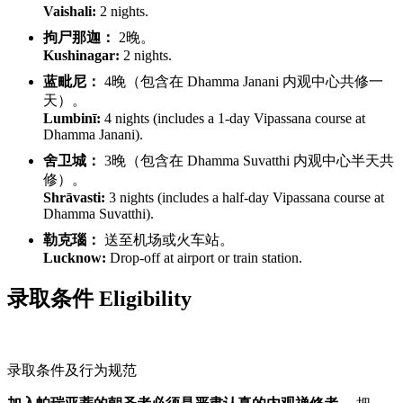
Vaishali:
2 nights.
拘尸那迦：
2晚。
Kushinagar:
2 nights.
蓝毗尼：
4晚（包含在 Dhamma Janani 内观中心共修一
天）。
Lumbinī:
4 nights (includes a 1-day Vipassana course at
Dhamma Janani).
舍卫城：
3晚（包含在 Dhamma Suvatthi 内观中心半天共
修）。
Shrāvasti:
3 nights (includes a half-day Vipassana course at
Dhamma Suvatthi).
勒克瑙：
送至机场或火车站。
Lucknow:
Drop-off at airport or train station.
录取条件 Eligibility
录取条件及行为规范