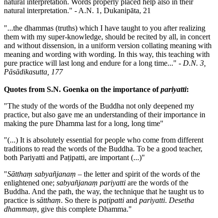
natural interpretation. Words properly placed help also in their
natural interpretation." - A.N. 1, Dukanipāta, 21
"...the dhammas (truths) which I have taught to you after realizing
them with my super-knowledge, should be recited by all, in concert
and without dissension, in a uniform version collating meaning with
meaning and wording with wording. In this way, this teaching with
pure practice will last long and endure for a long time..." -
D.N. 3,
Pāsādikasutta, 177
Quotes from S.N. Goenka on the importance of
pariyatti
:
"The study of the words of the Buddha not only deepened my
practice, but also gave me an understanding of their importance in
making the pure Dhamma last for a long, long time"
"(...) It is absolutely essential for people who come from different
traditions to read the words of the Buddha. To be a good teacher,
both Pariyatti and Paṭipatti, are important (...)"
"
Sātthaṃ sabyañjanaṃ
– the letter and spirit of the words of the
enlightened one;
sabyañjanaṃ pariyatti
are the words of the
Buddha. And the path, the way, the technique that he taught us to
practice is
sātthaṃ
. So there is
paṭipatti
and
pariyatti
.
Desetha
dhammaṃ
, give this complete Dhamma."