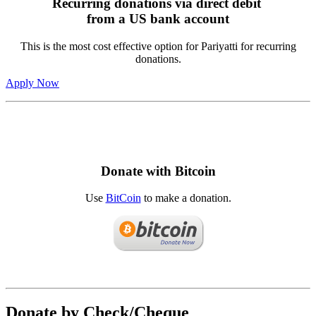
Recurring donations via direct debit
from a US bank account
This is the most cost effective option for Pariyatti for recurring
donations.
Apply Now
Donate with Bitcoin
Use
BitCoin
to make a donation.
Donate by Check/Cheque