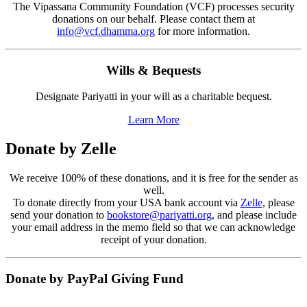
The Vipassana Community Foundation (VCF) processes security
donations on our behalf. Please contact them at
info@vcf.dhamma.org
for more information.
Wills & Bequests
Designate Pariyatti in your will as a charitable bequest.
Learn More
Donate by Zelle
We receive 100% of these donations, and it is free for the sender as
well.
To donate directly from your USA bank account via
Zelle
, please
send your donation to
bookstore@pariyatti.org
, and please include
your email address in the memo field so that we can acknowledge
receipt of your donation.
Donate by PayPal Giving Fund