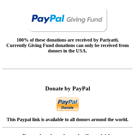
100% of these donations are received by Pariyatti.
Currently Giving Fund donations can only be received from
donors in the USA.
Donate by PayPal
This Paypal link is available to all donors around the world.