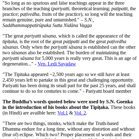
"So long as no spurious and false teachings appear in the three
branches of the teaching (
pariyatti
, theoretical learning;
paṭipatti
, the
practice;
paṭivedha
, fruits of the practice), so long will the teaching
remain genuine, pure and untarnished." –
S.N.,
Saddhammappatirūpaka Sutta Nidāna Vagga
"The great
pariyatti sāsana
, which is called the appearance of the
tipiṭaka
, is the root of the great
paṭipatti
and the great
paṭivedha
sāsanas
. Only when the
pariyatti sāsana
is established can the other
two
sāsanas
also be established. The burden of maintaining the
pariyatti sāsana
for 5,000 years is really very great. This is an age of
degeneration..." -
Ven. Ledi Sayadaw
"The Tipitaka appeared ~2,500 years ago so we still have at least
2,450 years left to partake in this great and challenging opportuntiy.
Pariyatti has been doing its small part for the past 25 years, and shall
continue to do so for centuries to come." - Pariyatti board member
The Buddha’s words quoted below were used by S.N. Goenka
in the introduction of his books about the Tipiṭaka.
These books
(in Hindi) are availble here:
Vol.1
&
Vol. 2
.
"There are two things, monks, which make the Truth-based
Dhamma endure for a long time, without any distortion and without
(fear of) eclipse. Which two? Proper placement of words and their