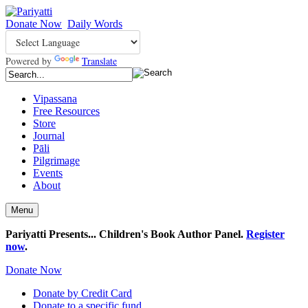
Donate Now
Daily Words
Powered by
Translate
Vipassana
Free Resources
Store
Journal
Pāli
Pilgrimage
Events
About
Menu
Pariyatti Presents... Children's Book Author Panel.
Register
now
.
Donate Now
Donate by Credit Card
Donate to a specific fund