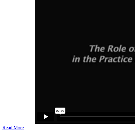
Read More