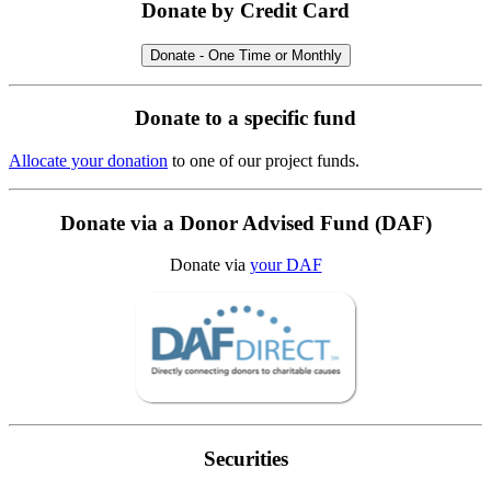
Donate by Credit Card
Donate - One Time or Monthly
Donate to a specific fund
Allocate your donation
to one of our project funds.
Donate via a Donor Advised Fund (DAF)
Donate via
your DAF
Securities