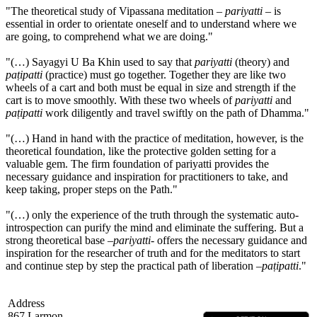
"The theoretical study of Vipassana meditation –
pariyatti
– is
essential in order to orientate oneself and to understand where we
are going, to comprehend what we are doing."
"(…) Sayagyi U Ba Khin used to say that
pariyatti
(theory) and
paṭipatti
(practice) must go together. Together they are like two
wheels of a cart and both must be equal in size and strength if the
cart is to move smoothly. With these two wheels of
pariyatti
and
paṭipatti
work diligently and travel swiftly on the path of Dhamma."
"(…) Hand in hand with the practice of meditation, however, is the
theoretical foundation, like the protective golden setting for a
valuable gem. The firm foundation of pariyatti provides the
necessary guidance and inspiration for practitioners to take, and
keep taking, proper steps on the Path."
"(…) only the experience of the truth through the systematic auto-
introspection can purify the mind and eliminate the suffering. But a
strong theoretical base –
pariyatti
- offers the necessary guidance and
inspiration for the researcher of truth and for the meditators to start
and continue step by step the practical path of liberation –
paṭipatti
."
Address
867 Larmon