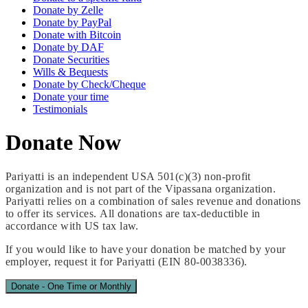
Donate by Zelle
Donate by PayPal
Donate with Bitcoin
Donate by DAF
Donate Securities
Wills & Bequests
Donate by Check/Cheque
Donate your time
Testimonials
Donate
Now
Pariyatti is an independent USA 501(c)(3) non-profit
organization and is not part of the Vipassana organization.
Pariyatti relies on a combination of sales revenue and donations
to offer its services. All donations are tax-deductible in
accordance with US tax law.
If you would like to have your donation be matched by your
employer, request it for Pariyatti (EIN 80-0038336).
Donate - One Time or Monthly