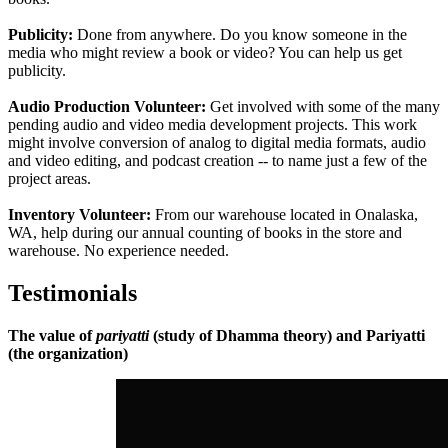
Publicity:
Done from anywhere. Do you know someone in the
media who might review a book or video? You can help us get
publicity.
Audio Production Volunteer:
Get involved with some of the many
pending audio and video media development projects. This work
might involve conversion of analog to digital media formats, audio
and video editing, and podcast creation -- to name just a few of the
project areas.
Inventory Volunteer:
From our warehouse located in Onalaska,
WA, help during our annual counting of books in the store and
warehouse. No experience needed.
Testimonials
The value of
pariyatti
(study of Dhamma theory) and Pariyatti
(the organization)