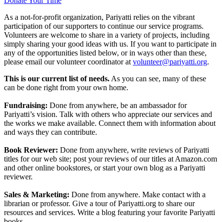
Donate Your Time
As a not-for-profit organization, Pariyatti relies on the vibrant
participation of our supporters to continue our service programs.
Volunteers are welcome to share in a variety of projects, including
simply sharing your good ideas with us. If you want to participate in
any of the opportunities listed below, or in ways other than these,
please email our volunteer coordinator at
volunteer@pariyatti.org
.
This is our current list of needs.
As you can see, many of these
can be done right from your own home.
Fundraising:
Done from anywhere, be an ambassador for
Pariyatti’s vision. Talk with others who appreciate our services and
the works we make available. Connect them with information about
and ways they can contribute.
Book Reviewer:
Done from anywhere, write reviews of Pariyatti
titles for our web site; post your reviews of our titles at Amazon.com
and other online bookstores, or start your own blog as a Pariyatti
reviewer.
Sales & Marketing:
Done from anywhere. Make contact with a
librarian or professor. Give a tour of Pariyatti.org to share our
resources and services. Write a blog featuring your favorite Pariyatti
books.