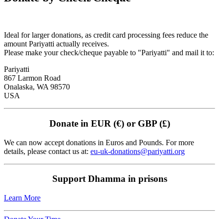
Ideal for larger donations, as credit card processing fees reduce the
amount Pariyatti actually receives.
Please make your check/cheque payable to "Pariyatti" and mail it to:
Pariyatti
867 Larmon Road
Onalaska, WA 98570
USA
Donate in EUR (€) or GBP (£)
We can now accept donations in Euros and Pounds. For more
details, please contact us at:
eu-uk-donations@pariyatti.org
Support Dhamma in prisons
Learn More