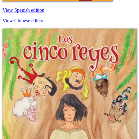
View Spanish edition
View Chinese edition