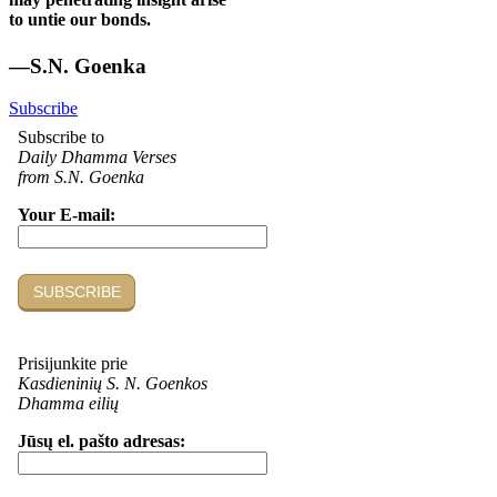
to untie our bonds.
—S.N. Goenka
Subscribe