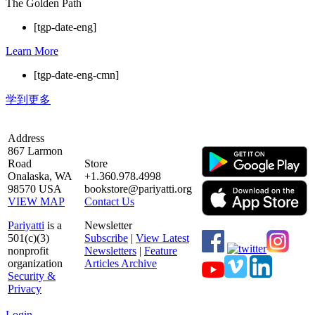
The Golden Path
[tgp-date-eng]
Learn More
[tgp-date-eng-cmn]
学到更多
Address
867 Larmon
Road
Store
Onalaska, WA
+1.360.978.4998
98570 USA
bookstore@pariyatti.org
VIEW MAP
Contact Us
Pariyatti
is a
Newsletter
501(c)(3)
Subscribe
|
View Latest
nonprofit
Newsletters
|
Feature
organization
Articles Archive
Security &
Privacy
Login