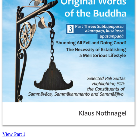
View Part 1