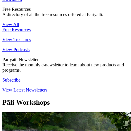
Free Resources
A directory of all the free resources offered at Pariyatti.
View All
Free Resources
View Treasures
View Podcasts
Pariyatti Newsletter
Receive the monthly e-newsletter to learn about new products and
programs.
Subscribe
View Latest Newsletters
Pāli Workshops