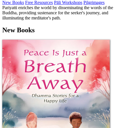
New Books
Free Resources
Pāli Workshops
Pilgrimages
Pariyatti enriches the world by disseminating the words of the
Buddha, providing sustenance for the seeker's journey, and
illuminating the meditator's path.
New Books