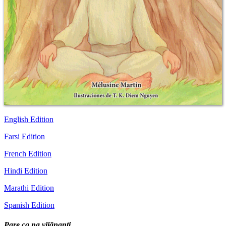
English Edition
Farsi Edition
French Edition
Hindi Edition
Marathi Edition
Spanish Edition
Pare ca na vijānanti