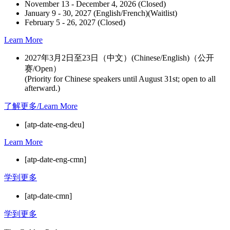
November 13 - December 4, 2026 (Closed)
January 9 - 30, 2027 (English/French)(Waitlist)
February 5 - 26, 2027 (Closed)
Learn More
2027年3月2日至23日（中文）(Chinese/English)（公开
赛/Open）
(Priority for Chinese speakers until August 31st; open to all
afterward.)
了解更多/Learn More
[atp-date-eng-deu]
Learn More
[atp-date-eng-cmn]
学到更多
[atp-date-cmn]
学到更多