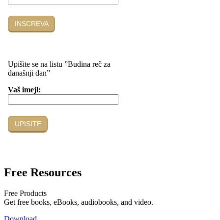
Free Resources
Free Products
Get free books, eBooks, audiobooks, and video.
Download