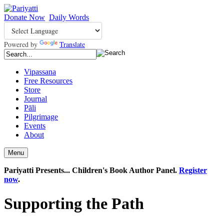
Donate Now
Daily Words
Powered by
Translate
Vipassana
Free Resources
Store
Journal
Pāli
Pilgrimage
Events
About
Menu
Pariyatti Presents... Children's Book Author Panel.
Register
now
.
Supporting the Path