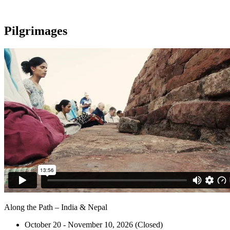
Pilgrimages
Along the Path – India & Nepal
October 20 - November 10, 2026 (Closed)