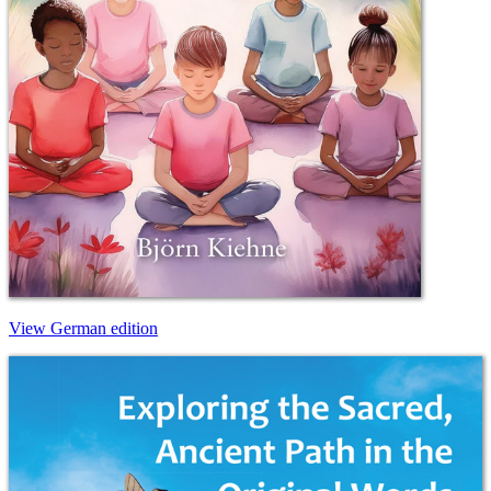
View German edition