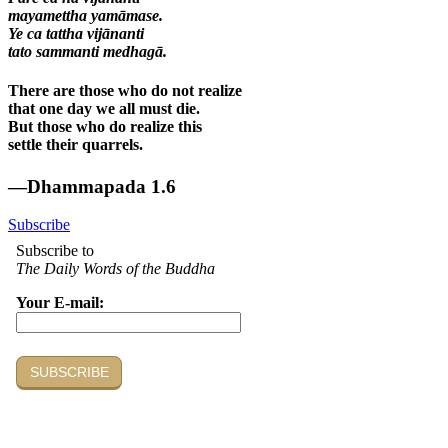
mayamettha yamāmase.
Ye ca tattha vijānanti
tato sammanti medhagā.
There are those who do not realize
that one day we all must die.
But those who do realize this
settle their quarrels.
—Dhammapada 1.6
Subscribe