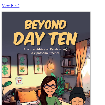
View Part 2