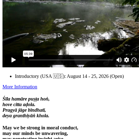
Introductory (USA 🇺🇸): August 14 - 25, 2026 (Open)
More Information
Śīla hamāre puṣṭa hoṅ,
hove citta aḍola.
Pragyā jāge bīndhatī,
deya granthiyāṅ khola.
May we be strong in moral conduct,
may our minds be unwavering,
may penetrating insight arise