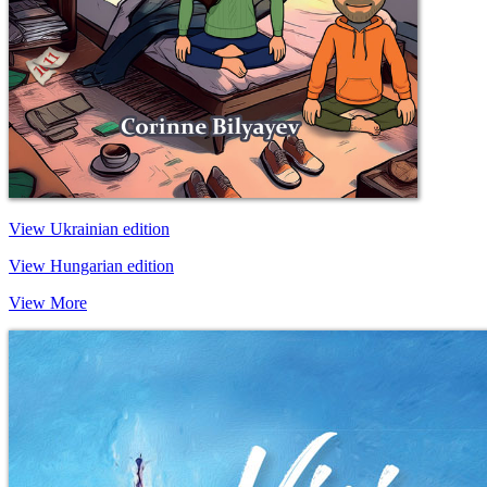
View Ukrainian edition
View Hungarian edition
View More