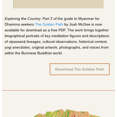
Exploring the Country
, Part 2 of the guide to Myanmar for
Dhamma seekers
The Golden Path
by Joah McGee is now
available for download as a free PDF. The work brings together
biographical portraits of key meditation figures and descriptions
of vipassanā lineages, cultural observations, historical context,
yogi anecdotes, original artwork, photographs, and voices from
within the Burmese Buddhist world.
Download The Golden Path