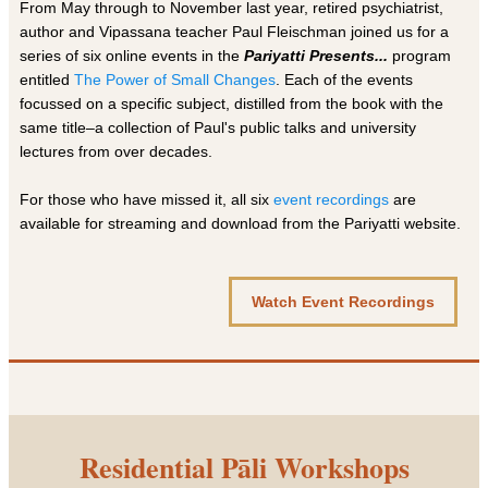
From May through to November last year, retired psychiatrist,
author and Vipassana teacher Paul Fleischman joined us for a
series of six online events in the
Pariyatti Presents...
program
entitled
The Power of Small Changes
. Each of the events
focussed on a specific subject, distilled from the book with the
same title–a collection of Paul's public talks and university
lectures from over decades.
For those who have missed it, all six
event recordings
are
available for streaming and download from the Pariyatti website.
Watch Event Recordings
Residential Pāli Workshops