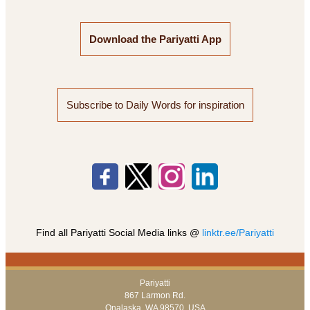
Download the Pariyatti App
Subscribe to Daily Words for inspiration
Find all Pariyatti Social Media links @
linktr.ee/Pariyatti
Pariyatti
867 Larmon Rd.
Onalaska, WA 98570, USA