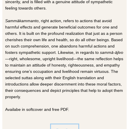
sincerity, and is filled with a genuine attitude of sympathetic
feeling towards others.
Sammākammanto
, right action, refers to actions that avoid
harmful effects and generate beneficial outcomes for one and
others. It is built on the profound realization that just as a person
cherishes their own life and health, so do all other beings. Based
on such comprehension, one abandons harmful actions and
fosters sympathetic support. Likewise, in regards to
sammā-ājīvo
—right, wholesome, upright livelihood—the same reflection helps
to maintain an attitude of honesty, righteousness, and empathy
ensuring one’s occupation and livelihood remain virtuous. The
selected suttas along with their English translation and
introductions allow deeper discernment into these moral factors,
their consequences and depict principles that help to adopt them
properly.
Availabe in softcover and free PDF.