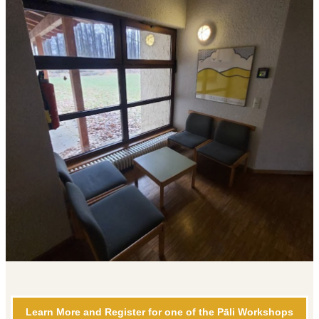
Learn More and Register for one of the Pāli Workshops