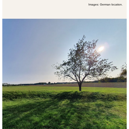
Images: German location.