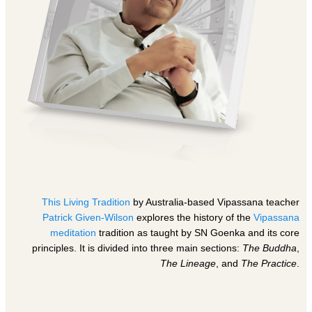
This Living Tradition
by Australia-based Vipassana teacher
Patrick Given-Wilson
explores the history of the
Vipassana
meditation
tradition as taught by SN Goenka and its core
principles. It is divided into three main sections:
The Buddha
,
The Lineage
, and
The Practice
.