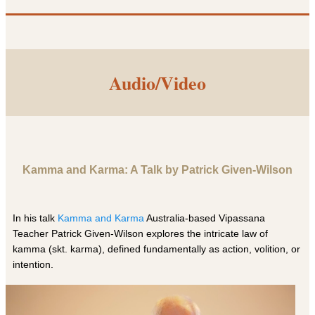
Audio/Video
Kamma and Karma: A Talk by Patrick Given-Wilson
In his talk
Kamma and Karma
Australia-based Vipassana
Teacher Patrick Given-Wilson explores the intricate law of
kamma (skt. karma), defined fundamentally as action, volition, or
intention.