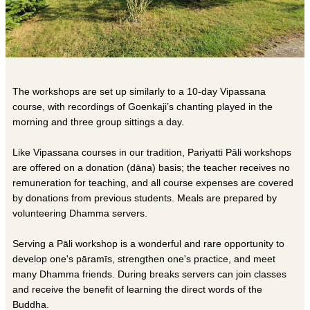
The workshops are set up similarly to a 10-day Vipassana
course, with recordings of Goenkaji’s chanting played in the
morning and three group sittings a day.
Like Vipassana courses in our tradition, Pariyatti Pāli workshops
are offered on a donation (dāna) basis; the teacher receives no
remuneration for teaching, and all course expenses are covered
by donations from previous students. Meals are prepared by
volunteering Dhamma servers.
Serving a Pāli workshop is a wonderful and rare opportunity to
develop one's pāramīs, strengthen one's practice, and meet
many Dhamma friends. During breaks servers can join classes
and receive the benefit of learning the direct words of the
Buddha.