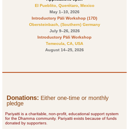
El Pueblito, Querétaro, Mexico
May 1–10, 2026
Introductory Pāli Workshop (17D)
Obersteinbach, (Southern) Germany
July 9–26, 2026
Introductory Pāli Workshop
Temecula, CA, USA
August 14–25, 2026
Donations
:
Either one-time or monthly
pledge
Pariyatti is a charitable, non-profit, educational support system
for the Dhamma community. Pariyatti exists because of funds
donated by supporters.