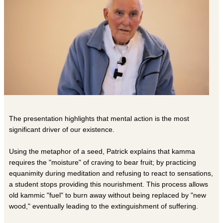
The presentation highlights that mental action is the most
significant driver of our existence.
Using the metaphor of a seed, Patrick explains that kamma
requires the "moisture" of craving to bear fruit; by practicing
equanimity during meditation and refusing to react to sensations,
a student stops providing this nourishment. This process allows
old kammic "fuel" to burn away without being replaced by "new
wood," eventually leading to the extinguishment of suffering.