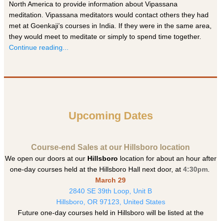
North America to provide information about Vipassana
meditation. Vipassana meditators would contact others they had
met at Goenkaji’s courses in India. If they were in the same area,
they would meet to meditate or simply to spend time together.
Continue reading...
Upcoming Dates
Course-end Sales at our Hillsboro location
We open our doors at our
Hillsboro
location for about an hour after
one-day courses held at the Hillsboro Hall next door, at
4:30pm
.
March 29
2840 SE 39th Loop, Unit B
Hillsboro, OR 97123, United States
Future one-day courses held in Hillsboro will be listed at the