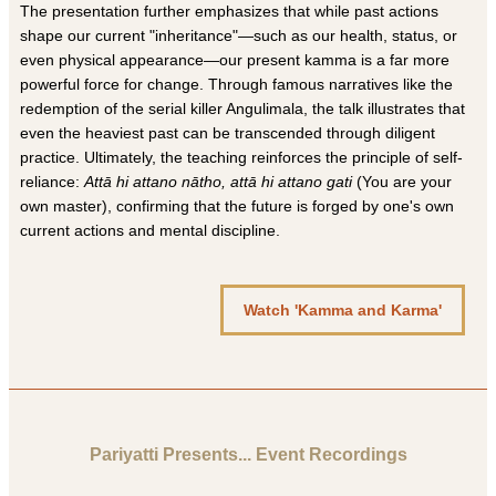
The presentation further emphasizes that while past actions
shape our current "inheritance"—such as our health, status, or
even physical appearance—our present kamma is a far more
powerful force for change. Through famous narratives like the
redemption of the serial killer Angulimala, the talk illustrates that
even the heaviest past can be transcended through diligent
practice. Ultimately, the teaching reinforces the principle of self-
reliance:
Attā hi attano nātho, attā hi attano gati
(You are your
own master), confirming that the future is forged by one's own
current actions and mental discipline.
Watch 'Kamma and Karma'
Pariyatti Presents... Event Recordings