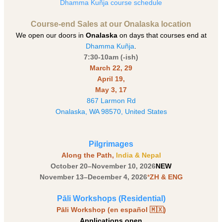
Dhamma Kuñja course schedule
Course-end Sales at our Onalaska location
We open our doors in
Onalaska
on days that courses end at
Dhamma Kuñja
.
7:30-10am (-ish)
March 22, 29
April 19,
May 3, 17
867 Larmon Rd
Onalaska, WA 98570, United States
Pilgrimages
Along the Path,
India & Nepal
October 20–November 10, 2026
NEW
November 13–December 4, 2026
*
ZH & ENG
Pāli Workshops (Residential)
Pāli Workshop (en español 🇲🇽)
Applications open