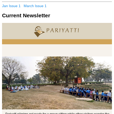
Jan Issue 1
March Issue 1
Current Newsletter