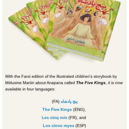
With the Farsi edition of the illustrated children's storybook by
Mélusine Martin about Anapana called
The Five Kings
, it is now
available in four languages:
(FA)
ه
پنج پادشا
The Five Kings
(ENG),
Les cinq rois
(FR), and
Los cinco reyes
(ESP)