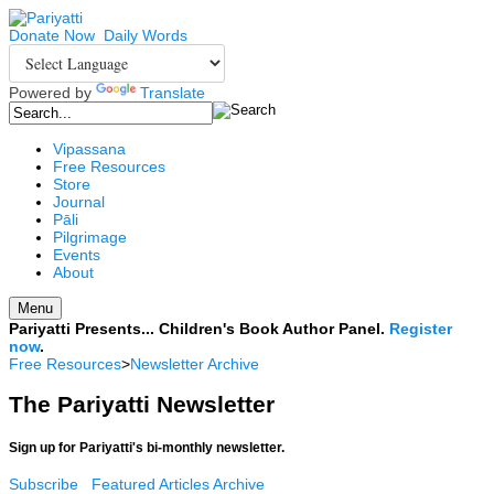
Donate Now
Daily Words
Powered by
Translate
Vipassana
Free Resources
Store
Journal
Pāli
Pilgrimage
Events
About
Menu
Pariyatti Presents... Children's Book Author Panel.
Register
now
.
Free Resources
>
Newsletter Archive
The Pariyatti Newsletter
Sign up for Pariyatti's bi-monthly newsletter.
Subscribe
Featured Articles Archive