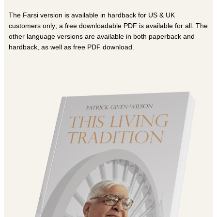
The Farsi version is available in hardback for US & UK
customers only; a free downloadable PDF is available for all. The
other language versions are available in both paperback and
hardback, as well as free PDF download.