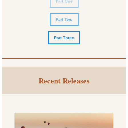
Part One
Part Two
Part Three
Recent Releases