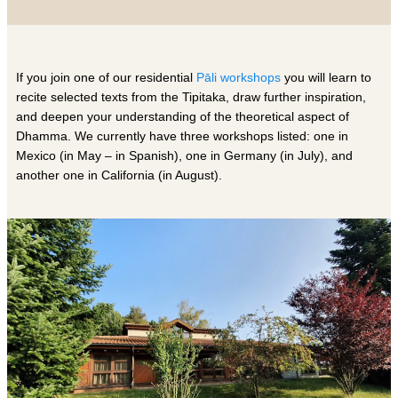
If you join one of our residential
Pāli workshops
you will learn to
recite selected texts from the Tipitaka, draw further inspiration,
and deepen your understanding of the theoretical aspect of
Dhamma. We currently have three workshops listed: one in
Mexico (in May – in Spanish), one in Germany (in
July
), and
another one in California (in
August
).