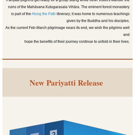
Pariyatti pilgrims get ready for a group sitting while other visitors wander the
ruins of the Mahāvana Kutugarasala Vihāra. The eminent forest monastery
is part of the
Along the Path
itinerary; it was home to numerous teachings
given by the Buddha and his disciples.
As the current Feb-March pilgrimage nears its end, we wish the pilgrims well
and
hope t
he benefits of their journey continue to unfold in their lives.
New Pariyatti Release