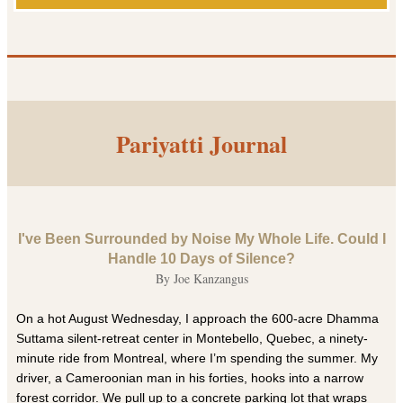
Pariyatti Journal
I've Been Surrounded by Noise My Whole Life. Could I
Handle 10 Days of Silence?
By Joe Kanzangus
On a hot August Wednesday, I approach the 600-acre Dhamma
Suttama silent-retreat center in Montebello, Quebec, a ninety-
minute ride from Montreal, where I’m spending the summer. My
driver, a Cameroonian man in his forties, hooks into a narrow
forest corridor. We pull up to a concrete parking lot that wraps