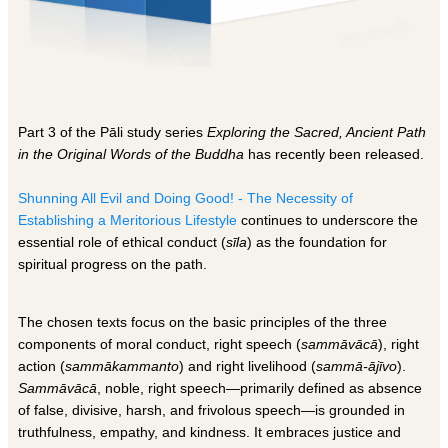
Part 3 of the Pāli study series
Exploring the Sacred, Ancient Path
in the Original Words of the Buddha
has recently been released.
Shunning All Evil and Doing Good! - The Necessity of
Establishing a Meritorious Lifestyl
e
continues to underscore the
essential role of ethical conduct (
sīla
) as the foundation for
spiritual progress on the path.
The chosen texts focus on the basic principles of the three
components of moral conduct, right speech (
sammāvācā
), right
action (
sammākammanto
) and right livelihood (
sammā-ājīvo
).
Sammāvācā
, noble, right speech—primarily defined as absence
of false, divisive, harsh, and frivolous speech—is grounded in
truthfulness, empathy, and kindness. It embraces justice and