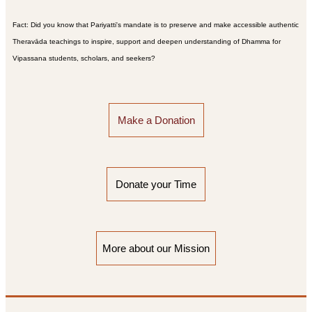
Fact: Did you know that Pariyatti's mandate is to preserve and make accessible authentic
Theravāda teachings to inspire, support and deepen understanding of Dhamma for
Vipassana students, scholars, and seekers?
Make a Donation
Donate your Time
More about our Mission