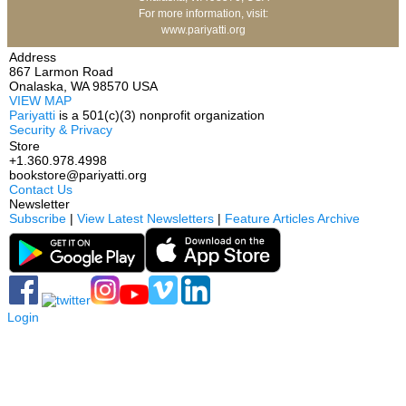
For more information, visit:
www.pariyatti.org
Address
867 Larmon Road
Onalaska, WA 98570 USA
VIEW MAP
Pariyatti
is a 501(c)(3) nonprofit organization
Security & Privacy
Store
+1.360.978.4998
bookstore@pariyatti.org
Contact Us
Newsletter
Subscribe
|
View Latest Newsletters
|
Feature Articles Archive
Login