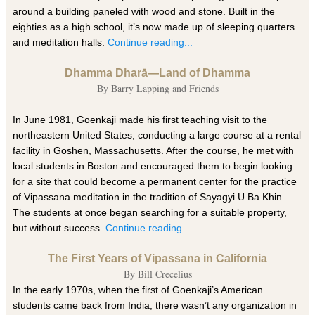
around a building paneled with wood and stone. Built in the
eighties as a high school, it’s now made up of sleeping quarters
and meditation halls.
Continue reading...
Dhamma Dharā—Land of Dhamma
By Barry Lapping and Friends
In June 1981, Goenkaji made his first teaching visit to the
northeastern United States, conducting a large course at a rental
facility in Goshen, Massachusetts. After the course, he met with
local students in Boston and encouraged them to begin looking
for a site that could become a permanent center for the practice
of Vipassana meditation in the tradition of Sayagyi U Ba Khin.
The students at once began searching for a suitable property,
but without success.
Continue reading...
The First Years of Vipassana in California
By Bill Crecelius
In the early 1970s, when the first of Goenkaji’s American
students came back from India, there wasn’t any organization in