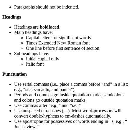
Paragraphs should not be indented.
Headings
Headings are
boldfaced
.
Main headings have:
Capital letters for significant words
Times Extended New Roman font
One line before first sentence of section.
Subheadings have:
Initial capital only
Italic font
Punctuation
Use serial commas (i.e., place a comma before “and” in a list;
e.g., “sīla, samādhi, and pañña”).
Periods and commas go inside quotation marks; semicolons
and colons go outside quotation marks.
Use commas after “e.g.,” and “i.e.,”
Use unspaced em-dashes (—). Most word-processors will
convert double-hyphens to em-dashes automatically.
Use apostrophe for possessives of words ending in –s, e.g., “
Jonas' view.”