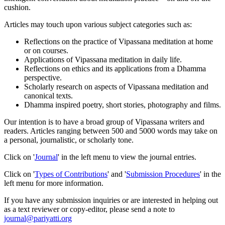
cushion.
Articles may touch upon various subject categories such as:
Reflections on the practice of Vipassana meditation at home
or on courses.
Applications of Vipassana meditation in daily life.
Reflections on ethics and its applications from a Dhamma
perspective.
Scholarly research on aspects of Vipassana meditation and
canonical texts.
Dhamma inspired poetry, short stories, photography and films.
Our intention is to have a broad group of Vipassana writers and
readers. Articles ranging between 500 and 5000 words may take on
a personal, journalistic, or scholarly tone.
Click on '
Journal
' in the left menu to view the journal entries.
Click on '
Types of Contributions
' and '
Submission Procedures
' in the
left menu for more information.
If you have any submission inquiries or are interested in helping out
as a text reviewer or copy-editor, please send a note to
journal@pariyatti.org