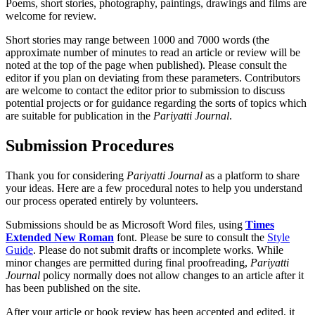
Poems, short stories, photography, paintings, drawings and films are
welcome for review.
Short stories may range between 1000 and 7000 words (the
approximate number of minutes to read an article or review will be
noted at the top of the page when published). Please consult the
editor if you plan on deviating from these parameters. Contributors
are welcome to contact the editor prior to submission to discuss
potential projects or for guidance regarding the sorts of topics which
are suitable for publication in the
Pariyatti Journal
.
Submission Procedures
Thank you for considering
Pariyatti Journal
as a platform to share
your ideas. Here are a few procedural notes to help you understand
our process operated entirely by volunteers.
Submissions should be as Microsoft Word files, using
Times
Extended New Roman
font. Please be sure to consult the
Style
Guide
. Please do not submit drafts or incomplete works. While
minor changes are permitted during final proofreading,
Pariyatti
Journal
policy normally does not allow changes to an article after it
has been published on the site.
After your article or book review has been accepted and edited, it