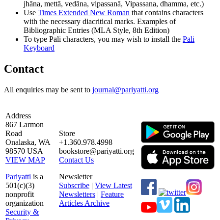
jhāna, mettā, vedāna, vipassanā, Vipassana, dhamma, etc.)
Use
Times Extended New Roman
that contains characters
with the necessary diacritical marks. Examples of
Bibliographic Entries (MLA Style, 8th Edition)
To type Pāli characters, you may wish to install the
Pāli
Keyboard
Contact
All enquiries may be sent to
journal@pariyatti.org
Address
867 Larmon
Road
Store
Onalaska, WA
+1.360.978.4998
98570 USA
bookstore@pariyatti.org
VIEW MAP
Contact Us
Pariyatti
is a
Newsletter
501(c)(3)
Subscribe
|
View Latest
nonprofit
Newsletters
|
Feature
organization
Articles Archive
Security &