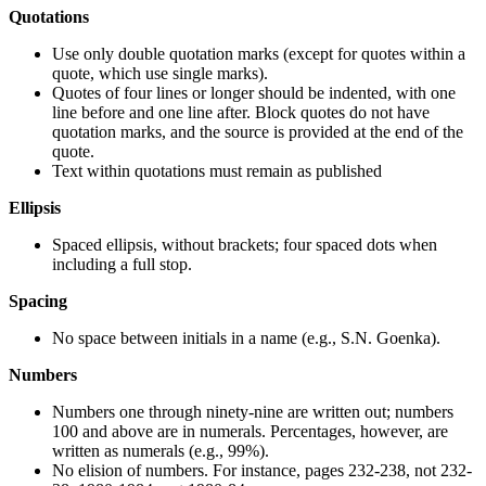
Quotations
Use only double quotation marks (except for quotes within a
quote, which use single marks).
Quotes of four lines or longer should be indented, with one
line before and one line after. Block quotes do not have
quotation marks, and the source is provided at the end of the
quote.
Text within quotations must remain as published
Ellipsis
Spaced ellipsis, without brackets; four spaced dots when
including a full stop.
Spacing
No space between initials in a name (e.g., S.N. Goenka).
Numbers
Numbers one through ninety-nine are written out; numbers
100 and above are in numerals. Percentages, however, are
written as numerals (e.g., 99%).
No elision of numbers. For instance, pages 232-238, not 232-