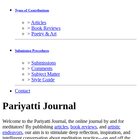
Types of Contributions
>
Articles
>
Book Reviews
>
Poetry & Art
Submission Procedures
>
Submissions
>
Comments
>
Subject Matter
>
Style Guide
Contact
Pariyatti
Journal
Welcome to the Pariyatti Journal, the online journal by and for
meditators! By publishing
articles
,
book reviews
, and
artistic
endeavors
, our aim is to stimulate deep reflection, inspiration, and
intelligent conversation about meditation practice—on and off the