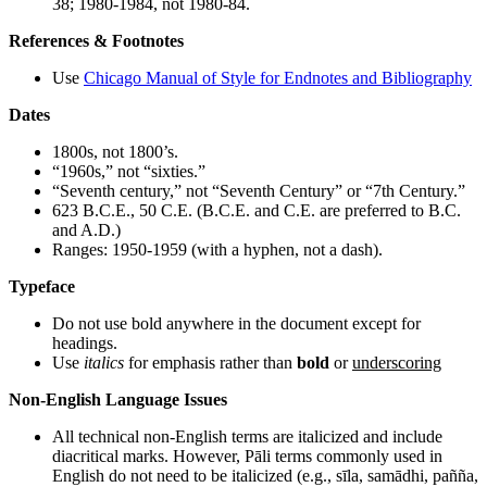
38; 1980-1984, not 1980-84.
References & Footnotes
Use
Chicago Manual of Style for Endnotes and Bibliography
Dates
1800s, not 1800’s.
“1960s,” not “sixties.”
“Seventh century,” not “Seventh Century” or “7th Century.”
623 B.C.E., 50 C.E. (B.C.E. and C.E. are preferred to B.C.
and A.D.)
Ranges: 1950-1959 (with a hyphen, not a dash).
Typeface
Do not use bold anywhere in the document except for
headings.
Use
italics
for emphasis rather than
bold
or
underscoring
Non-English Language Issues
All technical non-English terms are italicized and include
diacritical marks. However, Pāli terms commonly used in
English do not need to be italicized (e.g., sīla, samādhi, pañña,