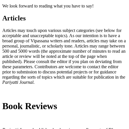
We look forward to reading what you have to say!
Articles
Articles may touch upon various subject categories (see below for
acceptable and unacceptable topics). As our intention is to have a
broad group of Vipassana writers and readers, articles may take on a
personal, journalistic, or scholarly tone. Articles may range between
500 and 5000 words (the approximate number of minutes to read an
article or review will be noted at the top of the page when
published). Please consult the editor if you plan on deviating from
these parameters. Contributors are welcome to contact the editor
prior to submission to discuss potential projects or for guidance
regarding the sorts of topics which are suitable for publication in the
Pariyatti Journal
.
Book Reviews