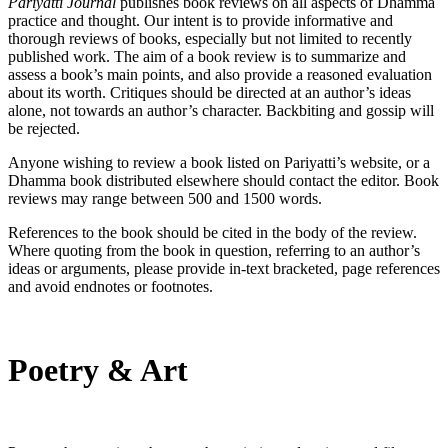
Pariyatti Journal
publishes book reviews on all aspects of Dhamma
practice and thought. Our intent is to provide informative and
thorough reviews of books, especially but not limited to recently
published work. The aim of a book review is to summarize and
assess a book’s main points, and also provide a reasoned evaluation
about its worth. Critiques should be directed at an author’s ideas
alone, not towards an author’s character. Backbiting and gossip will
be rejected.
Anyone wishing to review a book listed on Pariyatti’s website, or a
Dhamma book distributed elsewhere should contact the editor. Book
reviews may range between 500 and 1500 words.
References to the book should be cited in the body of the review.
Where quoting from the book in question, referring to an author’s
ideas or arguments, please provide in-text bracketed, page references
and avoid endnotes or footnotes.
Poetry & Art