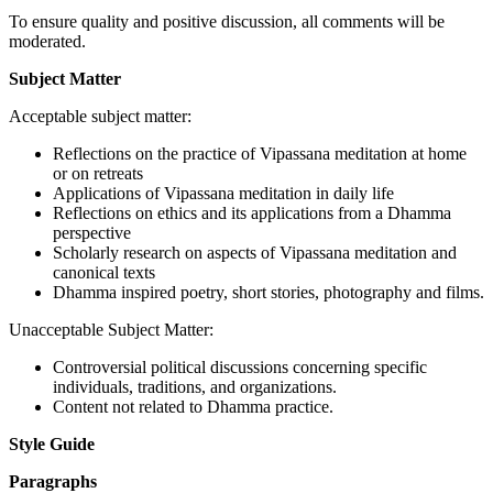
To ensure quality and positive discussion, all comments will be
moderated.
Subject Matter
Acceptable subject matter:
Reflections on the practice of Vipassana meditation at home
or on retreats
Applications of Vipassana meditation in daily life
Reflections on ethics and its applications from a Dhamma
perspective
Scholarly research on aspects of Vipassana meditation and
canonical texts
Dhamma inspired poetry, short stories, photography and films.
Unacceptable Subject Matter:
Controversial political discussions concerning specific
individuals, traditions, and organizations.
Content not related to Dhamma practice.
Style Guide
Paragraphs