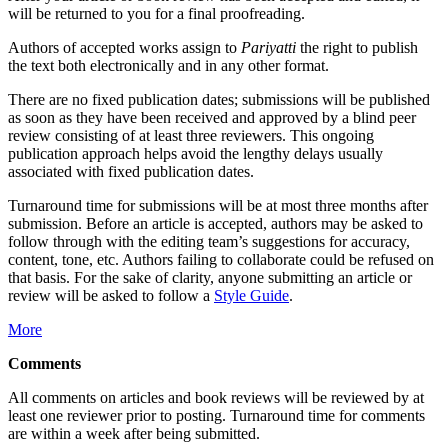
will be returned to you for a final proofreading.
Authors of accepted works assign to
Pariyatti
the right to publish
the text both electronically and in any other format.
There are no fixed publication dates; submissions will be published
as soon as they have been received and approved by a blind peer
review consisting of at least three reviewers. This ongoing
publication approach helps avoid the lengthy delays usually
associated with fixed publication dates.
Turnaround time for submissions will be at most three months after
submission. Before an article is accepted, authors may be asked to
follow through with the editing team’s suggestions for accuracy,
content, tone, etc. Authors failing to collaborate could be refused on
that basis. For the sake of clarity, anyone submitting an article or
review will be asked to follow a
Style Guide
.
More
Comments
All comments on articles and book reviews will be reviewed by at
least one reviewer prior to posting. Turnaround time for comments
are within a week after being submitted.