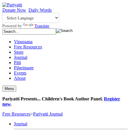
Donate Now
Daily Words
Powered by
Translate
Vipassana
Free Resources
Store
Journal
Pāli
Pilgrimage
Events
About
Menu
Pariyatti Presents... Children's Book Author Panel.
Register
now
.
Free Resources
>
Pariyatti Journal
Journal