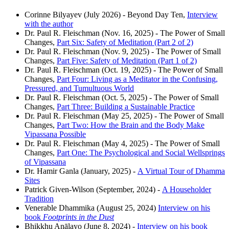
Corinne Bilyayev (July 2026) - Beyond Day Ten,
Interview
with the author
Dr. Paul R. Fleischman (Nov. 16, 2025) - The Power of Small
Changes,
Part Six: Safety of Meditation (Part 2 of 2)
Dr. Paul R. Fleischman (Nov. 9, 2025) - The Power of Small
Changes,
Part Five: Safety of Meditation (Part 1 of 2)
Dr. Paul R. Fleischman (Oct. 19, 2025) - The Power of Small
Changes,
Part Four: Living as a Meditator in the Confusing,
Pressured, and Tumultuous World
Dr. Paul R. Fleischman (Oct. 5, 2025) - The Power of Small
Changes,
Part Three: Building a Sustainable Practice
Dr. Paul R. Fleischman (May 25, 2025) - The Power of Small
Changes,
Part Two: How the Brain and the Body Make
Vipassana Possible
Dr. Paul R. Fleischman (May 4, 2025) - The Power of Small
Changes,
Part One: The Psychological and Social Wellsprings
of Vipassana
Dr. Hamir Ganla (January, 2025) -
A Virtual Tour of Dhamma
Sites
Patrick Given-Wilson (September, 2024) -
A Householder
Tradition
Venerable Dhammika (August 25, 2024)
Interview on his
book
Footprints in the Dust
Bhikkhu Anālayo (June 8, 2024) -
Interview on his book