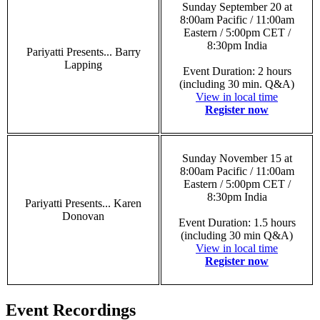
Sunday September 20 at
8:00am Pacific / 11:00am
Eastern / 5:00pm CET /
8:30pm India
Pariyatti Presents... Barry
Lapping
Event Duration: 2 hours
(including 30 min. Q&A)
View in local time
Register now
Sunday November 15 at
8:00am Pacific / 11:00am
Eastern / 5:00pm CET /
8:30pm India
Pariyatti Presents... Karen
Donovan
Event Duration: 1.5 hours
(including 30 min Q&A)
View in local time
Register now
Event Recordings