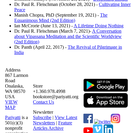
Dr. Paul R. Fleischman (October 28, 2021) -
Cultivating Inner
Peace
Manish Chopra, PhD (September 19, 2021) -
The
Equanimous Mind (2nd Edition)
Ian McCrorie (June 13, 2021) -
A Lifetime Doing Nothing
Dr. Paul R. Fleischman (March 7, 2021)-
A Conversation
about Vipassana Meditation and the Scientific Worldview
(2nd Edition)
Dr. Panth (April 22, 2017) -
The Revival of Pilgrimage in
India
Address
867 Larmon
Road
Onalaska,
Store
WA 98570
+1.360.978.4998
USA
bookstore@pariyatti.org
VIEW
Contact Us
MAP
Newsletter
Pariyatti
is a
Subscribe
|
View Latest
501(c)(3)
Newsletters
|
Feature
nonprofit
Articles Archive