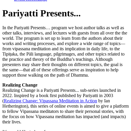
Pariyatti
Presents...
In the Pariyatti Presents… program we host author talks as well as
other talks, interviews, and lectures with guests from all over the the
world. The program is set up to learn from the authors about their
works and writing processes, and explore a wide range of topics—
from vipassana meditation and its implication in daily life, to the
Tipiṭaka, the Pāli language, pilgrimages, and other topics related to
the practice and theory of the Buddha’s teachings. Although
presenters may share their thoughts on different topics, the goal is
the same—that all of these offerings serve as inspiration to help
support those walking on the path of Dhamma.
Realizing Change
Realizing Change is a Pariyatti Presents... sub-series launched in
2022. Inspired by a book first published by Pariyatti in 2003
(
Realizing Change: Vipassana Meditation in Action
by Ian
Hetherington), this series of online events is aimed to give a platform
to fellow Vipassana meditators to share their personal stories, with
the focus on how Vipassana meditation has impacted (and impacts)
their lives.