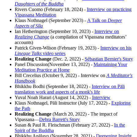
Daughters of the Buddha
Rivers Cuomo (February 18, 2024) -
Interview on practicing
Vipassana Meditation
Klaus Nothnagel (September 2023) -
A Talk on
Deeper
Aspects of Sīla
Ian Hetherington (September 10, 2023) -
Interview on
Realizing Change
(a compilation of Vipassana meditators’
accounts)
Patrick Given-Wilson (February 19, 2023) -
Interview on his
Lineage Talks
video series
Realizing Change
(Dec. 2, 2022) -
Sébastian Bernier's Story
Panel Discussion(November 13, 2022) -
Maintaining Your
Meditation Practice at Home
Bill Crecelius (October 9, 2022) - Interview on
A Meditator's
Handbook
Bhikkhu Bodhi (September 18, 2022) -
Interview on Pāli
translation work and aspects of a monk's life
Yuval Noah Harari (August 14, 2022) -
Interview
Klaus Nothnagel, Pāli Instructor (July 17, 2022) -
Exploring
the Path
Realizing Change
(March 20, 2022) - The impact of
Vipassana—
Debra Barrett's Story
Susan & Paul R. Fleischman (February 27, 2022) -
In the
Spirit of the Buddha
Bhikkhu Anālayo (November 28, 2021) -
Deepening Insight