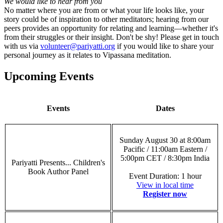
We would like to hear from you
No matter where you are from or what your life looks like, your
story could be of inspiration to other meditators; hearing from our
peers provides an opportunity for relating and learning—whether it's
from their struggles or their insight. Don't be shy! Please get in touch
with us via
volunteer@pariyatti.org
if you would like to share your
personal journey as it relates to Vipassana meditation.
Upcoming Events
Events
Dates
Sunday August 30 at 8:00am
Pacific / 11:00am Eastern /
5:00pm CET / 8:30pm India
Pariyatti Presents... Children's
Book Author Panel
Event Duration: 1 hour
View in local time
Register now