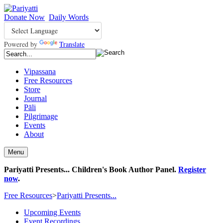
Donate Now
Daily Words
Powered by
Translate
Vipassana
Free Resources
Store
Journal
Pāli
Pilgrimage
Events
About
Menu
Pariyatti Presents... Children's Book Author Panel.
Register
now
.
Free Resources
>
Pariyatti Presents...
Upcoming Events
Event Recordings