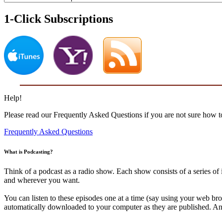
1-Click Subscriptions
Help!
Please read our Frequently Asked Questions if you are not sure how to
Frequently Asked Questions
What is Podcasting?
Think of a podcast as a radio show. Each show consists of a series o
and wherever you want.
You can listen to these episodes one at a time (say using your web br
automatically downloaded to your computer as they are published. And