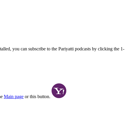
alled, you can subscribe to the Pariyatti podcasts by clicking the 1-
the
Main page
or this button.