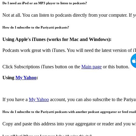
Do I need an iPod or an MP3 player to listen to podcasts?
Not at all. You can listen to podcasts directly from your computer. If
How do I subscribe to the Pariyatti podcasts?
Using Apple's iTunes (works for Mac and Windows):
Podcasts work great with iTunes. You will need the latest version of
Click Subscriptions iTunes button on the
Main page
or this button.
Using
My Yahoo
:
If you have a
My Yahoo
account, you can also subscribe to the Pariya
How do I subscribe to the Pariyatti podcasts with another podcast aggregator or feed rea
Copy and paste this address into your aggregator or reader and you wi