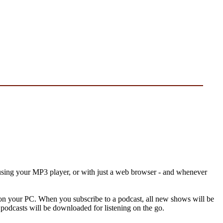
, using your MP3 player, or with just a web browser - and whenever
re on your PC. When you subscribe to a podcast, all new shows will be
podcasts will be downloaded for listening on the go.