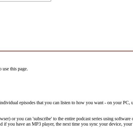
 use this page.
f individual episodes that you can listen to how you want - on your PC
owser) or you can 'subscribe' to the entire podcast series using softwa
 if you have an MP3 player, the next time you sync your device, your 