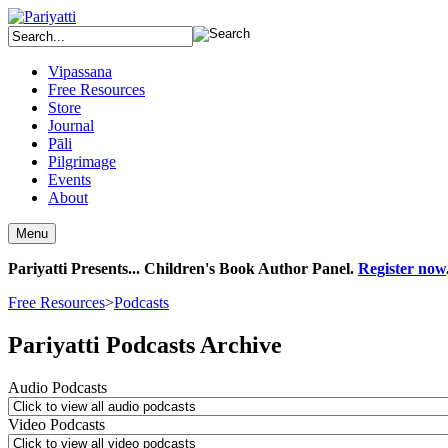
Vipassana
Free Resources
Store
Journal
Pāli
Pilgrimage
Events
About
Menu
Pariyatti Presents... Children's Book Author Panel.
Register now
Free Resources
>
Podcasts
Pariyatti Podcasts Archive
Audio Podcasts
Video Podcasts