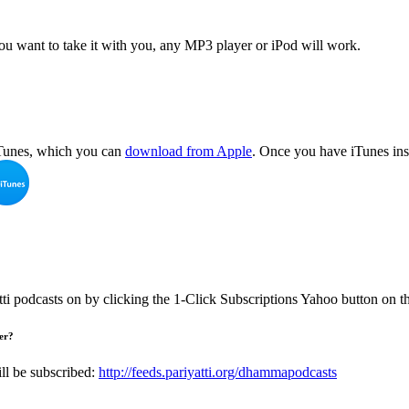
 you want to take it with you, any MP3 player or iPod will work.
 iTunes, which you can
download from Apple
. Once you have iTunes inst
tti podcasts on by clicking the 1-Click Subscriptions Yahoo button on 
der?
ll be subscribed:
http://feeds.pariyatti.org/dhammapodcasts