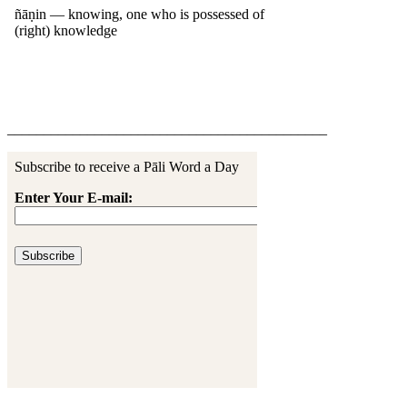
____________________________________________