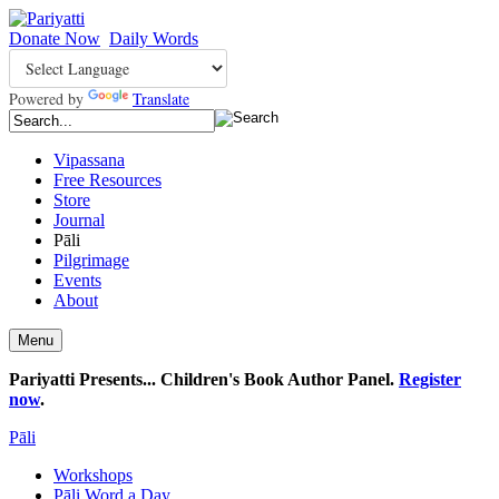
Donate Now
Daily Words
Powered by
Translate
Vipassana
Free Resources
Store
Journal
Pāli
Pilgrimage
Events
About
Menu
Pariyatti Presents... Children's Book Author Panel.
Register
now
.
Pāli
Workshops
Pāli Word a Day