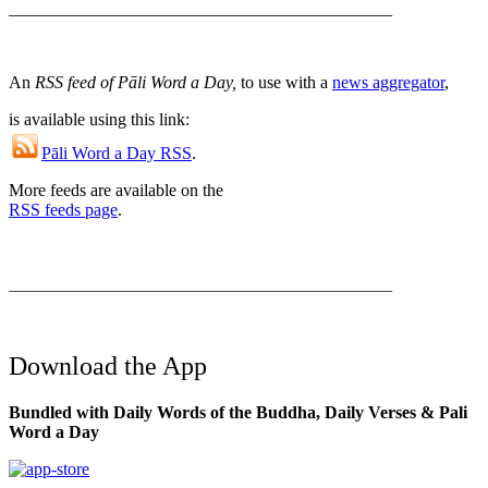
____________________________________________
An
RSS feed of Pāli Word a Day,
to use with a
news aggregator
,
is available using this link:
Pāli Word a Day RSS
.
More feeds are available on the
RSS feeds page
.
____________________________________________
Download the App
Bundled with Daily Words of the Buddha, Daily Verses & Pali
Word a Day