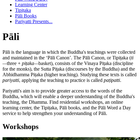
Learning Center
Tipiṭaka
Pāli Books
Pariyatti Presents...
Pāli
Pāli is the language in which the Buddha's teachings were collected
and maintained in the ‘Pāli Canon’. The Pāli Canon, or Tipiṭaka (
ti
—
three +
piṭaka—
basket), consists of the Vinaya Piṭaka (discipline
for the monks), the Sutta Piṭaka (discourses by the Buddha) and the
Abhidhamma Piṭaka (higher teaching). Studying these texts is called
pariyatti
, applying the teaching to practice is called
paṭipatti
.
Pariyatti's aim is to provide greater access to the words of the
Buddha, which will enable a deeper understanding of the Buddha's
teaching, the Dhamma. Find residential workshops, an online
learning center, the Tipiṭaka, Pāli books, and the Pāli Word a Day
service to help strengthen your understanding of Pāli.
Workshops