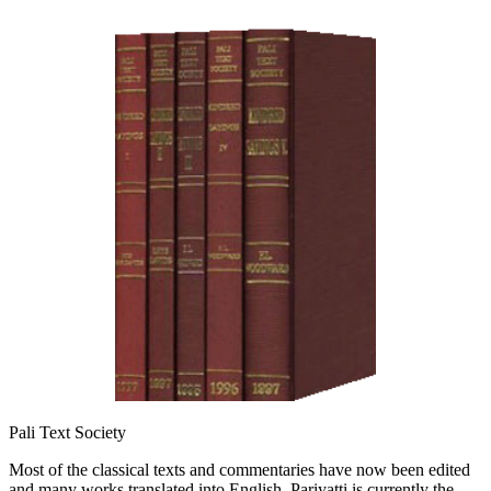
Pali Text Society
Most of the classical texts and commentaries have now been edited
and many works translated into English. Pariyatti is currently the