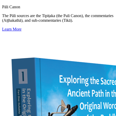
Pāli Canon
The Pāli sources are the Tipiṭaka (the Pali Canon), the commentaries
(Aṭṭhakathā), and sub-commentaries (Tikā).
Learn More