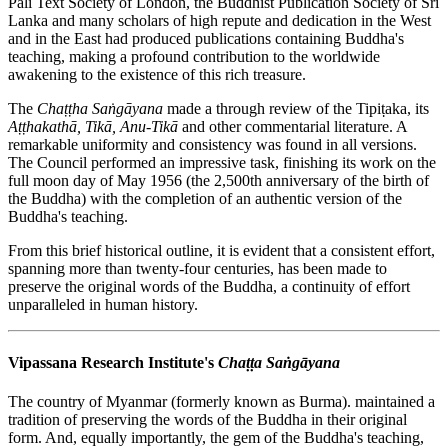
Pali Text Society of London, the Buddhist Publication Society of Sri
Lanka and many scholars of high repute and dedication in the West
and in the East had produced publications containing Buddha's
teaching, making a profound contribution to the worldwide
awakening to the existence of this rich treasure.
The
Chaṭṭha Saṅgāyana
made a through review of the Tipiṭaka, its
Aṭṭhakathā, Tikā,
Anu-Tikā
and other commentarial literature. A
remarkable uniformity and consistency was found in all versions.
The Council performed an impressive task, finishing its work on the
full moon day of May 1956 (the 2,500th anniversary of the birth of
the Buddha) with the completion of an authentic version of the
Buddha's teaching.
From this brief historical outline, it is evident that a consistent effort,
spanning more than twenty-four centuries, has been made to
preserve the original words of the Buddha, a continuity of effort
unparalleled in human history.
Vipassana Research Institute's
Chaṭṭa Saṅgāyana
The country of Myanmar (formerly known as Burma). maintained a
tradition of preserving the words of the Buddha in their original
form. And, equally importantly, the gem of the Buddha's teaching,