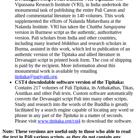
Vipassana Research Institute (VRI), in India undertook the
monumental task of publishing the entire Pali Canon and
allied commentarial literature in 140 volumes. This work
supplemented the efforts of Nalanda Mahavihara at the
Nalanda Institute. VRI has taken the
Chattha Sangayana
version in Burmese script as the authentic, authoritative
version. Pali scholars from India and other countries,
including many learned
bhikkhus
and research scholars in
Burma, assisted in this work, which led to publication of an
authentic version of the Tipitaka and allied literature in
Devanagiri script in printed book form. The cost of shipping
is paid by the recipient. More information about this
monumental work is available by emailing
tipitaka@pariyatti.org
.
CST4 downlodable software version of the Tipitaka:
Contains 217 volumes of Pali Tipitaka, its Atthakathas, Tikas,
Anutikas and other Pali texts. Custom software automatically
converts the Devanagiri script Pali into many other scripts.
Study and research into the words of the Buddha is greatly
facilitated by a search engine capable of locating any word or
phrase in any part of the
Tipitaka
in a matter of seconds.
Please visit
www.tipitaka.org/cst4
to download the software.
Note: These versions are useful only to those who able to read
the text in Pāli various scripts, as they do not contain any