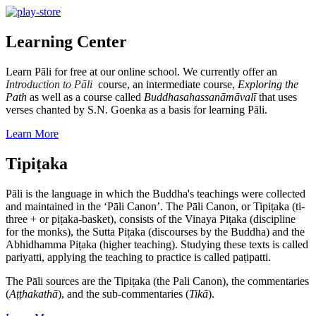
Learning Center
Learn Pāli for free at our online school. We currently offer an
Introduction to Pāli
course, an intermediate course,
Exploring the
Path
as well as a course called
Buddhasahassanāmāvalī
that uses
verses chanted by S.N. Goenka as a basis for learning Pāli.
Learn More
Tipiṭaka
Pāli is the language in which the Buddha's teachings were collected
and maintained in the ‘Pāli Canon’. The Pāli Canon, or Tipiṭaka (ti-
three + or piṭaka-basket), consists of the Vinaya Piṭaka (discipline
for the monks), the Sutta Piṭaka (discourses by the Buddha) and the
Abhidhamma Piṭaka (higher teaching). Studying these texts is called
pariyatti, applying the teaching to practice is called paṭipatti.
The Pāli sources are the Tipiṭaka (the Pali Canon), the commentaries
(
Aṭṭhakathā
), and the sub-commentaries (
Tikā
).