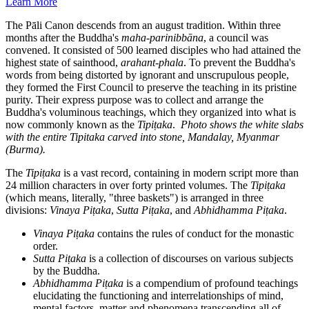
Learn More
The Pāli Canon descends from an august tradition. Within three
months after the Buddha's
maha-parinibbāna
, a council was
convened. It consisted of 500 learned disciples who had attained the
highest state of sainthood,
arahant-phala
. To prevent the Buddha's
words from being distorted by ignorant and unscrupulous people,
they formed the First Council to preserve the teaching in its pristine
purity. Their express purpose was to collect and arrange the
Buddha's voluminous teachings, which they organized into what is
now commonly known as the
Tipiṭaka
.
Photo shows the white slabs
with the entire Tipitaka carved into stone, Mandalay, Myanmar
(Burma).
The
Tipiṭaka
is a vast record, containing in modern script more than
24 million characters in over forty printed volumes. The
Tipiṭaka
(which means, literally, "three baskets") is arranged in three
divisions:
Vinaya Piṭaka
,
Sutta
Piṭaka
, and
Abhidhamma
Piṭaka
.
Vinaya Piṭaka
contains the rules of conduct for the monastic
order.
Sutta
Piṭaka
is a collection of discourses on various subjects
by the Buddha.
Abhidhamma
Piṭaka
is a compendium of profound teachings
elucidating the functioning and interrelationships of mind,
mental factors, matter and phenomena transcending all of