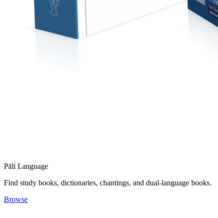
Pāli Language
Find study books, dictionaries, chantings, and dual-language books.
Browse