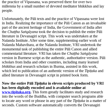
the practice of Vipassana, was preserved there for over two
millennia by a small number of devoted meditator bhikkhus and lay
people.
Unfortunately, the Pāli texts and the practice of Vipassana were lost
in India. Realizing the importance of the Pāli Canon as an invaluable
part of the ancient heritage of India, the Government of India after
the
Chaṭṭha Saṅgāyana
took the decision to publish the entire Pāli
literature in Devanagiri script. This work was undertaken at the
Nalanda Institute. After some time, supplementing earlier work of
Nalanda Mahavihara, at the Nalanda Institute, VRI undertook the
monumental task of publishing the entire Pāli Canon and allied
commentarial literature. VRI has taken the
Chaṭṭha Saṅgāyana
version in Burmese script as the authentic, authoritative version. Pāli
scholars from India and other countries, including many learned
bhikkhus
and research scholars in Burma, assisted in this work,
which led to publication of an authentic version of the
Tipiṭaka
and
allied literature in Devanagiri script in printed book form.
Now the entire Pāli
Tipiṭaka
in eleven scripts produced by VRI
has been digitally encoded and is available online at
www.tipitaka.org
.
This form greatly facilitates study and research
into the words of the Buddha, with computer search programs able
to locate any word or phrase in any part of the
Tipiṭaka
in a matter of
seconds. Custom software automatically converts the Devanagiri