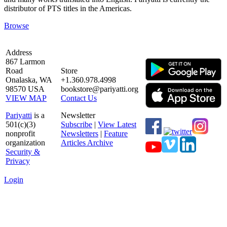
distributor of PTS titles in the Americas.
Browse
Address
867 Larmon
Road
Store
Onalaska, WA
+1.360.978.4998
98570 USA
bookstore@pariyatti.org
VIEW MAP
Contact Us
Pariyatti
is a
Newsletter
501(c)(3)
Subscribe
|
View Latest
nonprofit
Newsletters
|
Feature
organization
Articles Archive
Security &
Privacy
Login