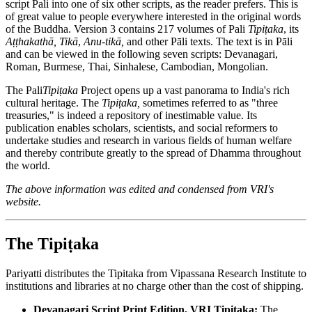
script Pali into one of six other scripts, as the reader prefers. This is
of great value to people everywhere interested in the original words
of the Buddha. Version 3 contains 217 volumes of Pali
Tipiṭaka
, its
Aṭṭhakathā, Tikā
,
Anu-tikā,
and other Pāli texts. The text is in Pāli
and can be viewed in the following seven scripts: Devanagari,
Roman, Burmese, Thai, Sinhalese, Cambodian, Mongolian.
The Pali
Tipiṭaka
Project opens up a vast panorama to India's rich
cultural heritage. The
Tipiṭaka,
sometimes referred to as "three
treasuries," is indeed a repository of inestimable value. Its
publication enables scholars, scientists, and social reformers to
undertake studies and research in various fields of human welfare
and thereby contribute greatly to the spread of Dhamma throughout
the world.
The above information was edited and condensed from VRI's
website.
The Tipiṭaka
Pariyatti distributes the Tipitaka from Vipassana Research Institute to
institutions and libraries at no charge other than the cost of shipping.
Devanagari Script Print Edition, VRI Tipitaka:
The