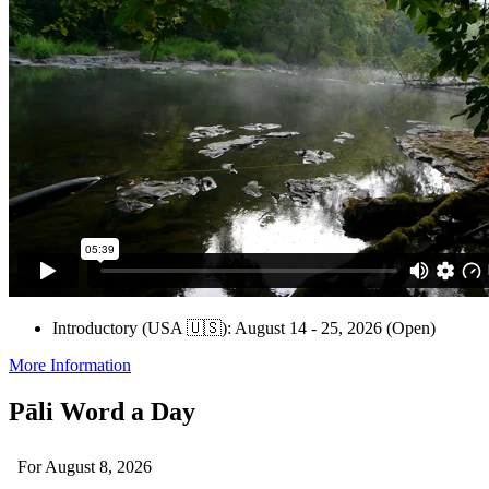
Introductory (USA 🇺🇸): August 14 - 25, 2026 (Open)
More Information
Pāli Word a Day