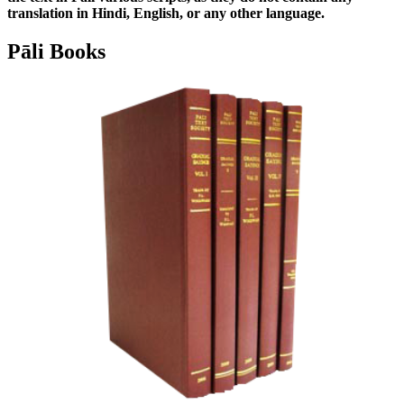
translation in Hindi, English, or any other language.
Pāli Books