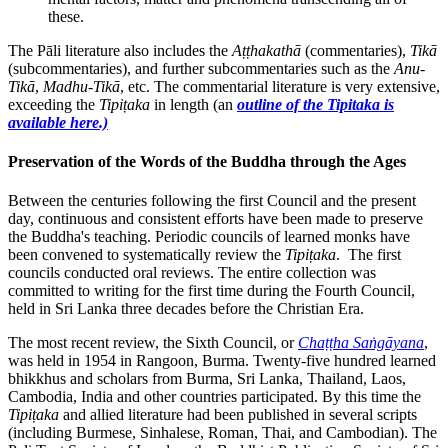
these.
The Pāli literature also includes the
Aṭṭhakathā
(commentaries),
Tikā
(subcommentaries), and further subcommentaries such as the
Anu-
Tikā
,
Madhu-
Tikā
, etc. The commentarial literature is very extensive,
exceeding the
Tipiṭaka
in length (an
outline of the Tipitaka is
available here.)
Preservation of the Words of the Buddha through the Ages
Between the centuries following the first Council and the present
day, continuous and consistent efforts have been made to preserve
the Buddha's teaching. Periodic councils of learned monks have
been convened to systematically review the
Tipiṭaka
. The first
councils conducted oral reviews. The entire collection was
committed to writing for the first time during the Fourth Council,
held in Sri Lanka three decades before the Christian Era.
The most recent review, the Sixth Council, or
Chaṭṭha Saṅgāyana
,
was held in 1954 in Rangoon, Burma. Twenty-five hundred learned
bhikkhus and scholars from Burma, Sri Lanka, Thailand, Laos,
Cambodia, India and other countries participated. By this time the
Tipiṭaka
and allied literature had been published in several scripts
(including Burmese, Sinhalese, Roman, Thai, and Cambodian). The