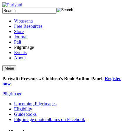
Vipassana
Free Resources
Store
Journal
Pāli
Pilgrimage
Events
About
Menu
Pariyatti Presents... Children's Book Author Panel.
Register
now
.
Pilgrimage
Upcoming Pilgrimages
Eligibility
Guidebooks
Pilgrimage photo albums on Facebook