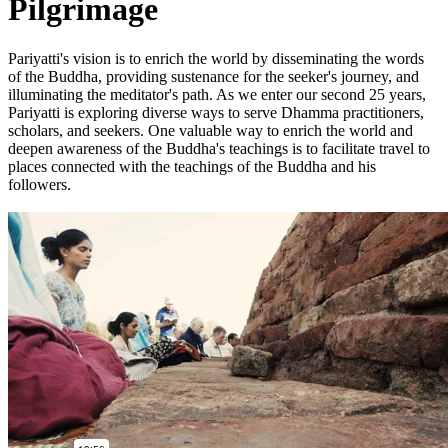
Pilgrimage
Pariyatti's vision is to enrich the world by disseminating the words
of the Buddha, providing sustenance for the seeker's journey, and
illuminating the meditator's path. As we enter our second 25 years,
Pariyatti is exploring diverse ways to serve Dhamma practitioners,
scholars, and seekers. One valuable way to enrich the world and
deepen awareness of the Buddha's teachings is to facilitate travel to
places connected with the teachings of the Buddha and his
followers.