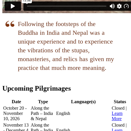
Upcoming Pilgrimages
Date
Type
Language(s)
Status
October 20 -
Along the
Closed |
November
Path – India
English
Learn
10, 2026
& Nepal
More
November 13
Along the
Closed |
- December 4,
Path – India
English
Learn