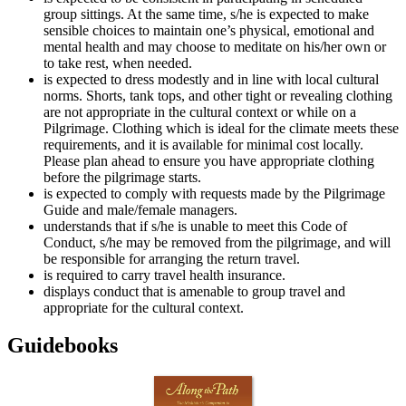
group sittings. At the same time, s/he is expected to make
sensible choices to maintain one’s physical, emotional and
mental health and may choose to meditate on his/her own or
to take rest, when needed.
is expected to dress modestly and in line with local cultural
norms. Shorts, tank tops, and other tight or revealing clothing
are not appropriate in the cultural context or while on a
Pilgrimage. Clothing which is ideal for the climate meets these
requirements, and it is available for minimal cost locally.
Please plan ahead to ensure you have appropriate clothing
before the pilgrimage starts.
is expected to comply with requests made by the Pilgrimage
Guide and male/female managers.
understands that if s/he is unable to meet this Code of
Conduct, s/he may be removed from the pilgrimage, and will
be responsible for arranging the return travel.
is required to carry travel health insurance.
displays conduct that is amenable to group travel and
appropriate for the cultural context.
Guidebooks