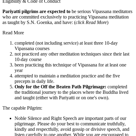
Eligibility & Code of Conduct
Pariyatti pilgrims are expected to
be serious Vipassana meditators
who are committed exclusively to practicing Vipassana meditation
as taught by S.N. Goenka, and have: (
click Read More
)
Read More
completed (not including service) at least three 10-day
Vipassana courses
not practiced any other meditation techniques since their last
10-day course
been practicing this technique of Vipassana for at least one
year
attempted to maintain a meditation practice and the five
precepts in daily life.
Only for the Off the Beaten Path Pilgrimage:
completed
the traditional journey to the places where the Buddha lived
and taught (either with Pariyatti or on one's own).
The capable Pilgrim:
Noble Silence and Right Speech are important parts of our
pilgrimage. Please do your best to communicate truthfully,
kindly and respectfully, avoid gossip or divisive speech, and
listen carefully to one another. While you are encouraged to