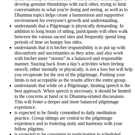
develop genuine friendships with each other, trying to limit
conversations to what you're doing and seeing, as well as to
Dhamma topics helps create a harmonious and supportive
environment for everyone's growth and understanding.
understands that a Pilgrimage is physically demanding. In
addition to long hours of sitting, participants will often walk
between the various sacred sites and frequently spend long
periods of time on bumpy bus rides.
understands that it is his/her responsibility is to put up with
discomforts and uncertainties as they arise, and also work
with his/her inner “storms” in a balanced and responsible
manner. Staying back from a day’s activities when feeling
unwell, either mentally or physically, is not a loss but will help
you recuperate for the rest of the pilgrimage. Pushing your
limits is not acceptable as the results affect the entire group.
understands that while on a Pilgrimage, limiting speech is the
best approach. When speech is necessary, it should be limited
to the concerns at hand or to Dhamma-related discussions.
This will foster a deeper and more balanced pilgrimage
experience.
is expected to be firmly committed to daily meditation
practice. Group sittings are central to the pilgrimage
experience and to fostering unity and harmony with your
fellow pilgrims.
is expected to be consistent in participating in scheduled