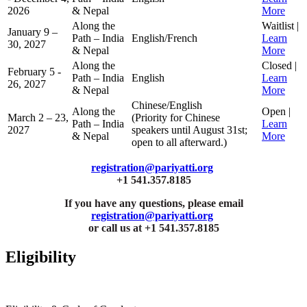
2026
& Nepal
More
Along the
Waitlist |
January 9 –
Path – India
English/French
Learn
30, 2027
& Nepal
More
Along the
Closed |
February 5 -
Path – India
English
Learn
26, 2027
& Nepal
More
Chinese/English
Along the
Open |
March 2 – 23,
(Priority for Chinese
Path – India
Learn
2027
speakers until August 31st;
& Nepal
More
open to all afterward.)
registration@pariyatti.org
+1 541.357.8185
If you have any questions, please email
registration@pariyatti.org
or call us at +1 541.357.8185
Eligibility