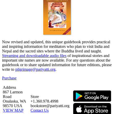
Now revised and updated, this unique guidebook provides practical
and inspiring information for meditators who plan to visit India and
Nepal and the sacred sites where the Buddha lived and taught.
Streaming and downloadable audio files
of inspirational stories and
important site names are now available. For any questions about the
guidebook or to share updated information for future editions, please
write to
pilgrimage@pariyatti.org
.
Purchase
Address
867 Larmon
Road
Store
Onalaska, WA
+1.360.978.4998
98570 USA
bookstore@pariyatti.org
VIEW MAP
Contact Us