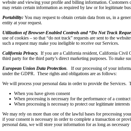
website and viewing your profile and billing information. Customers 
may retain certain information as required by law or for legitimate bu
Portability:
You may request to obtain certain data from us, in a genera
entity at your request.
Utilization of Browser-Enabled Controls and “Do Not Track Reque
use of cookies – so that “do not track” requests are sent to the website
such a request may make you ineligible to receive our Services.
California Privacy.
If you are a California resident, California Civil 
third party for the third party’s direct marketing purposes. To make su
European Union Data Protection
.
If our processing of your informa
under the GDPR. These rights and obligations are as follows:
We will process your personal data in order to provide the Services.
When you have given consent
When processing is necessary for the performance of a contract to
When processing is necessary to protect our legitimate interests 
We may rely on more than one of the lawful bases for processing your
if your consent is necessary in order to complete a transaction or prov
personal data, we will store your information for as long as necessary