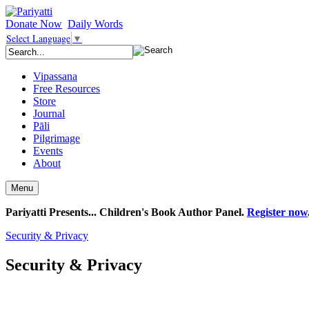
Donate Now
Daily Words
Select Language
▼
Vipassana
Free Resources
Store
Journal
Pāli
Pilgrimage
Events
About
Menu
Pariyatti Presents... Children's Book Author Panel.
Register now
Security & Privacy
Security & Privacy