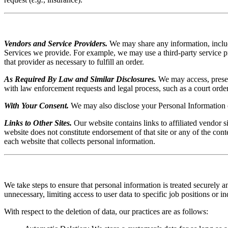
Vendors and Service Providers.
We may share any information, includi
Services we provide. For example, we may use a third-party service p
that provider as necessary to fulfill an order.
As Required By Law and Similar Disclosures.
We may access, preserv
with law enforcement requests and legal process, such as a court order or
With Your Consent.
We may also disclose your Personal Information 
Links to Other Sites.
Our website contains links to affiliated vendor s
website does not constitute endorsement of that site or any of the con
each website that collects personal information.
We take steps to ensure that personal information is treated securely 
unnecessary, limiting access to user data to specific job positions or i
With respect to the deletion of data, our practices are as follows: