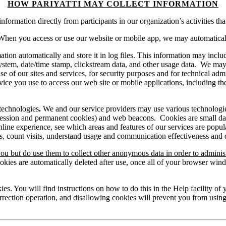
HOW PARIYATTI MAY COLLECT INFORMATION
ormation directly from participants in our organization’s activities tha
When you access or use our website or mobile app, we may automatically
tion automatically and store it in log files. This information may includ
g system, date/time stamp, clickstream data, and other usage data. We ma
 of our sites and services, for security purposes and for technical admi
ce you use to access our web site or mobile applications, including t
 technologies
.
We and our service providers may use various technologies
ession and permanent cookies) and web beacons. Cookies are small data 
ine experience, see which areas and features of our services are popula
ies, count visits, understand usage and communication effectiveness and
ou but do use them to collect other anonymous data in order to adminis
okies are automatically deleted after use, once all of your browser w
ies. You will find instructions on how to do this in the Help facility o
orrection operation, and disallowing cookies will prevent you from using