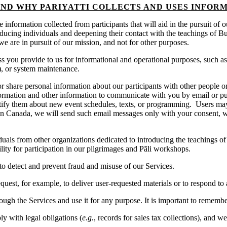
ND WHY PARIYATTI COLLECTS AND USES INFOR
ize information collected from participants that will aid in the pursuit o
roducing individuals and deepening their contact with the teachings of Bu
we are in pursuit of our mission, and not for other purposes.
 you provide to us for informational and operational purposes, such as
), or system maintenance.
or share personal information about our participants with other people o
ormation and other information to communicate with you by email or pu
tify them about new event schedules, texts, or programming. Users may 
In Canada, we will send such email messages only with your consent, w
als from other organizations dedicated to introducing the teachings of 
ility for participation in our pilgrimages and Pāli workshops.
o detect and prevent fraud and misuse of our Services.
uest, for example, to deliver user-requested materials or to respond to 
ugh the Services and use it for any purpose. It is important to remember
 with legal obligations (
e.g.
, records for sales tax collections), and w