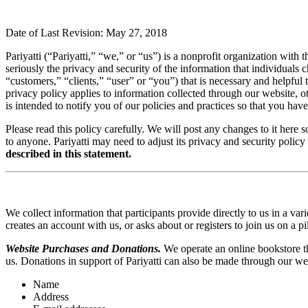
Date of Last Revision: May 27, 2018
Pariyatti (“Pariyatti,” “we,” or “us”) is a nonprofit organization with
seriously the privacy and security of the information that individuals ch
“customers,” “clients,” “user” or “you”) that is necessary and helpful 
privacy policy applies to information collected through our website, o
is intended to notify you of our policies and practices so that you hav
Please read this policy carefully. We will post any changes to it her
to anyone. Pariyatti may need to adjust its privacy and security policy
described in this statement.
We collect information that participants provide directly to us in a 
creates an account with us, or asks about or registers to join us on a
Website Purchases and Donations.
We operate an online bookstore th
us. Donations in support of Pariyatti can also be made through our webs
Name
Address