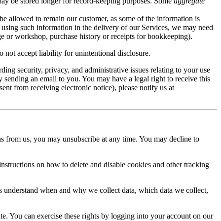
ay be stored longer for record-keeping purposes. Some
aggregate
be allowed to remain our customer, as some of the information is
m using such information in the delivery of our Services, we may need
mage or workshop, purchase history or receipts for bookkeeping).
not accept liability for unintentional disclosure.
ng security, privacy, and administrative issues relating to your use
y sending an email to you. You may have a legal right to receive this
ent from receiving electronic notice), please notify us at
s from us, you may unsubscribe at any time. You may decline to
 instructions on how to delete and disable cookies and other tracking
ers understand when and why we collect data, which data we collect,
ate. You can exercise these rights by logging into your account on our