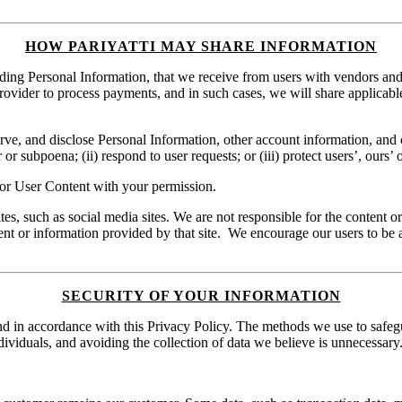
HOW PARIYATTI MAY SHARE INFORMATION
ng Personal Information, that we receive from users with vendors and s
rovider to process payments, and in such cases, we will share applicab
e, and disclose Personal Information, other account information, and co
 subpoena; (ii) respond to user requests; or (iii) protect users’, ours’ or
or User Content with your permission.
ites, such as social media sites. We are not responsible for the content o
tent or information provided by that site. We encourage our users to be 
SECURITY OF YOUR INFORMATION
and in accordance with this Privacy Policy. The methods we use to safeg
ndividuals, and avoiding the collection of data we believe is unnecessary