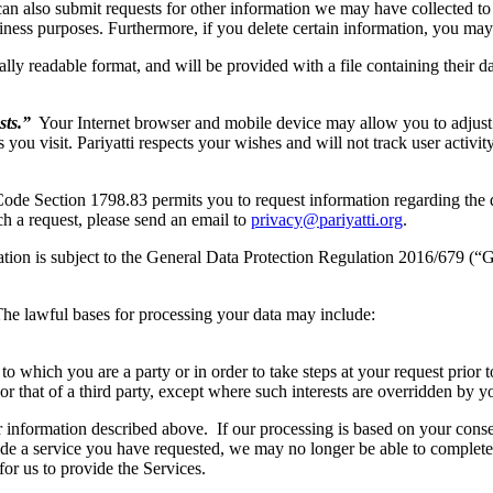
can also submit requests for other information we may have collected t
siness purposes. Furthermore, if you delete certain information, you may
lly readable format, and will be provided with a file containing their d
sts.”
Your Internet browser and mobile device may allow you to adjust 
s you visit. Pariyatti respects your wishes and will not track user activi
Code Section 1798.83 permits you to request information regarding the dis
ch a request, please send an email to
privacy@pariyatti.org
.
tion is subject to the General Data Protection Regulation 2016/679 (“
 The lawful bases for processing your data may include:
 which you are a party or in order to take steps at your request prior to
or that of a third party, except where such interests are overridden by yo
 information described above. If our processing is based on your cons
ide a service you have requested, we may no longer be able to complete t
 for us to provide the Services.