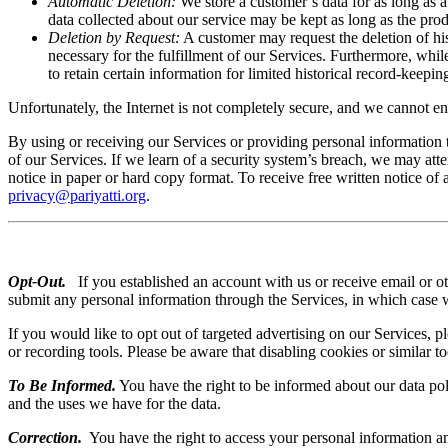
Automatic Deletion:
We store a customer’s data for as long as 
data collected about our service may be kept as long as the prod
Deletion by Request:
A customer may request the deletion of his
necessary for the fulfillment of our Services. Furthermore, whi
to retain certain information for limited historical record-keep
Unfortunately, the Internet is not completely secure, and we cannot ens
By using or receiving our Services or providing personal information 
of our Services. If we learn of a security system’s breach, we may att
notice in paper or hard copy format. To receive free written notice of 
privacy@pariyatti.org
.
Opt-Out.
If you established an account with us or receive email or 
submit any personal information through the Services, in which case w
If you would like to opt out of targeted advertising on our Services, p
or recording tools. Please be aware that disabling cookies or similar t
To Be Informed.
You have the right to be informed about our data pol
and the uses we have for the data.
Correction.
You have the right to access your personal information and