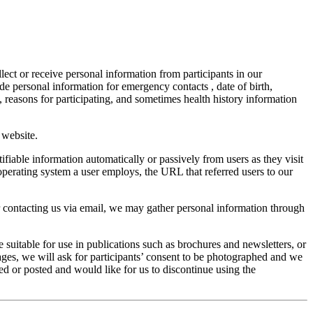
lect or receive personal information from participants in our
e personal information for emergency contacts , date of birth,
 reasons for participating, and sometimes health history information
 website.
tifiable information automatically or passively from users as they visit
 operating system a user employs, the URL that referred users to our
or contacting us via email, we may gather personal information through
 suitable for use in publications such as brochures and newsletters, or
ges, we will ask for participants’ consent to be photographed and we
ed or posted and would like for us to discontinue using the