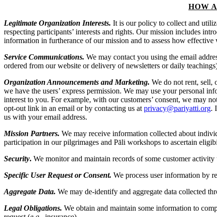
HOW A
Legitimate Organization Interests.
It is our policy to collect and util
respecting participants’ interests and rights. Our mission includes int
information in furtherance of our mission and to assess how effective 
Service Communications.
We may contact you using the email address
ordered from our website or delivery of newsletters or daily teachings
Organization Announcements and Marketing.
We do not rent, sell, 
we have the users’ express permission. We may use your personal inf
interest to you. For example, with our customers’ consent, we may no
opt-out link in an email or by contacting us at
privacy@pariyatti.org
. 
us with your email address.
Mission Partners.
We may receive information collected about individu
participation in our pilgrimages and Pāli workshops to ascertain eligib
Security
.
We monitor and maintain records of some customer activity t
Specific User Request or Consent.
We process user information by req
Aggregate Data.
We may de-identify and aggregate data collected thro
Legal Obligations.
We obtain and maintain some information to comply
request (
e.g.
, insurance).