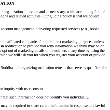
MATION
f our organizational mission and as necessary, while accounting for and
ddha and related activities. Our guiding policy is that we collect
 account management, delivering requested services (
e.g.
, books
r nonaffiliated companies for their direct marketing purposes, unless
sh notification to provide you with information we think may be of
opt out of marketing emails or newsletters at any time by using the
hich we will ask you for when you register your account or provide
Buddha and organizing meditation retreats that serve as qualifiers for
an inquiry with user consent.
 that such information does not identify you individually.
e may be required to share certain information in response to a lawful