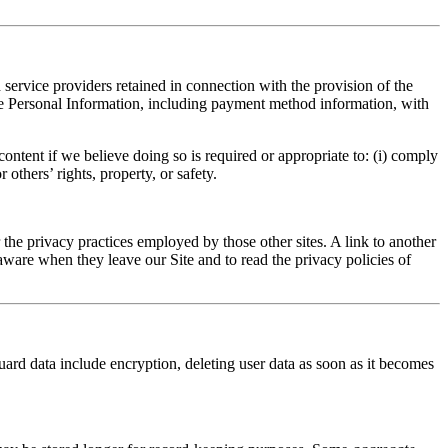
ervice providers retained in connection with the provision of the
le Personal Information, including payment method information, with
ntent if we believe doing so is required or appropriate to: (i) comply
 others’ rights, property, or safety.
r the privacy practices employed by those other sites. A link to another
aware when they leave our Site and to read the privacy policies of
uard data include encryption, deleting user data as soon as it becomes
.