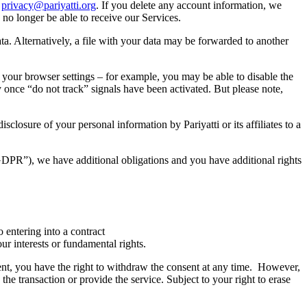
o
privacy@pariyatti.org
. If you delete any account information, we
 no longer be able to receive our Services.
ata. Alternatively, a file with your data may be forwarded to another
your browser settings – for example, you may be able to disable the
ty once “do not track” signals have been activated. But please note,
closure of your personal information by Pariyatti or its affiliates to a
GDPR”), we have additional obligations and you have additional rights
 entering into a contract
ur interests or fundamental rights.
ent, you have the right to withdraw the consent at any time. However,
he transaction or provide the service. Subject to your right to erase