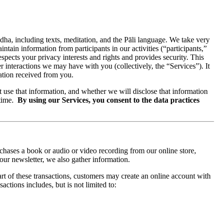
ddha, including texts, meditation, and the Pāli language. We take very
aintain information from participants in our activities (“participants,”
espects your privacy interests and rights and provides security. This
r interactions we may have with you (collectively, the “Services”). It
mation received from you.
 use that information, and whether we will disclose that information
 time.
By using our Services, you consent to the data practices
chases a book or audio or video recording from our online store,
our newsletter, we also gather information.
t of these transactions, customers may create an online account with
ctions includes, but is not limited to: