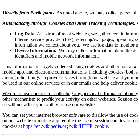
Directly from Participants.
As noted above, we may collect personal inf
Automatically through Cookies and Other Tracking Technologies.
Log Data.
As is true of most websites, we gather certain informa
Internet service provider (ISP), referring/exit pages, operatin
information we collect about you. We use log data to monitor use
Device Information.
We may collect information about the devi
identifiers and mobile network information.
This information is largely collected using cookies and other tracking
mobile app, and electronic communications, including cookies (both s
among other things, improve services through our website and your onl
be used in our online services or in our emails and help deliver cook
We do not use cookies for collecting any personal information about y
other mechanism to profile your activity on other websites.
Session co
so will not affect your ability to use our website.
You can set your internet browser software to disallow the use of cook
on our website or mobile app require the use of session cookies for c
cookies at
https://en.wikipedia.org/wiki/HTTP_cookie
.