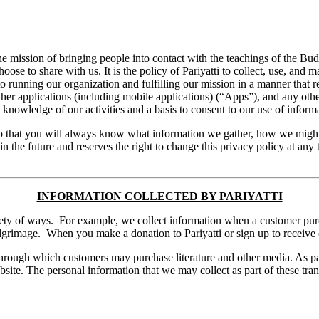
 the mission of bringing people into contact with the teachings of the Bu
oose to share with us. It is the policy of Pariyatti to collect, use, and m
to running our organization and fulfilling our mission in a manner that r
ther applications (including mobile applications) (“Apps”), and any othe
e knowledge of our activities and a basis to consent to our use of infor
e so that you will always know what information we gather, how we might
 in the future and reserves the right to change this privacy policy at any
INFORMATION COLLECTED BY PARIYATTI
variety of ways. For example, we collect information when a customer pur
 pilgrimage. When you make a donation to Pariyatti or sign up to receive 
rough which customers may purchase literature and other media. As par
ite. The personal information that we may collect as part of these transa