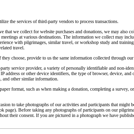
lize the services of third-party vendors to process transactions.
ove that we collect for website purchases and donations, we may also col
meetings at various destinations. The information we collect may includ
ience with pilgrimages, similar travel, or workshop study and training,
elated travel.
they choose, provide to us the same information collected through our
party service provider, a variety of personally identifiable and non-iden
P address or other device identifiers, the type of browser, device, and
 and other similar information.
n a paper format, such as when making a donation, completing a survey, 
ion to take photographs of our activities and participants that might be
ok page). Before taking any photographs of participants on our pilgrima
hout their consent. If you are pictured in a photograph we have publish