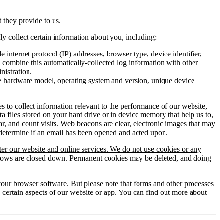
t they provide to us.
 collect certain information about you, including:
e internet protocol (IP) addresses, browser type, device identifier,
y combine this automatically-collected log information with other
nistration.
he hardware model, operating system and version, unique device
 to collect information relevant to the performance of our website,
files stored on your hard drive or in device memory that help us to,
r, and count visits. Web beacons are clear, electronic images that may
 determine if an email has been opened and acted upon.
ter our website and online services. We do not use cookies or any
indows are closed down. Permanent cookies may be deleted, and doing
f your browser software. But please note that forms and other processes
 certain aspects of our website or app. You can find out more about