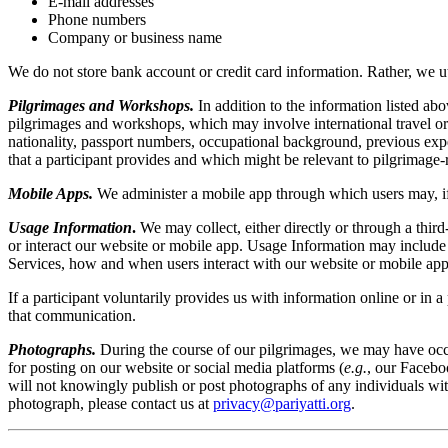
E-mail addresses
Phone numbers
Company or business name
We do not store bank account or credit card information. Rather, we uti
Pilgrimages and Workshops.
In addition to the information listed ab
pilgrimages and workshops, which may involve international travel or 
nationality, passport numbers, occupational background, previous exper
that a participant provides and which might be relevant to pilgrimage-r
Mobile Apps.
We administer a mobile app through which users may, if 
Usage Information
.
We may collect, either directly or through a third-
or interact our website or mobile app. Usage Information may include I
Services, how and when users interact with our website or mobile app,
If a participant voluntarily provides us with information online or i
that communication.
Photographs.
During the course of our pilgrimages, we may have occas
for posting on our website or social media platforms (
e.g.
, our Facebo
will not knowingly publish or post photographs of any individuals wit
photograph, please contact us at
privacy@pariyatti.org
.