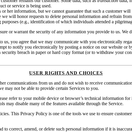
a customer remains our customer. Some data, such as
transaction
data, m
uct or service is being used.
 or her information, but we cannot guarantee that such a customer will 
le we will honor requests to delete personal information and refrain fro
ing purposes (e.g., identification of which individuals attended a pilgri
ure or warrant the security of any information you provide to us. We do 
to us, you agree that we may communicate with you electronically regardi
empt to notify you electronically by posting a notice on our website or b
a security breach in paper or hard copy format (or to withdraw your cons
USER RIGHTS AND CHOICES
other communications from us and do not wish to receive communication
e may not be able to provide certain Services to you.
lease refer to your mobile device or browser’s technical information for
ools may disable many of the features available through the Service.
icies. This Privacy Policy is one of the tools we use to ensure custom
 to correct, amend, or delete such personal information if it is inaccur