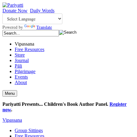
Donate Now
Daily Words
Powered by
Translate
Vipassana
Free Resources
Store
Journal
Pāli
Pilgrimage
Events
About
Menu
Pariyatti Presents... Children's Book Author Panel.
Register
now
.
Vipassana
Group Sittings
Free Resources