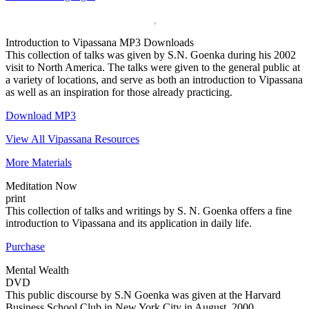
Introduction to Vipassana
MP3 Downloads
This collection of talks was given by S.N. Goenka during his 2002
visit to North America. The talks were given to the general public at
a variety of locations, and serve as both an introduction to Vipassana
as well as an inspiration for those already practicing.
Download MP3
View All Vipassana Resources
More Materials
Meditation Now
print
This collection of talks and writings by S. N. Goenka offers a fine
introduction to Vipassana and its application in daily life.
Purchase
Mental Wealth
DVD
This public discourse by S.N Goenka was given at the Harvard
Business School Club in New York City in August, 2000.