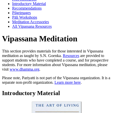
Introductory Material
Recommendations
Pilgrimages
Pāli Workshops
Meditation Accessories
All Vipassana Resources
Vipassana
Meditation
This section provides materials for those interested in Vipassana
meditation as taught by S.N. Goenka.
Resources
are provided to
support students who have completed a course, and for prospective
students. For more information about Vipassana meditation, please
visit
www.dhamma.org
.
Please note, Pariyatti is not part of the Vipassana organization. It is a
separate non-profit organization.
Learn more here
.
Introductory Material