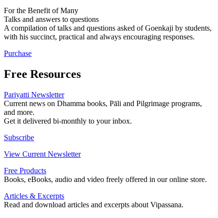
For the Benefit of Many
Talks and answers to questions
A compilation of talks and questions asked of Goenkaji by students,
with his succinct, practical and always encouraging responses.
Purchase
Free Resources
Pariyatti Newsletter
Current news on Dhamma books, Pāli and Pilgrimage programs,
and more.
Get it delivered bi-monthly to your inbox.
Subscribe
View Current Newsletter
Free Products
Books, eBooks, audio and video freely offered in our online store.
Articles & Excerpts
Read and download articles and excerpts about Vipassana.