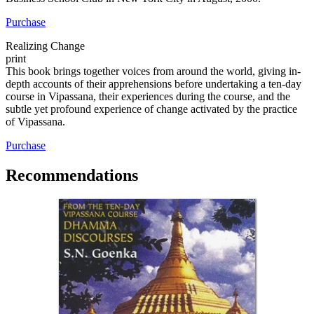
Purchase
Realizing Change
print
This book brings together voices from around the world, giving in-
depth accounts of their apprehensions before undertaking a ten-day
course in Vipassana, their experiences during the course, and the
subtle yet profound experience of change activated by the practice
of Vipassana.
Purchase
Recommendations