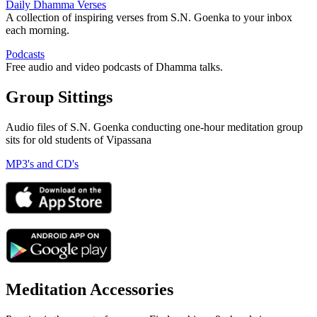
Daily Dhamma Verses
A collection of inspiring verses from S.N. Goenka to your inbox
each morning.
Podcasts
Free audio and video podcasts of Dhamma talks.
Group Sittings
Audio files of S.N. Goenka conducting one-hour meditation group
sits for old students of Vipassana
MP3's and CD's
Meditation Accessories