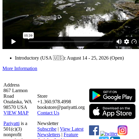
Introductory (USA 🇺🇸): August 14 - 25, 2026 (Open)
More Information
Address
867 Larmon
Road
Store
Onalaska, WA
+1.360.978.4998
98570 USA
bookstore@pariyatti.org
VIEW MAP
Contact Us
Pariyatti
is a
Newsletter
501(c)(3)
Subscribe
|
View Latest
nonprofit
Newsletters
|
Feature