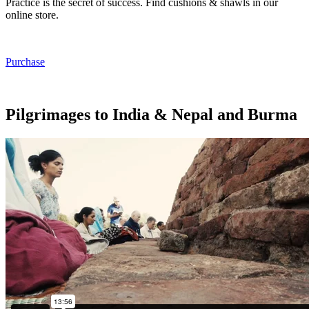
Practice is the secret of success. Find cushions & shawls in our
online store.
Purchase
Pilgrimages to India & Nepal and Burma