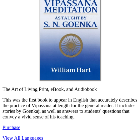
The Art of Living
Print, eBook, and Audiobook
This was the first book to appear in English that accurately describes
the practice of Vipassana at length for the general reader. It includes
stories by Goenkaji as well as answers to students' questions that
convey a vivid sense of his teaching.
Purchase
View All Languages