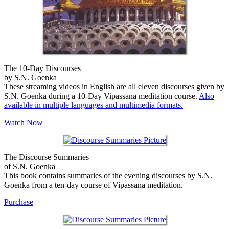
The 10-Day Discourses
by S.N. Goenka
These streaming videos in English are all eleven discourses given by
S.N. Goenka during a 10-Day Vipassana meditation course.
Also
available in multiple languages and multimedia formats.
Watch Now
The Discourse Summaries
of S.N. Goenka
This book contains summaries of the evening discourses by S.N.
Goenka from a ten-day course of Vipassana meditation.
Purchase