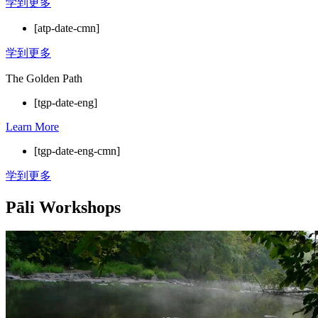
学到更多
[atp-date-cmn]
学到更多
The Golden Path
[tgp-date-eng]
Learn More
[tgp-date-eng-cmn]
学到更多
Pāli Workshops