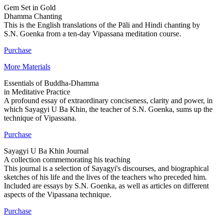
Gem Set in Gold
Dhamma Chanting
This is the English translations of the Pāli and Hindi chanting by
S.N. Goenka from a ten-day Vipassana meditation course.
Purchase
More Materials
Essentials of Buddha-Dhamma
in Meditative Practice
A profound essay of extraordinary conciseness, clarity and power, in
which Sayagyi U Ba Khin, the teacher of S.N. Goenka, sums up the
technique of Vipassana.
Purchase
Sayagyi U Ba Khin Journal
A collection commemorating his teaching
This journal is a selection of Sayagyi's discourses, and biographical
sketches of his life and the lives of the teachers who preceded him.
Included are essays by S.N. Goenka, as well as articles on different
aspects of the Vipassana technique.
Purchase