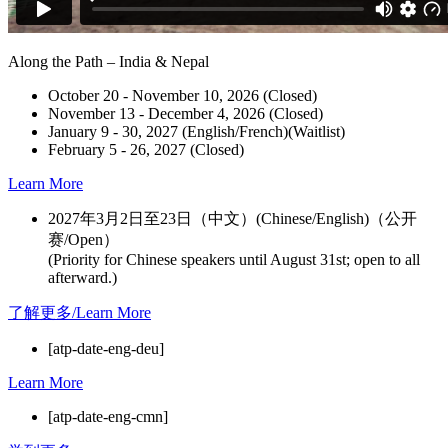
Along the Path – India & Nepal
October 20 - November 10, 2026 (Closed)
November 13 - December 4, 2026 (Closed)
January 9 - 30, 2027 (English/French)(Waitlist)
February 5 - 26, 2027 (Closed)
Learn More
2027年3月2日至23日（中文）(Chinese/English)（公开
赛/Open）
(Priority for Chinese speakers until August 31st; open to all
afterward.)
了解更多/Learn More
[atp-date-eng-deu]
Learn More
[atp-date-eng-cmn]